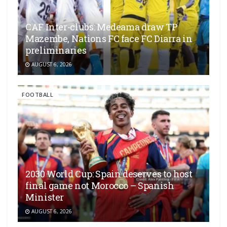
CAF Inter-clubs: Medeama draw TP
Mazembe, Nations FC face FC Diarra in
preliminaries
AUGUST 6, 2026
FOOTBALL
2030 World Cup: Spain deserves to host
final game not Morocco – Spanish
Minister
AUGUST 6, 2026