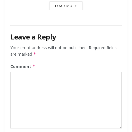
LOAD MORE
Leave a Reply
Your email address will not be published.
Required fields
are marked
*
Comment
*