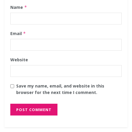
Name
*
Email
*
Website
Save my name, email, and website in this
browser for the next time I comment.