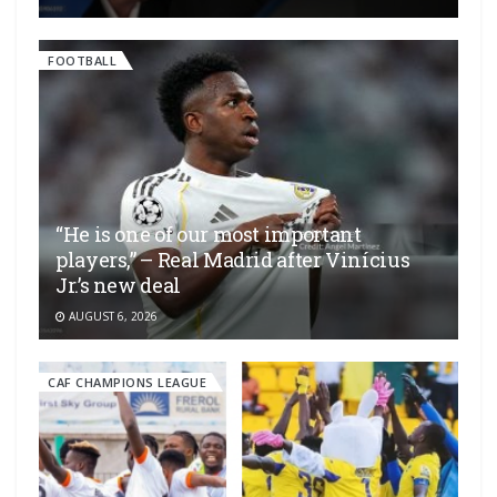
FOOTBALL
“He is one of our most important
players,” – Real Madrid after Vinícius
Jr.’s new deal
AUGUST 6, 2026
CAF CHAMPIONS LEAGUE