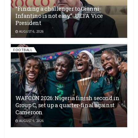
“Finding a challenger to Gianni
Infantino is not easy”- UEFA Vice
President
AUGUST 6, 2026
FOOTBALL
WAFCON 2026: Nigeria finish second in
Group C, set up a quarter-final against
Cameroon
AUGUST 6, 2026