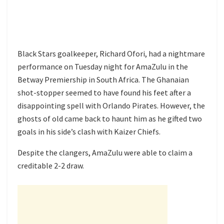
Black Stars goalkeeper, Richard Ofori, had a nightmare
performance on Tuesday night for AmaZulu in the
Betway Premiership in South Africa. The Ghanaian
shot-stopper seemed to have found his feet after a
disappointing spell with Orlando Pirates. However, the
ghosts of old came back to haunt him as he gifted two
goals in his side’s clash with Kaizer Chiefs.
Despite the clangers, AmaZulu were able to claim a
creditable 2-2 draw.