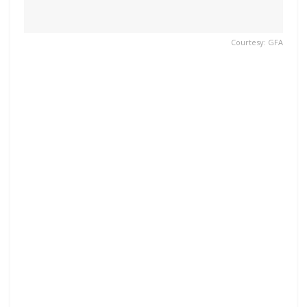
Courtesy: GFA