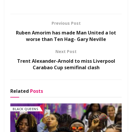
Previous Post
Ruben Amorim has made Man United a lot
worse than Ten Hag- Gary Neville
Next Post
Trent Alexander-Arnold to miss Liverpool
Carabao Cup semifinal clash
Related
Posts
BLACK QUEENS