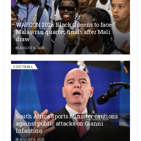
WAFCON 2026: Black Queens to face
Malawi in quarter finals after Mali
draw
AUGUST 6, 2026
FOOTBALL
South Africa Sports Minister cautions
against public attacks on Gianni
Infantino
AUGUST 6, 2026