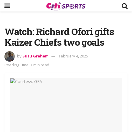
Watch: Richard Ofori gifts
Kaizer Chiefs two goals
by
Susu Graham
February 4, 2025
Reading Time: 1 min read