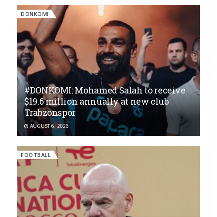
DONKOMI
#DONKOMI: Mohamed Salah to receive
$19.6 million annually at new club
Trabzonspor
AUGUST 6, 2026
FOOTBALL