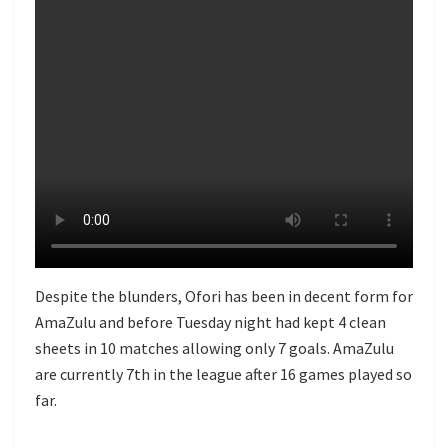
Despite the blunders, Ofori has been in decent form for
AmaZulu and before Tuesday night had kept 4 clean
sheets in 10 matches allowing only 7 goals. AmaZulu
are currently 7th in the league after 16 games played so
far.