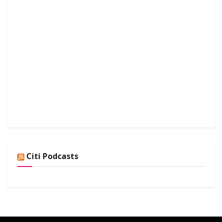
Citi Podcasts