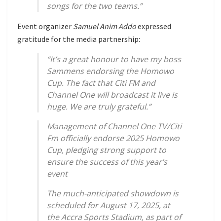
songs for the two teams.”
Event organizer
Samuel Anim Addo
expressed
gratitude for the media partnership:
“It’s a great honour to have my boss
Sammens endorsing the Homowo
Cup. The fact that Citi FM and
Channel One will broadcast it live is
huge. We are truly grateful.”
Management of Channel One TV/Citi
Fm officially endorse 2025 Homowo
Cup, pledging strong support to
ensure the success of this year’s
event
The much-anticipated showdown is
scheduled for August 17, 2025, at
the Accra Sports Stadium, as part of