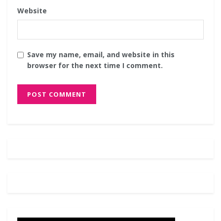
Website
Save my name, email, and website in this
browser for the next time I comment.