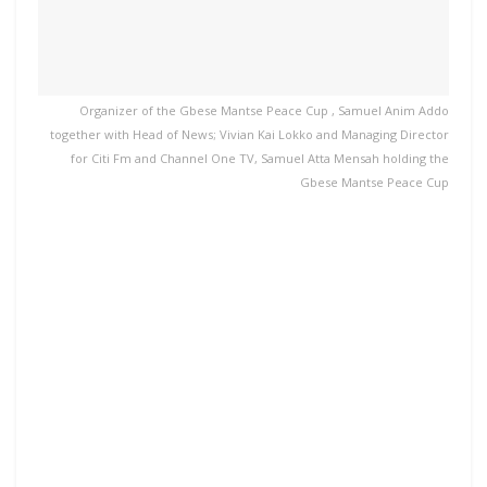
Organizer of the Gbese Mantse Peace Cup , Samuel Anim Addo
together with Head of News; Vivian Kai Lokko and Managing Director
for Citi Fm and Channel One TV, Samuel Atta Mensah holding the
Gbese Mantse Peace Cup