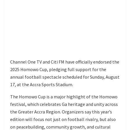
Channel One TV and Citi FM have officially endorsed the
2025 Homowo Cup, pledging full support for the
annual football spectacle scheduled for Sunday, August
17, at the Accra Sports Stadium.
The Homowo Cup is a major highlight of the Homowo
festival, which celebrates Ga heritage and unity across
the Greater Accra Region. Organizers say this year’s
edition will focus not just on football rivalry, but also
on peacebuilding, community growth, and cultural