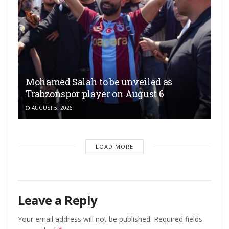
Mohamed Salah to be unveiled as
Trabzonspor player on August 6
AUGUST 5, 2026
LOAD MORE
Leave a Reply
Your email address will not be published.
Required fields