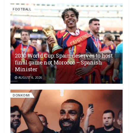
FOOTBALL
2030 World Cup: Spain deserves to host
final game not Morocco – Spanish
Minister
AUGUST 6, 2026
DONKOMI