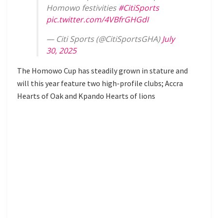
Homowo festivities
#CitiSports
pic.twitter.com/4VBfrGHGdI
— Citi Sports (@CitiSportsGHA)
July
30, 2025
The Homowo Cup has steadily grown in stature and
will this year feature two high-profile clubs; Accra
Hearts of Oak and Kpando Hearts of lions