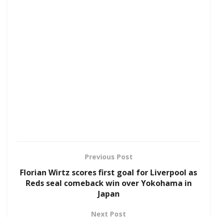
Previous Post
Florian Wirtz scores first goal for Liverpool as
Reds seal comeback win over Yokohama in
Japan
Next Post