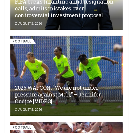
FIFA backs Infantino amid resignation
calls, admits mistakes over
controversial investment proposal
AUGUST 5, 2026
FOOTBALL
2026 WAFCON: “We are not under
pressure against Mali,” – Jennifer
Cudjoe [VIDEO]
AUGUST 5, 2026
FOOTBALL