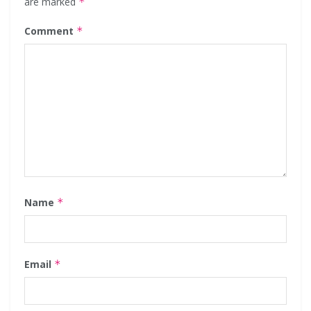
are marked
*
Comment
*
Name
*
Email
*