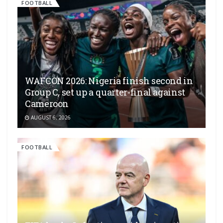
FOOTBALL
WAFCON 2026: Nigeria finish second in
Group C, set up a quarter-final against
Cameroon
AUGUST 6, 2026
FOOTBALL