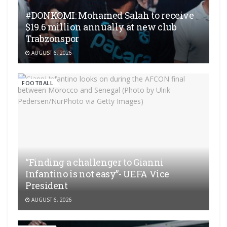
#DONKOMI: Mohamed Salah to receive
$19.6 million annually at new club
Trabzonspor
AUGUST 6, 2026
FOOTBALL
“Finding a challenger to Gianni
Infantino is not easy”- UEFA Vice
President
AUGUST 6, 2026