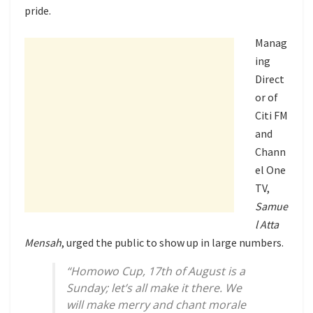
pride.
Manag
ing
Direct
or of
Citi FM
and
Chann
el One
TV,
Samue
l Atta
Mensah
, urged the public to show up in large numbers.
“Homowo Cup, 17th of August is a
Sunday; let’s all make it there. We
will make merry and chant morale