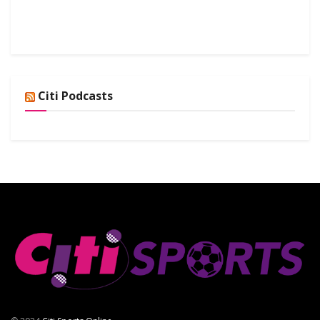
Citi Podcasts