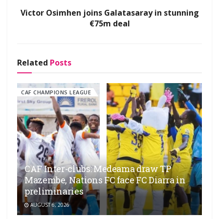
Victor Osimhen joins Galatasaray in stunning
€75m deal
Related
Posts
CAF CHAMPIONS LEAGUE
CAF Inter-clubs: Medeama draw TP
Mazembe, Nations FC face FC Diarra in
preliminaries
AUGUST 6, 2026