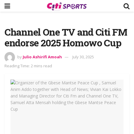
Channel One TV and Citi FM
endorse 2025 Homowo Cup
by
Julio Ashirifi Amoah
July 30, 2025
Reading Time: 2 mins read