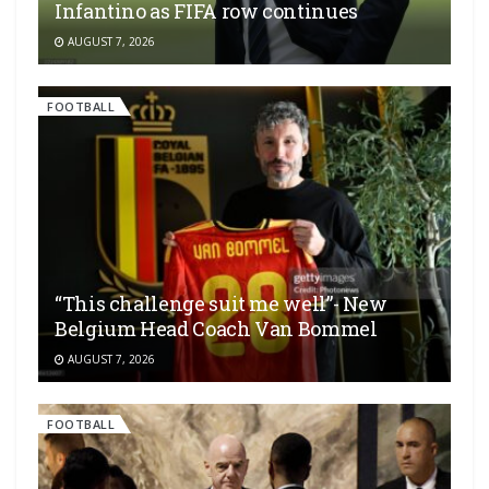
Infantino as FIFA row continues
AUGUST 7, 2026
FOOTBALL
“This challenge suit me well”- New
Belgium Head Coach Van Bommel
AUGUST 7, 2026
FOOTBALL