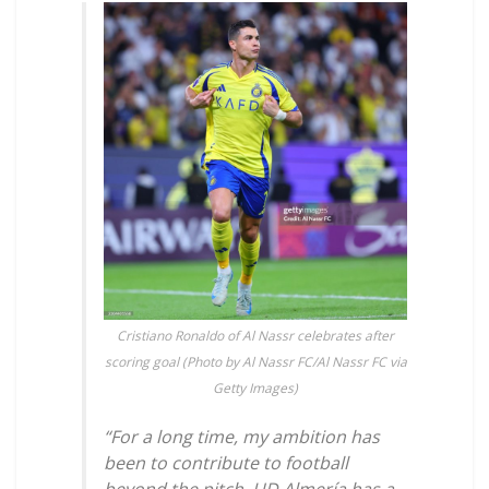
Cristiano Ronaldo of Al Nassr celebrates after
scoring goal (Photo by Al Nassr FC/Al Nassr FC via
Getty Images)
“For a long time, my ambition has
been to contribute to football