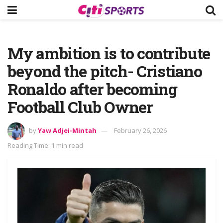
My ambition is to contribute
beyond the pitch- Cristiano
Ronaldo after becoming
Football Club Owner
by
Yaw Adjei-Mintah
February 26, 2026
Reading Time: 1 min read