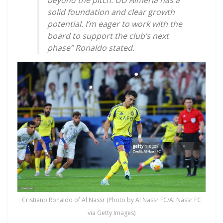
beyond the pitch. UD Almería has a
solid foundation and clear growth
potential. I’m eager to work with the
board to support the club’s next
phase” Ronaldo stated.
Cristiano Ronaldo of Al Nassr (Photo by Al Nassr FC/Al Nassr FC
via Getty Images)