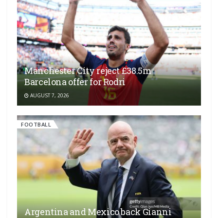
Manchester City reject £38.5m
Barcelona offer for Rodri
AUGUST 7, 2026
FOOTBALL
Argentina and Mexico back Gianni