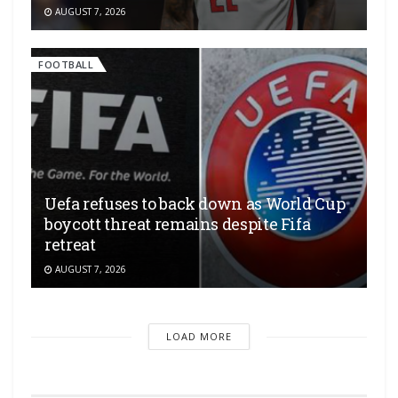
AUGUST 7, 2026
FOOTBALL
Uefa refuses to back down as World Cup
boycott threat remains despite Fifa
retreat
AUGUST 7, 2026
LOAD MORE