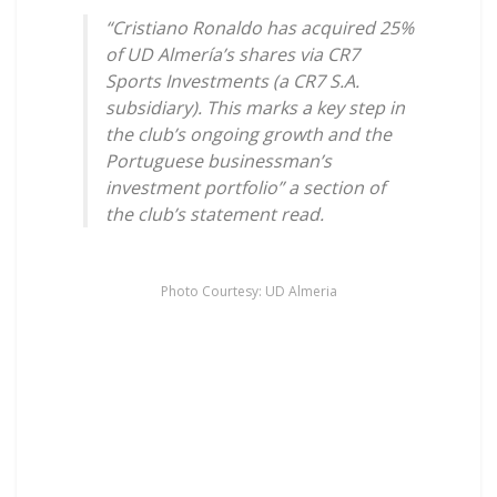
“Cristiano Ronaldo has acquired 25%
of UD Almería’s shares via CR7
Sports Investments (a CR7 S.A.
subsidiary). This marks a key step in
the club’s ongoing growth and the
Portuguese businessman’s
investment portfolio” a section of
the club’s statement read.
Photo Courtesy: UD Almeria