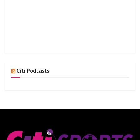
Citi Podcasts