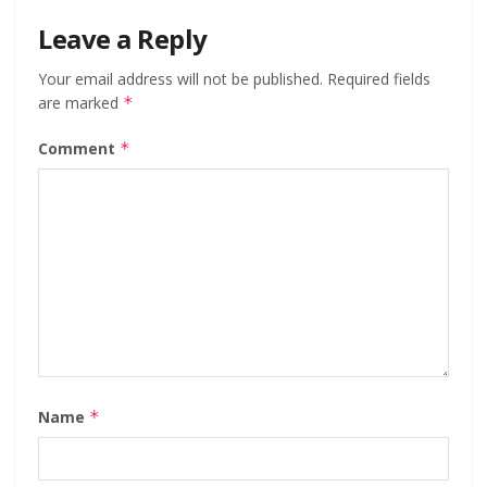
Leave a Reply
Your email address will not be published.
Required fields
are marked
*
Comment
*
Name
*