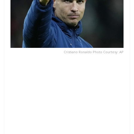
Cristiano Ronaldo Photo Courtesy: AP