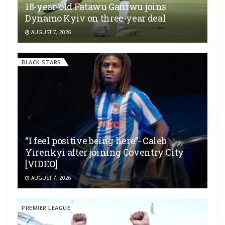
18-year-old Fatawu Ganiwu joins
Dynamo Kyiv on three-year deal
AUGUST 7, 2026
BLACK STARS
“I feel positive being here”- Caleb
Yirenkyi after joining Coventry City
[VIDEO]
AUGUST 7, 2026
PREMIER LEAGUE