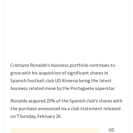
Cristiano Ronaldo’s business portfolio continues to
grow with his acquisition of significant shares in
Spanish football club UD Almeria being the latest
business related move by the Portuguese superstar.
Ronaldo acquired 25% of the Spanish club’s shares with
the purchase announced via a club statement released
on Thursday, February 26.
UD