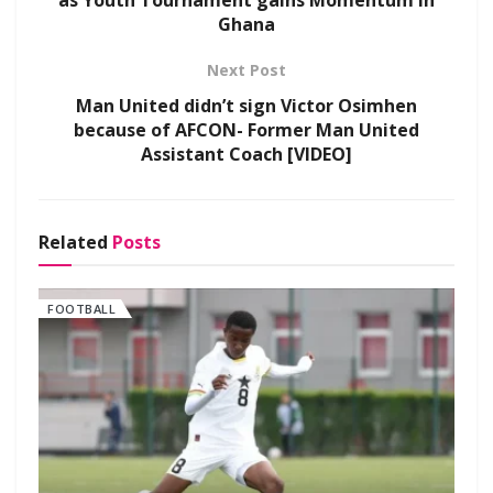
as Youth Tournament gains Momentum in
Ghana
Next Post
Man United didn’t sign Victor Osimhen
because of AFCON- Former Man United
Assistant Coach [VIDEO]
Related
Posts
FOOTBALL