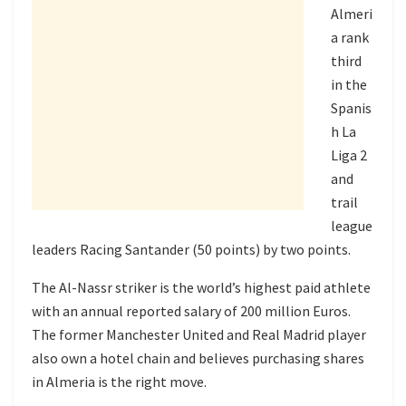
Almeri
a rank
third
in the
Spanis
h La
Liga 2
and
trail
league
leaders Racing Santander (50 points) by two points.
The Al-Nassr striker is the world’s highest paid athlete
with an annual reported salary of 200 million Euros.
The former Manchester United and Real Madrid player
also own a hotel chain and believes purchasing shares
in Almeria is the right move.