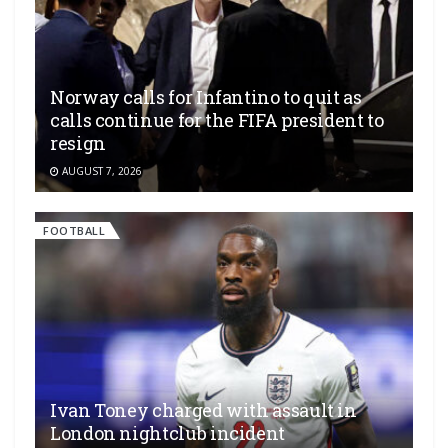
Norway calls for Infantino to quit as
calls continue for the FIFA president to
resign
AUGUST 7, 2026
FOOTBALL
Ivan Toney charged with assault in
London nightclub incident