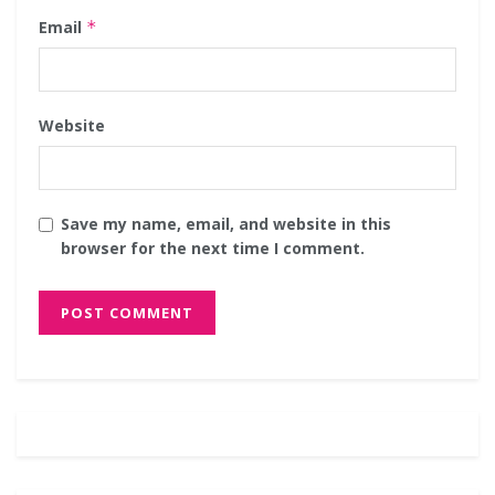
Email
*
Website
Save my name, email, and website in this
browser for the next time I comment.