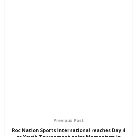
Previous Post
Roc Nation Sports International reaches Day 4