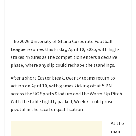
The 2026 University of Ghana Corporate Football
League resumes this Friday, April 10, 2026, with high-
stakes fixtures as the competition enters a decisive
phase, where any slip could reshape the standings.
After a short Easter break, twenty teams return to
action on April 10, with games kicking off at 5 PM
across the UG Sports Stadium and the Warm-Up Pitch.
With the table tightly packed, Week 7 could prove
pivotal in the race for qualification.
At the
main