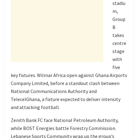
stadiu
m,
Group
B
takes
centre
stage
with
five
key fixtures. Wilmar Africa open against Ghana Airports
Company Limited, before a standout clash between
National Communications Authority and
TelecelGhana, a fixture expected to deliver intensity
and attacking football.
Zenith Bank FC face National Petroleum Authority,
while BOST Energies battle Forestry Commission.
Lebanese Sports Community wrap up the group’s