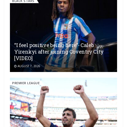
BLACK STARS
“I feel positive being here”- Caleb
Yirenkyi after joining Coventry City
[VIDEO]
AUGUST 7, 2026
PREMIER LEAGUE