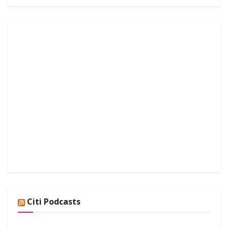
Citi Podcasts