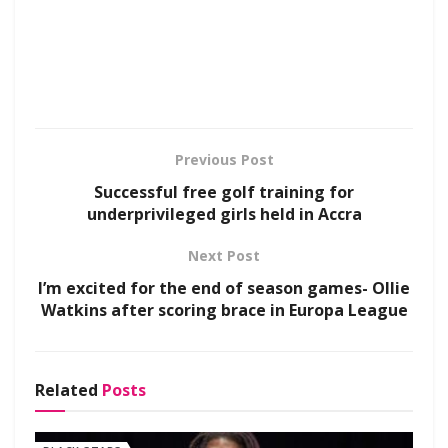
Previous Post
Successful free golf training for
underprivileged girls held in Accra
Next Post
I’m excited for the end of season games- Ollie
Watkins after scoring brace in Europa League
Related
Posts