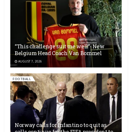
“This challenge suit me well”- New
Belgium Head Coach Van Bommel
AUGUST 7, 2026
FOOTBALL
Norway calls for Infantino to quit as
calls continue for the FIFA president to