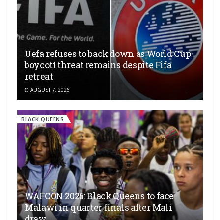
Uefa refuses to back down as World Cup
boycott threat remains despite Fifa
retreat
AUGUST 7, 2026
BLACK QUEENS
WAFCON 2026: Black Queens to face
Malawi in quarter finals after Mali
draw