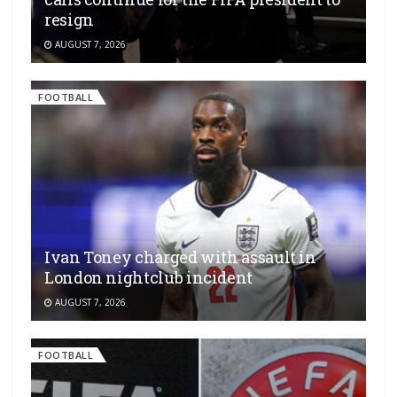
resign
AUGUST 7, 2026
FOOTBALL
Ivan Toney charged with assault in
London nightclub incident
AUGUST 7, 2026
FOOTBALL