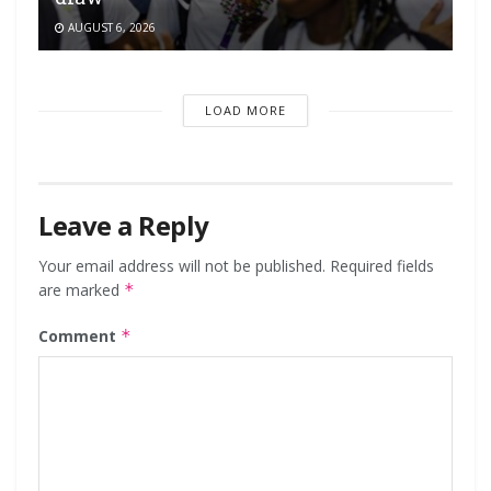
AUGUST 6, 2026
LOAD MORE
Leave a Reply
Your email address will not be published.
Required fields
are marked
*
Comment
*