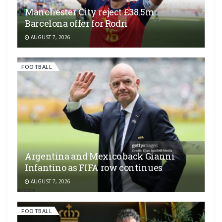
Manchester City reject £38.5m
Barcelona offer for Rodri
AUGUST 7, 2026
FOOTBALL
Argentina and Mexico back Gianni
Infantino as FIFA row continues
AUGUST 7, 2026
FOOTBALL