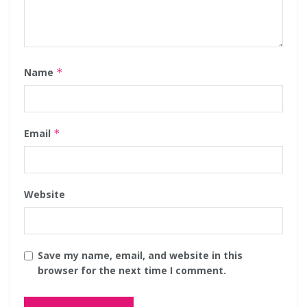
Name
*
Email
*
Website
Save my name, email, and website in this
browser for the next time I comment.