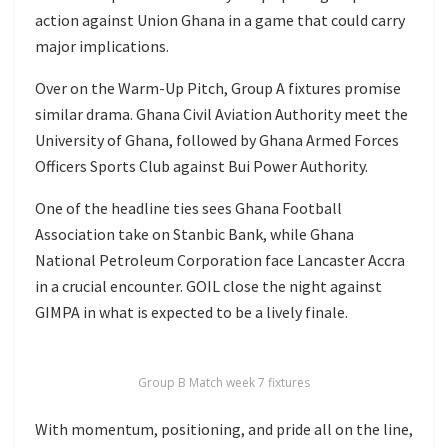
action against Union Ghana in a game that could carry
major implications.
Over on the Warm-Up Pitch, Group A fixtures promise
similar drama. Ghana Civil Aviation Authority meet the
University of Ghana, followed by Ghana Armed Forces
Officers Sports Club against Bui Power Authority.
One of the headline ties sees Ghana Football
Association take on Stanbic Bank, while Ghana
National Petroleum Corporation face Lancaster Accra
in a crucial encounter. GOIL close the night against
GIMPA in what is expected to be a lively finale.
Group B Match week 7 fixtures
With momentum, positioning, and pride all on the line,