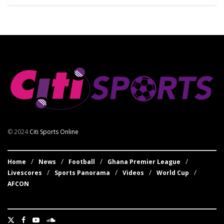
© 2024
Citi Sports Online
Home
News
Football
Ghana Premier League
Livescores
Sports Panorama
Videos
World Cup
AFCON