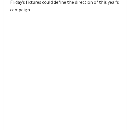
Friday’s fixtures could define the direction of this year’s
campaign.