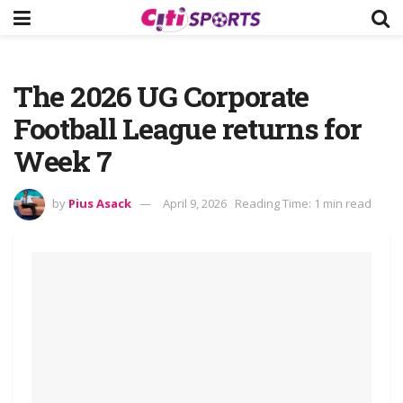
The 2026 UG Corporate
Football League returns for
Week 7
by
Pius Asack
April 9, 2026
Reading Time: 1 min read