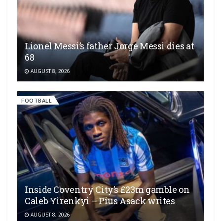
Lionel Messi’s father Jorge Messi dies at
68
AUGUST 8, 2026
FOOTBALL
Inside Coventry City’s £23m gamble on
Caleb Yirenkyi – Pius Asack writes
AUGUST 8, 2026