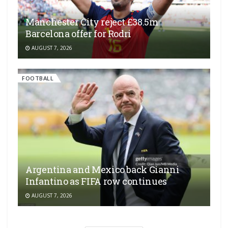
Manchester City reject £38.5m
Barcelona offer for Rodri
AUGUST 7, 2026
FOOTBALL
Argentina and Mexico back Gianni
Infantino as FIFA row continues
AUGUST 7, 2026