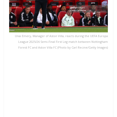
Unai Emery, Manager of Aston Villa, reacts during the UEFA Europa
League 2025/26 Semi-Final First Leg match between Nottingham
Forest FC and Aston Villa FC (Photo by Carl Recine/Getty Images)