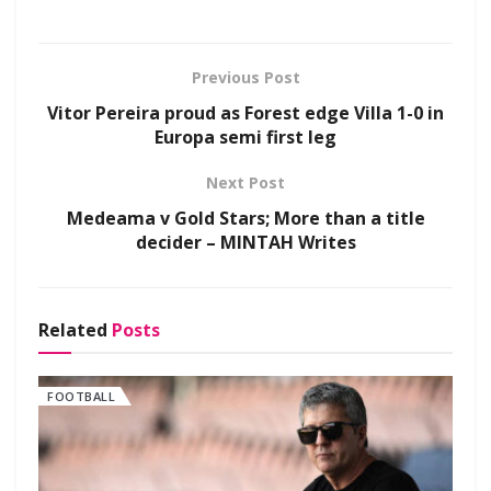
Previous Post
Vitor Pereira proud as Forest edge Villa 1-0 in
Europa semi first leg
Next Post
Medeama v Gold Stars; More than a title
decider – MINTAH Writes
Related
Posts
FOOTBALL