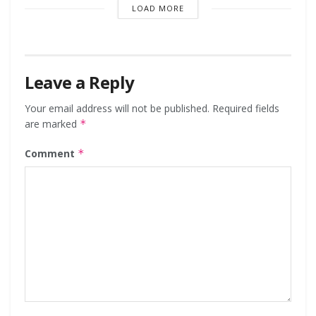
LOAD MORE
Leave a Reply
Your email address will not be published.
Required fields
are marked
*
Comment
*