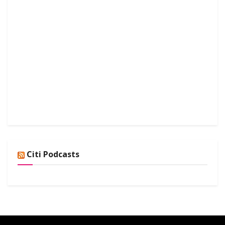
Citi Podcasts