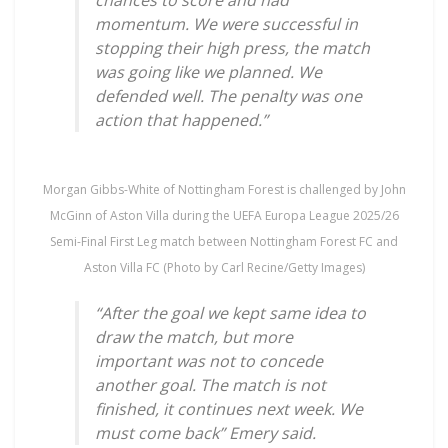
momentum. We were successful in
stopping their high press, the match
was going like we planned. We
defended well. The penalty was one
action that happened.”
Morgan Gibbs-White of Nottingham Forest is challenged by John
McGinn of Aston Villa during the UEFA Europa League 2025/26
Semi-Final First Leg match between Nottingham Forest FC and
Aston Villa FC (Photo by Carl Recine/Getty Images)
“After the goal we kept same idea to
draw the match, but more
important was not to concede
another goal. The match is not
finished, it continues next week. We
must come back” Emery said.