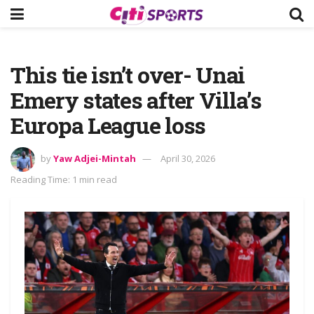
This tie isn’t over- Unai
Emery states after Villa’s
Europa League loss
by
Yaw Adjei-Mintah
April 30, 2026
Reading Time: 1 min read