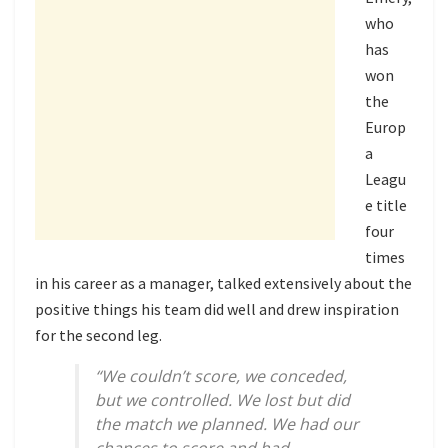
who
has
won
the
Europ
a
Leagu
e title
four
times
in his career as a manager, talked extensively about the
positive things his team did well and drew inspiration
for the second leg.
“We couldn’t score, we conceded,
but we controlled. We lost but did
the match we planned. We had our
chances to score and had