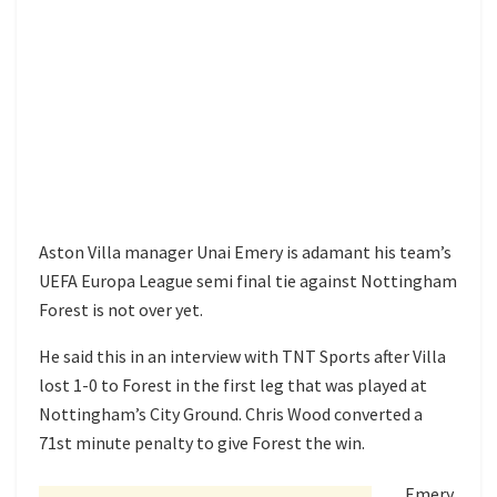
Aston Villa manager Unai Emery is adamant his team’s
UEFA Europa League semi final tie against Nottingham
Forest is not over yet.
He said this in an interview with TNT Sports after Villa
lost 1-0 to Forest in the first leg that was played at
Nottingham’s City Ground. Chris Wood converted a
71st minute penalty to give Forest the win.
Emery,