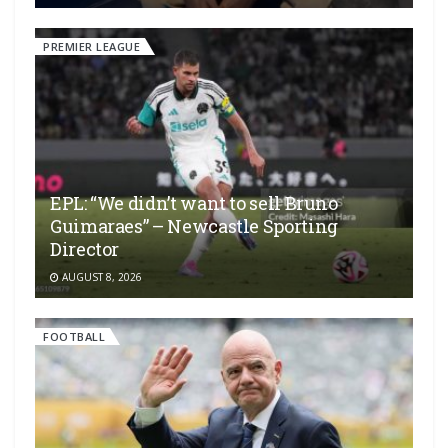
PREMIER LEAGUE
EPL: “We didn’t want to sell Bruno
Guimaraes” – Newcastle Sporting
Director
AUGUST 8, 2026
FOOTBALL