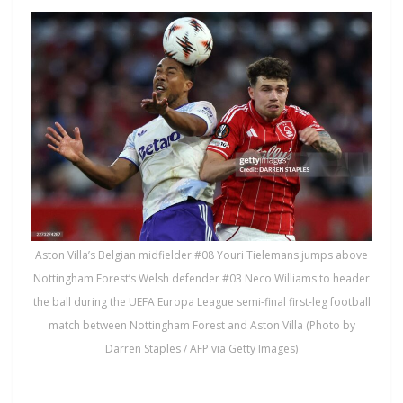
Aston Villa’s Belgian midfielder #08 Youri Tielemans jumps above
Nottingham Forest’s Welsh defender #03 Neco Williams to header
the ball during the UEFA Europa League semi-final first-leg football
match between Nottingham Forest and Aston Villa (Photo by
Darren Staples / AFP via Getty Images)