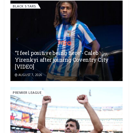
BLACK STARS
“I feel positive being here”- Caleb
Yirenkyi after joining Coventry City
[VIDEO]
AUGUST 7, 2026
PREMIER LEAGUE