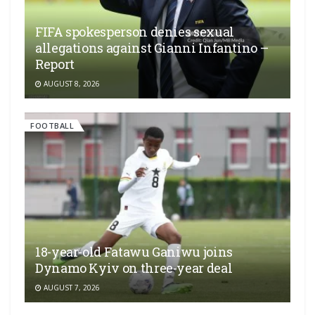
FIFA spokesperson denies sexual
allegations against Gianni Infantino –
Report
AUGUST 8, 2026
FOOTBALL
18-year-old Fatawu Ganiwu joins
Dynamo Kyiv on three-year deal
AUGUST 7, 2026