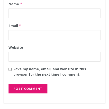
Name
*
Email
*
Website
Save my name, email, and website in this
browser for the next time I comment.