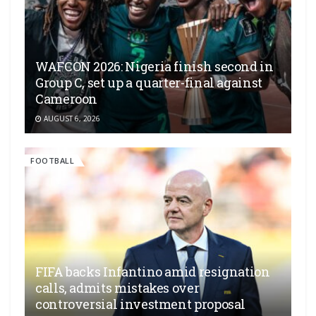
WAFCON 2026: Nigeria finish second in
Group C, set up a quarter-final against
Cameroon
AUGUST 6, 2026
FOOTBALL
FIFA backs Infantino amid resignation
calls, admits mistakes over
controversial investment proposal