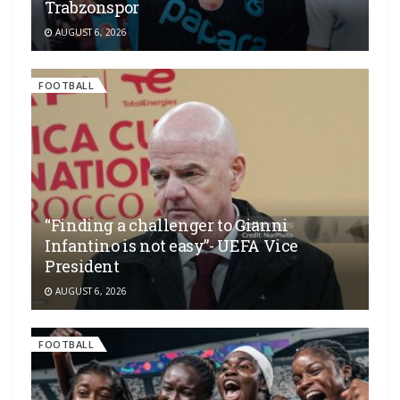
Trabzonspor
AUGUST 6, 2026
FOOTBALL
“Finding a challenger to Gianni
Infantino is not easy”- UEFA Vice
President
AUGUST 6, 2026
FOOTBALL