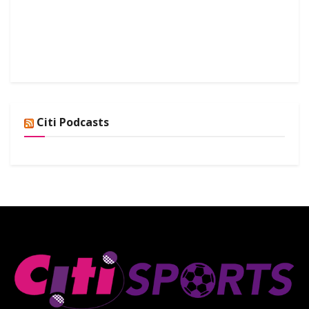
Citi Podcasts