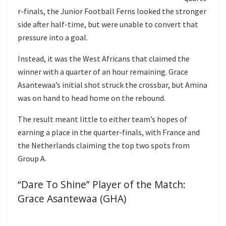
r-finals, the Junior Football Ferns looked the stronger
side after half-time, but were unable to convert that
pressure into a goal.
Instead, it was the West Africans that claimed the
winner with a quarter of an hour remaining. Grace
Asantewaa’s initial shot struck the crossbar, but Amina
was on hand to head home on the rebound.
The result meant little to either team’s hopes of
earning a place in the quarter-finals, with France and
the Netherlands claiming the top two spots from
Group A.
“Dare To Shine” Player of the Match:
Grace Asantewaa (GHA)