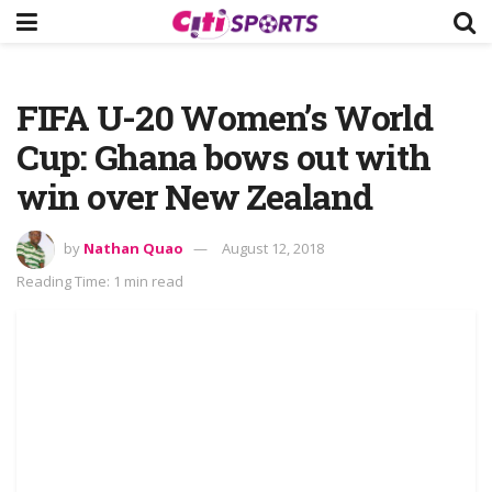
FIFA U-20 Women’s World
Cup: Ghana bows out with
win over New Zealand
by
Nathan Quao
August 12, 2018
Reading Time: 1 min read