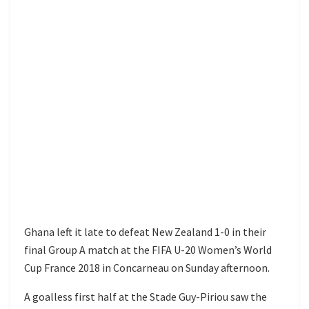
Ghana left it late to defeat New Zealand 1-0 in their
final Group A match at the FIFA U-20 Women’s World
Cup France 2018 in Concarneau on Sunday afternoon.
A goalless first half at the Stade Guy-Piriou saw the