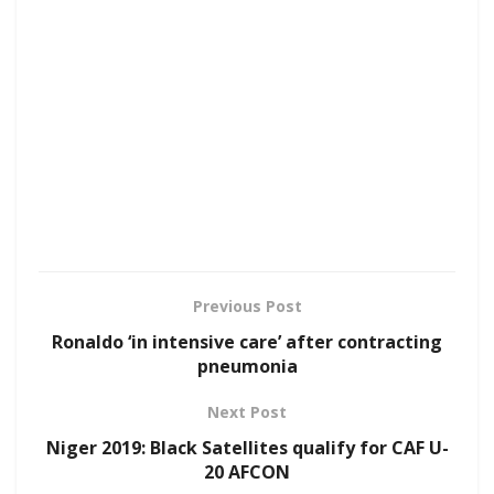
Previous Post
Ronaldo ‘in intensive care’ after contracting
pneumonia
Next Post
Niger 2019: Black Satellites qualify for CAF U-
20 AFCON