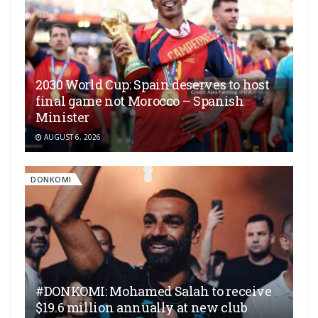
2030 World Cup: Spain deserves to host
final game not Morocco – Spanish
Minister
AUGUST 6, 2026
DONKOMI
#DONKOMI: Mohamed Salah to receive
$19.6 million annually at new club