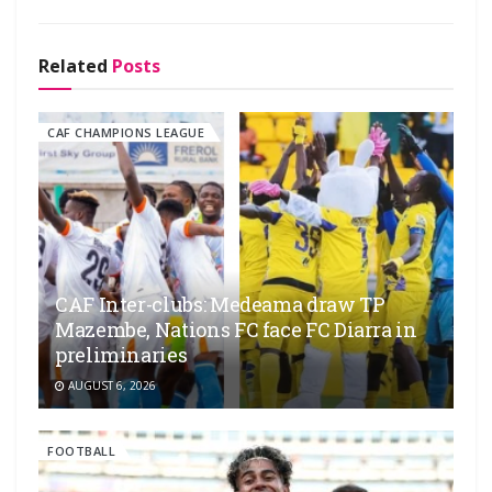
Related
Posts
CAF CHAMPIONS LEAGUE
CAF Inter-clubs: Medeama draw TP
Mazembe, Nations FC face FC Diarra in
preliminaries
AUGUST 6, 2026
FOOTBALL