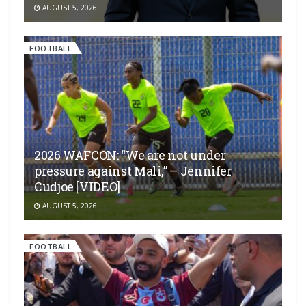
AUGUST 5, 2026
FOOTBALL
2026 WAFCON: “We are not under
pressure against Mali,” – Jennifer
Cudjoe [VIDEO]
AUGUST 5, 2026
FOOTBALL