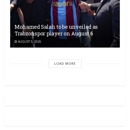
Mohamed Salah to be unveiled as
Trabzonspor player on August 6
AUGUST 5, 2026
LOAD MORE