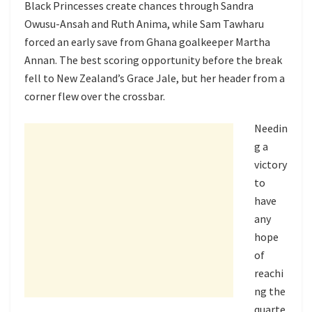
Black Princesses create chances through Sandra
Owusu-Ansah and Ruth Anima, while Sam Tawharu
forced an early save from Ghana goalkeeper Martha
Annan. The best scoring opportunity before the break
fell to New Zealand’s Grace Jale, but her header from a
corner flew over the crossbar.
Needin
g a
victory
to
have
any
hope
of
reachi
ng the
quarte