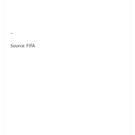
–
Source: FIFA