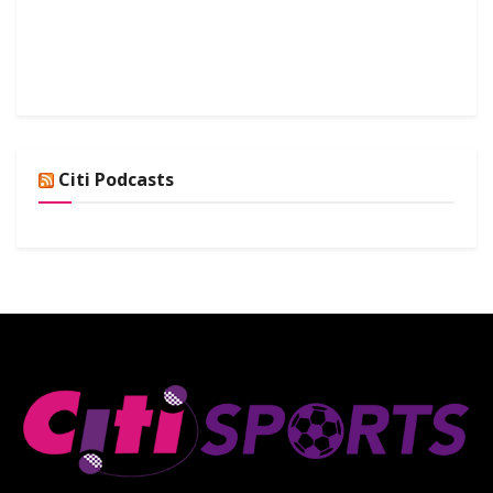
Citi Podcasts