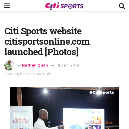
Citi Sports website
citisportsonline.com
launched [Photos]
by
Nathan Quao
June 1, 2019
Reading Time: 2 mins read