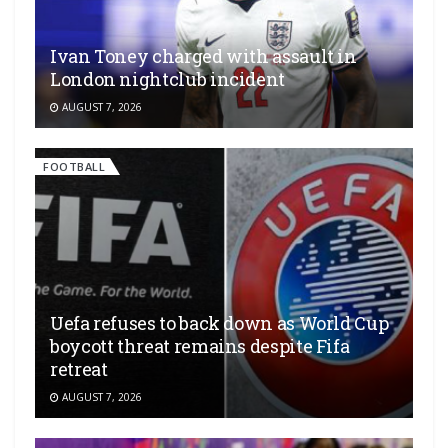
Ivan Toney charged with assault in
London nightclub incident
AUGUST 7, 2026
FOOTBALL
Uefa refuses to back down as World Cup
boycott threat remains despite Fifa
retreat
AUGUST 7, 2026