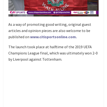
As a way of promoting good writing, original guest
articles and opinion pieces are also welcome to be
published on
www.citisportsonline.com.
The launch took place at halftime of the 2019 UEFA
Champions League final, which was ultimately won 2-0
by Liverpool against Tottenham.