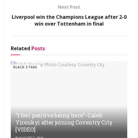
Next Post
Liverpool win the Champions League after 2-0
win over Tottenham in final
Related
Posts
BLACK STARS
“I feel positive being here”- Caleb
Yirenkyi after joining Coventry City
[VIDEO]
AUGUST 7, 2026