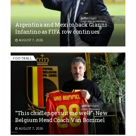
Argentina and Mexico back Gianni
Infantino as FIFA row continues
AUGUST 7, 2026
FOOTBALL
“This challenge suit me well”- New
Belgium Head Coach Van Bommel
AUGUST 7, 2026