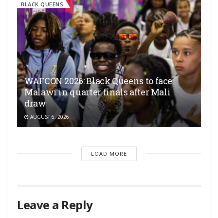
BLACK QUEENS
WAFCON 2026: Black Queens to face
Malawi in quarter finals after Mali
draw
AUGUST 6, 2026
LOAD MORE
Leave a Reply