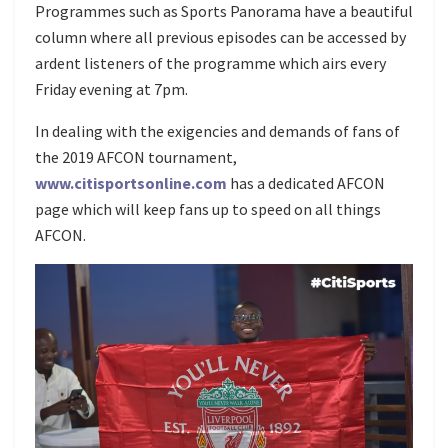
Programmes such as Sports Panorama have a beautiful
column where all previous episodes can be accessed by
ardent listeners of the programme which airs every
Friday evening at 7pm.
In dealing with the exigencies and demands of fans of
the 2019 AFCON tournament,
www.citisportsonline.com
has a dedicated AFCON
page which will keep fans up to speed on all things
AFCON.