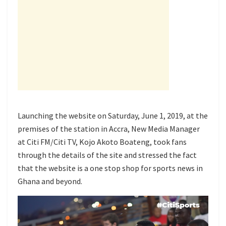
Launching the website on Saturday, June 1, 2019, at the
premises of the station in Accra, New Media Manager
at Citi FM/Citi TV, Kojo Akoto Boateng, took fans
through the details of the site and stressed the fact
that the website is a one stop shop for sports news in
Ghana and beyond.