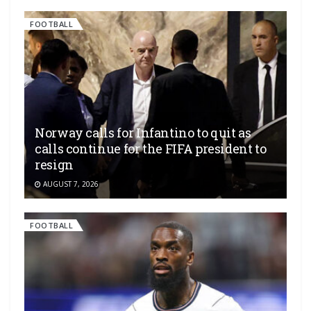
FOOTBALL
Norway calls for Infantino to quit as
calls continue for the FIFA president to
resign
AUGUST 7, 2026
FOOTBALL