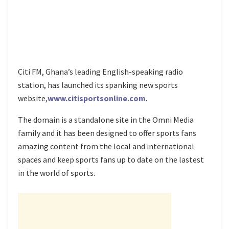
Citi FM, Ghana’s leading English-speaking radio
station, has launched its spanking new sports
website,
www.citisportsonline.com
.
The domain is a standalone site in the Omni Media
family and it has been designed to offer sports fans
amazing content from the local and international
spaces and keep sports fans up to date on the lastest
in the world of sports.