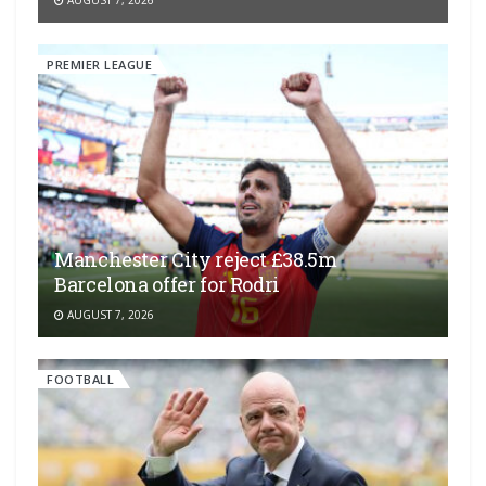
PREMIER LEAGUE
Manchester City reject £38.5m
Barcelona offer for Rodri
AUGUST 7, 2026
FOOTBALL