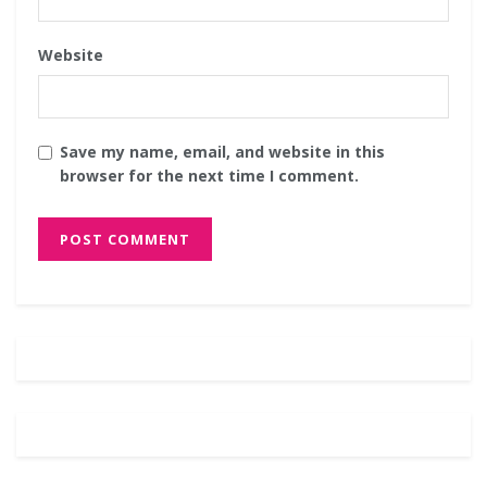
Website
Save my name, email, and website in this
browser for the next time I comment.