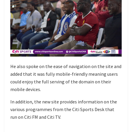
He also spoke on the ease of navigation on the site and
added that it was fully mobile-friendly meaning users
could enjoy the full serving of the domain on their
mobile devices.
In addition, the new site provides information on the
various programmes from the Citi Sports Desk that
run on Citi FM and Citi TV.