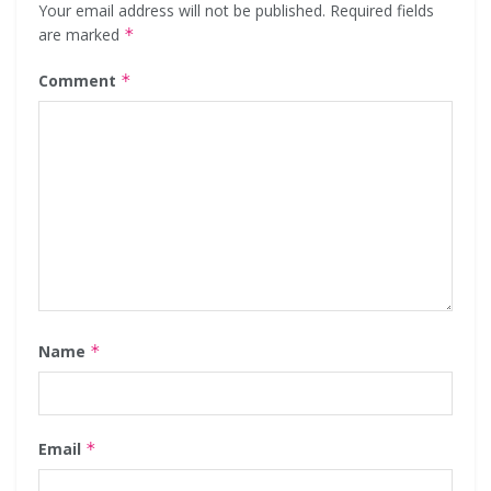
Your email address will not be published.
Required fields
are marked
*
Comment
*
Name
*
Email
*