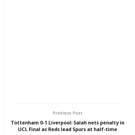
Previous Post
Tottenham 0-1 Liverpool: Salah nets penalty in
UCL Final as Reds lead Spurs at half-time