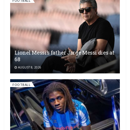
FOOTBALL
Lionel Messi’s father Jorge Messi dies at
68
AUGUST 8, 2026
FOOTBALL