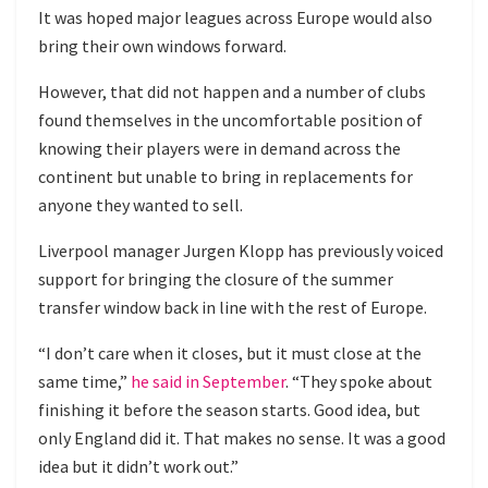
It was hoped major leagues across Europe would also
bring their own windows forward.
However, that did not happen and a number of clubs
found themselves in the uncomfortable position of
knowing their players were in demand across the
continent but unable to bring in replacements for
anyone they wanted to sell.
Liverpool manager Jurgen Klopp has previously voiced
support for bringing the closure of the summer
transfer window back in line with the rest of Europe.
“I don’t care when it closes, but it must close at the
same time,”
he said in September
. “They spoke about
finishing it before the season starts. Good idea, but
only England did it. That makes no sense. It was a good
idea but it didn’t work out.”