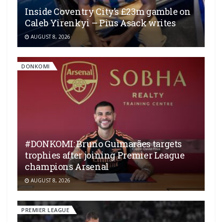
Inside Coventry City’s £23m gamble on
Caleb Yirenkyi – Pius Asack writes
AUGUST 8, 2026
DONKOMI
#DONKOMI: Bruno Guimarães targets
trophies after joining Premier League
champions Arsenal
AUGUST 8, 2026
PREMIER LEAGUE