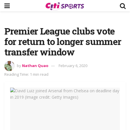
Premier League clubs vote
for return to longer summer
transfer window
by
Nathan Quao
February 6, 2020
Reading Time: 1 min read