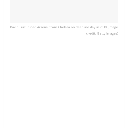
David Luiz joined Arsenal from Chelsea on deadline day in 2019 (Image
credit: Getty Images)