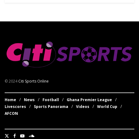
© 2024
Citi Sports Online
Home
News
Football
Ghana Premier League
Livescores
Sports Panorama
Videos
World Cup
AFCON