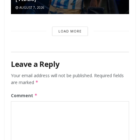
AUGUST 7, 2026
LOAD MORE
Leave a Reply
Your email address will not be published.
Required fields
are marked
*
Comment
*