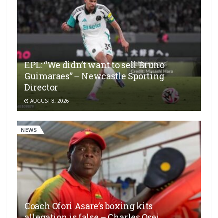
EPL: “We didn’t want to sell Bruno
Guimaraes” – Newcastle Sporting
Director
AUGUST 8, 2026
NEWS
Coach Ofori Asare’s boxing kits
allegation is false – Charles Osei