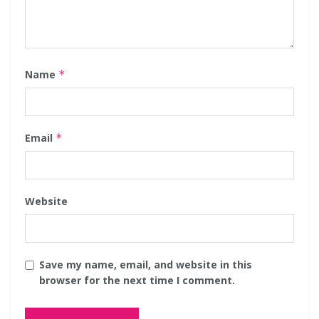
Name
*
Email
*
Website
Save my name, email, and website in this
browser for the next time I comment.