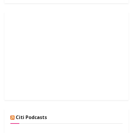
Citi Podcasts