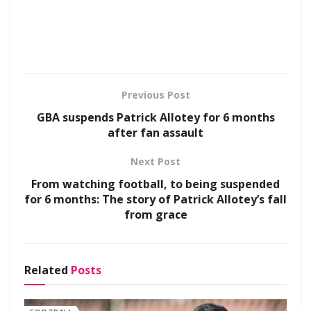
Previous Post
GBA suspends Patrick Allotey for 6 months
after fan assault
Next Post
From watching football, to being suspended
for 6 months: The story of Patrick Allotey’s fall
from grace
Related
Posts