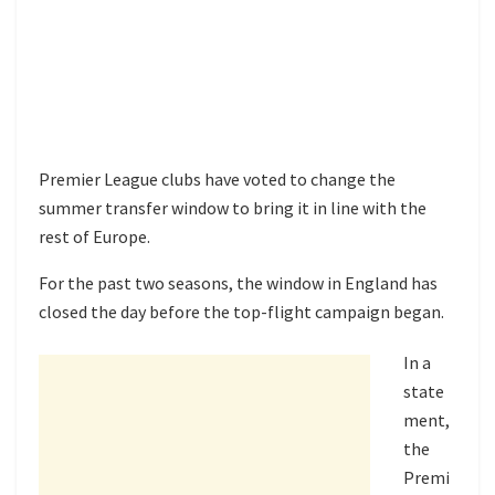
Premier League clubs have voted to change the
summer transfer window to bring it in line with the
rest of Europe.
For the past two seasons, the window in England has
closed the day before the top-flight campaign began.
In a
state
ment,
the
Premi