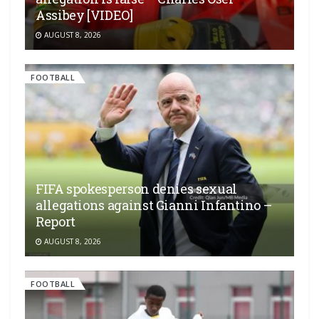
Assibey [VIDEO]
AUGUST 8, 2026
FOOTBALL
FIFA spokesperson denies sexual
allegations against Gianni Infantino –
Report
AUGUST 8, 2026
FOOTBALL