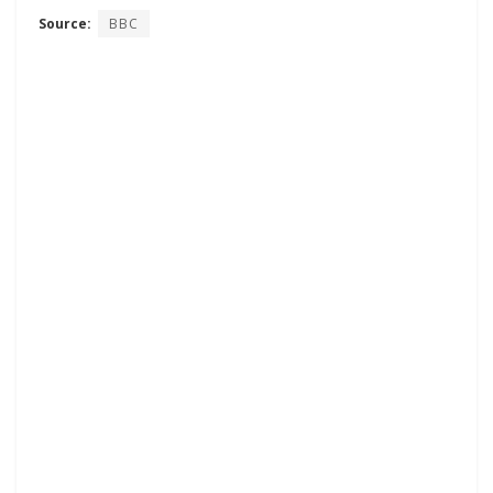
Source:
BBC