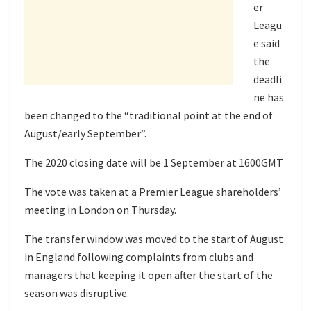
er
Leagu
e said
the
deadli
ne has
been changed to the “traditional point at the end of
August/early September”.
The 2020 closing date will be 1 September at 1600GMT
The vote was taken at a Premier League shareholders’
meeting in London on Thursday.
The transfer window was moved to the start of August
in England following complaints from clubs and
managers that keeping it open after the start of the
season was disruptive.