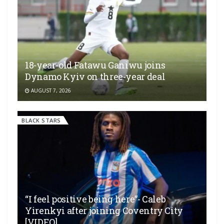
18-year-old Fatawu Ganiwu joins
Dynamo Kyiv on three-year deal
AUGUST 7, 2026
BLACK STARS
“I feel positive being here”- Caleb
Yirenkyi after joining Coventry City
[VIDEO]