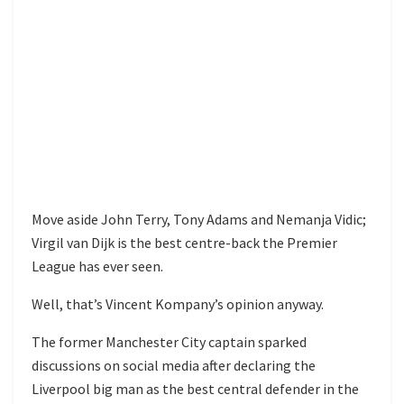
Move aside John Terry, Tony Adams and Nemanja Vidic;
Virgil van Dijk is the best centre-back the Premier
League has ever seen.
Well, that’s Vincent Kompany’s opinion anyway.
The former Manchester City captain sparked
discussions on social media after declaring the
Liverpool big man as the best central defender in the