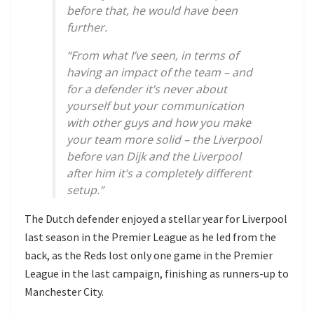
before that, he would have been
further.
“From what I’ve seen, in terms of
having an impact of the team – and
for a defender it’s never about
yourself but your communication
with other guys and how you make
your team more solid – the Liverpool
before van Dijk and the Liverpool
after him it’s a completely different
setup.”
The Dutch defender enjoyed a stellar year for Liverpool
last season in the Premier League as he led from the
back, as the Reds lost only one game in the Premier
League in the last campaign, finishing as runners-up to
Manchester City.