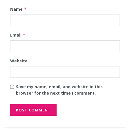
Name
*
Email
*
Website
Save my name, email, and website in this
browser for the next time I comment.