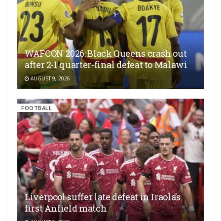
WAFCON 2026: Black Queens crash out
after 2-1 quarter-final defeat to Malawi
AUGUST 9, 2026
FOOTBALL
Liverpool suffer late defeat in Iraola’s
first Anfield match