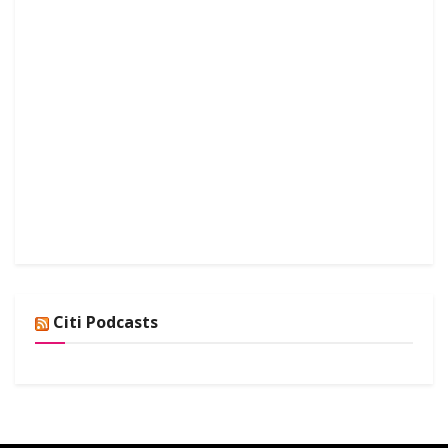
Citi Podcasts