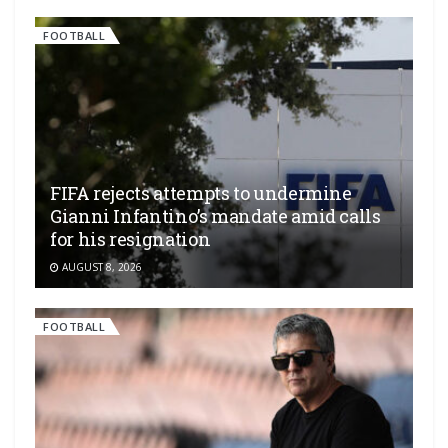
FOOTBALL
FIFA rejects attempts to undermine
Gianni Infantino’s mandate amid calls
for his resignation
AUGUST 8, 2026
FOOTBALL