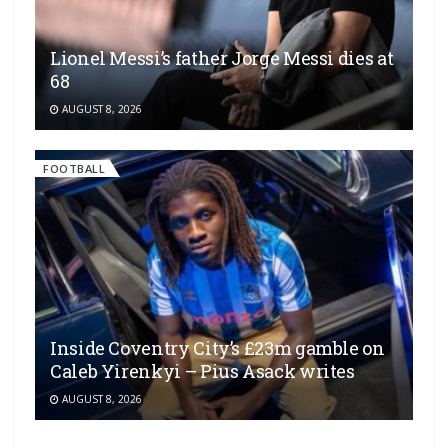
Lionel Messi’s father Jorge Messi dies at
68
AUGUST 8, 2026
FOOTBALL
Inside Coventry City’s £23m gamble on
Caleb Yirenkyi – Pius Asack writes
AUGUST 8, 2026