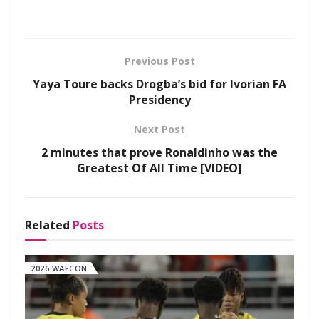
Previous Post
Yaya Toure backs Drogba’s bid for Ivorian FA
Presidency
Next Post
2 minutes that prove Ronaldinho was the
Greatest Of All Time [VIDEO]
Related
Posts
2026 WAFCON