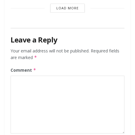
LOAD MORE
Leave a Reply
Your email address will not be published.
Required fields
are marked
*
Comment
*