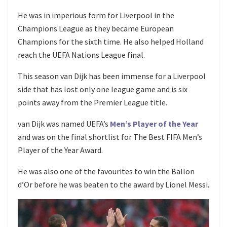
He was in imperious form for Liverpool in the
Champions League as they became European
Champions for the sixth time. He also helped Holland
reach the UEFA Nations League final.
This season van Dijk has been immense for a Liverpool
side that has lost only one league game and is six
points away from the Premier League title.
van Dijk was named UEFA’s
Men’s Player of the Year
and was on the final shortlist for The Best FIFA Men’s
Player of the Year Award.
He was also one of the favourites to win the Ballon
d’Or before he was beaten to the award by Lionel Messi.