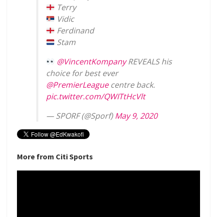
Terry
Vidic
Ferdinand
Stam
@VincentKompany
REVEALS his
choice for best ever
@PremierLeague
centre back.
pic.twitter.com/QWITtHcVlt
— SPORF (@Sporf)
May 9, 2020
More from Citi Sports