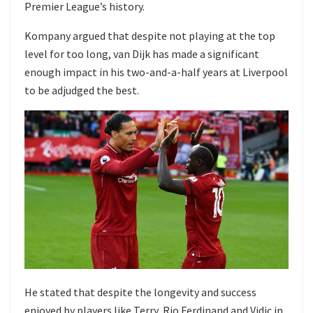
Premier League’s history.
Kompany argued that despite not playing at the top
level for too long, van Dijk has made a significant
enough impact in his two-and-a-half years at Liverpool
to be adjudged the best.
He stated that despite the longevity and success
enjoyed by players like Terry, Rio Ferdinand and Vidic in