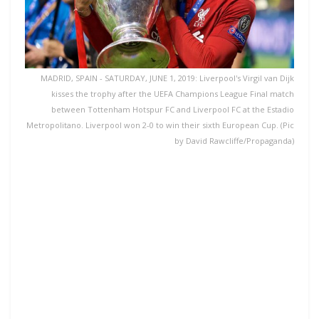
MADRID, SPAIN - SATURDAY, JUNE 1, 2019: Liverpool's Virgil van Dijk
kisses the trophy after the UEFA Champions League Final match
between Tottenham Hotspur FC and Liverpool FC at the Estadio
Metropolitano. Liverpool won 2-0 to win their sixth European Cup. (Pic
by David Rawcliffe/Propaganda)