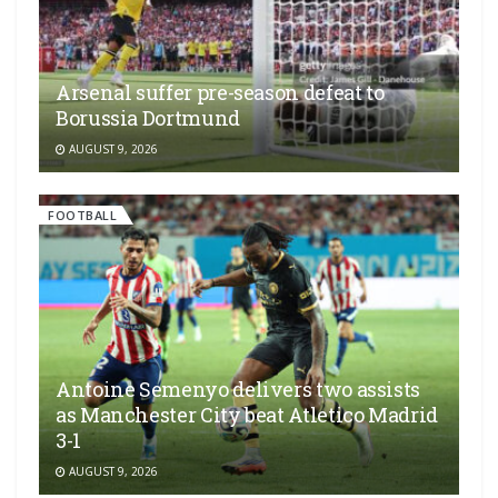
Arsenal suffer pre-season defeat to
Borussia Dortmund
AUGUST 9, 2026
FOOTBALL
Antoine Semenyo delivers two assists
as Manchester City beat Atletico Madrid
3-1
AUGUST 9, 2026