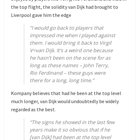
the top flight, the solidity van Dijk had brought to
Liverpool gave him the edge
“I would go back to players that
impressed me when I played against
them. I would bring it back to Virgil
V=van Dijk. It’s a weird one because
he hasn’t been on the scene for as
long as these names – John Terry,
Rio Ferdinand – these guys were
there for a long, long time.”
Kompany believes that had he been at the top level
much longer, van Dijk would undoubtedly be widely
regarded as the best.
“The signs he showed in the last few
years make it so obvious that if he
[van Dijk] had been at the top level