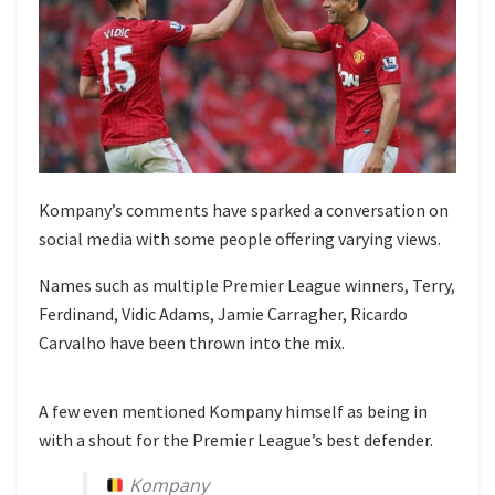
Kompany’s comments have sparked a conversation on
social media with some people offering varying views.
Names such as multiple Premier League winners, Terry,
Ferdinand, Vidic Adams, Jamie Carragher, Ricardo
Carvalho have been thrown into the mix.
A few even mentioned Kompany himself as being in
with a shout for the Premier League’s best defender.
Kompany