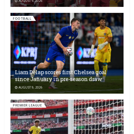
AUGUST 9, 2026
FOOTBALL
Liam Delap scores first Chelsea goal
since January in pre-season draw
AUGUST 9, 2026
PREMIER LEAGUE