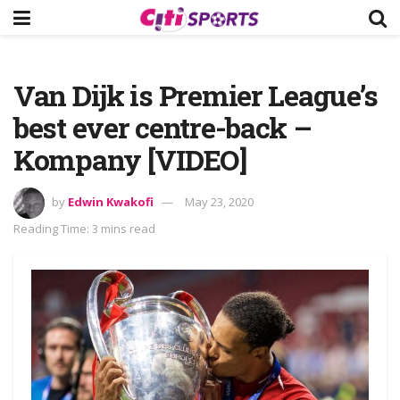
Van Dijk is Premier League’s
best ever centre-back –
Kompany [VIDEO]
by
Edwin Kwakofi
May 23, 2020
Reading Time: 3 mins read