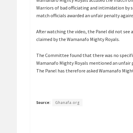
Wamanafo Mighty Royals accused the match offi
Warriors of bad officiating and intimidation b
match officials awarded an unfair penalty again
After watching the video, the Panel did not see a
claimed by the Wamanafo Mighty Royals.
The Committee found that there was no specifi
Wamanafo Mighty Royals mentioned an unfair pe
The Panel has therefore asked Wamanafo Mighty 
Source:
Ghanafa.org