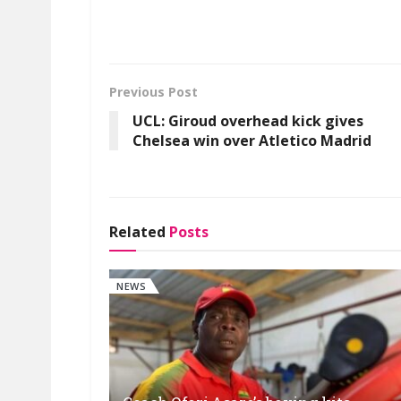
Previous Post
UCL: Giroud overhead kick gives
Chelsea win over Atletico Madrid
Related
Posts
NEWS