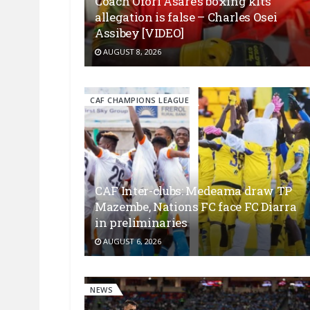
Coach Ofori Asare’s boxing kits
allegation is false – Charles Osei
Assibey [VIDEO]
AUGUST 8, 2026
CAF CHAMPIONS LEAGUE
CAF Inter-clubs: Medeama draw TP
Mazembe, Nations FC face FC Diarra
in preliminaries
AUGUST 6, 2026
NEWS