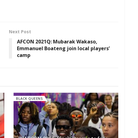
Next Post
AFCON 2021Q: Mubarak Wakaso,
Emmanuel Boateng join local players’
camp
BLACK QUEENS