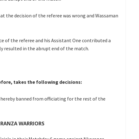
at the decision of the referee was wrong and Wassaman
 of the referee and his Assistant One contributed a
ly resulted in the abrupt end of the match.
fore, takes the following decisions:
hereby banned from officiating for the rest of the
ORANZA WARRIORS