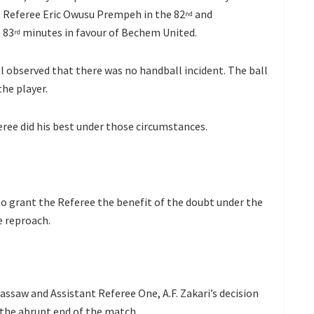
Referee Eric Owusu Prempeh in the 82
and
nd
83
minutes in favour of Bechem United.
rd
l observed that there was no handball incident. The ball
he player.
eree did his best under those circumstances.
o grant the Referee the benefit of the doubt under the
e reproach.
saw and Assistant Referee One, A.F. Zakari’s decision
n the abrupt end of the match.