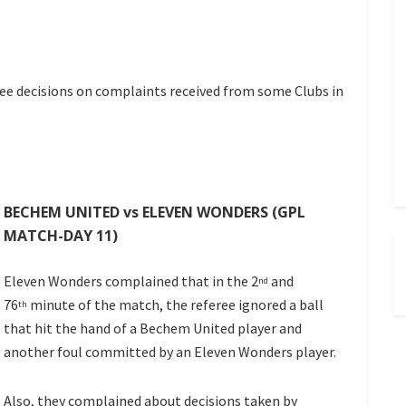
e decisions on complaints received from some Clubs in
BECHEM UNITED vs ELEVEN WONDERS (GPL
MATCH-DAY 11)
Eleven Wonders complained that in the 2
and
nd
76
minute of the match, the referee ignored a ball
th
that hit the hand of a Bechem United player and
another foul committed by an Eleven Wonders player.
Also, they complained about decisions taken by