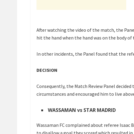
After watching the video of the match, the Pane
hit the hand when the hand was on the body of t
In other incidents, the Panel found that the ref
DECISION
Consequently, the Match Review Panel decided t
circumstances and encouraged him to live abov
WASSAMAN vs STAR MADRID
Wassaman FC complained about referee Isaac Bas
to disallow a goal they scored which resulted i