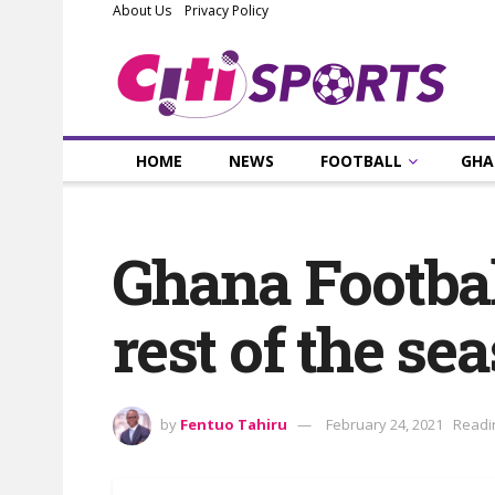
About Us
Privacy Policy
HOME
NEWS
FOOTBALL
GHA
Ghana Footbal
rest of the se
by
Fentuo Tahiru
February 24, 2021
Readi