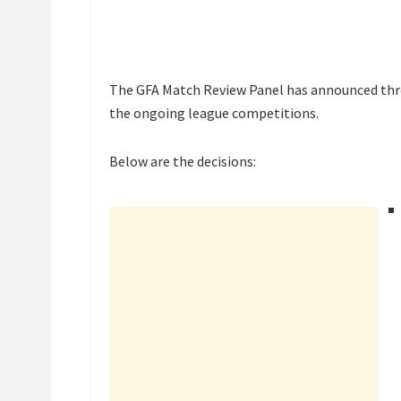
The GFA Match Review Panel has announced thre
the ongoing league competitions.
Below are the decisions: