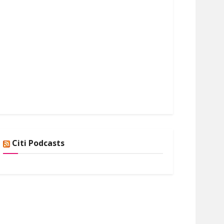
Citi Podcasts