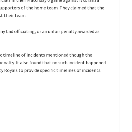
cials in their Matchday 6 game against Nkoranza
y supporters of the home team. They claimed that the
st their team.
ny bad officiating, or an unfair penalty awarded as
c timeline of incidents mentioned though the
nalty. It also found that no such incident happened.
Royals to provide specific timelines of incidents.