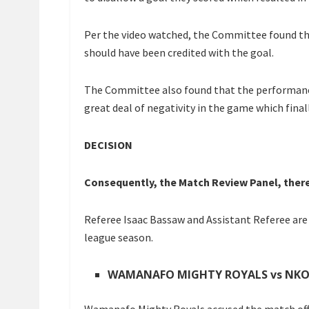
Per the video watched, the Committee found th
should have been credited with the goal.
The Committee also found that the performance
great deal of negativity in the game which final
DECISION
Consequently, the Match Review Panel, there
Referee Isaac Bassaw and Assistant Referee are 
league season.
WAMANAFO MIGHTY ROYALS vs NK