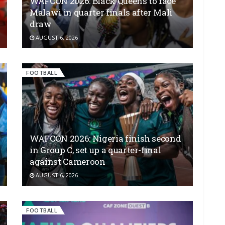
WAFCON 2026: Black Queens to face
Malawi in quarter finals after Mali
draw
AUGUST 6, 2026
FOOTBALL
WAFCON 2026: Nigeria finish second
in Group C, set up a quarter-final
against Cameroon
AUGUST 6, 2026
FOOTBALL