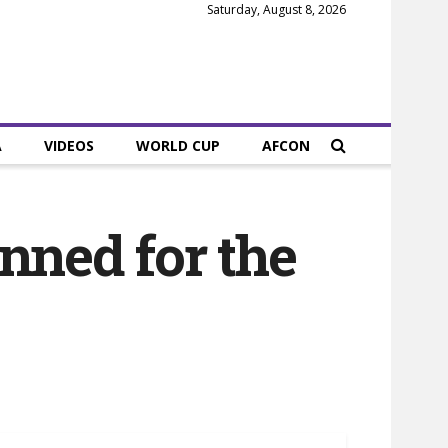
Saturday, August 8, 2026
A
VIDEOS
WORLD CUP
AFCON
nned for the