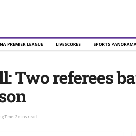
NA PREMIER LEAGUE
LIVESCORES
SPORTS PANORAM
l: Two referees ba
ason
ng Time: 2 mins read