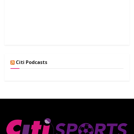
Citi Podcasts