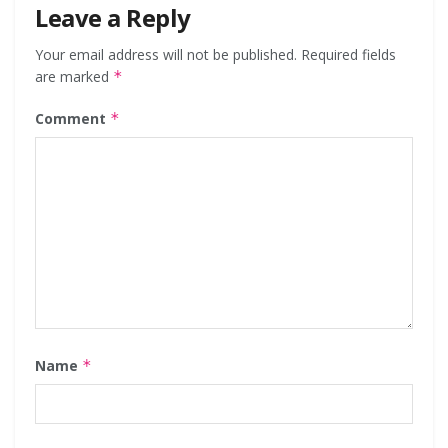
Leave a Reply
Your email address will not be published.
Required fields
are marked
*
Comment
*
Name
*