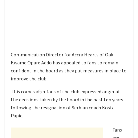
Communication Director for Accra Hearts of Oak,
Kwame Opare Addo has appealed to fans to remain
confident in the board as they put measures in place to
improve the club.
This comes after fans of the club expressed anger at
the decisions taken by the board in the past ten years
following the resignation of Serbian coach Kosta
Papic.
Fans
are