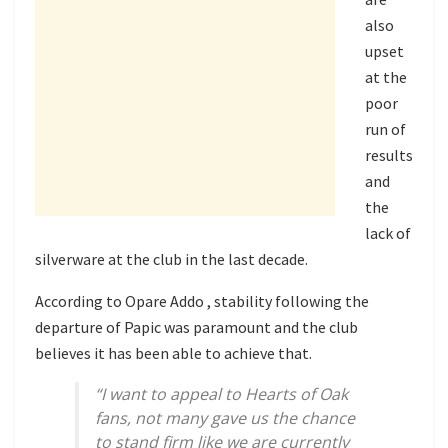
also
upset
at the
poor
run of
results
and
the
lack of
silverware at the club in the last decade.
According to Opare Addo , stability following the
departure of Papic was paramount and the club
believes it has been able to achieve that.
“I want to appeal to Hearts of Oak
fans, not many gave us the chance
to stand firm like we are currently