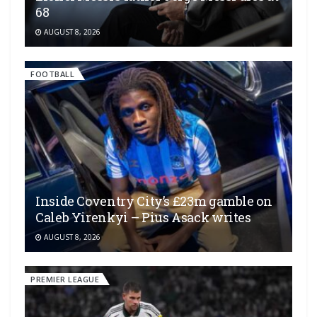
68
AUGUST 8, 2026
FOOTBALL
Inside Coventry City’s £23m gamble on
Caleb Yirenkyi – Pius Asack writes
AUGUST 8, 2026
PREMIER LEAGUE