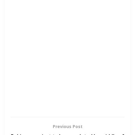
Previous Post