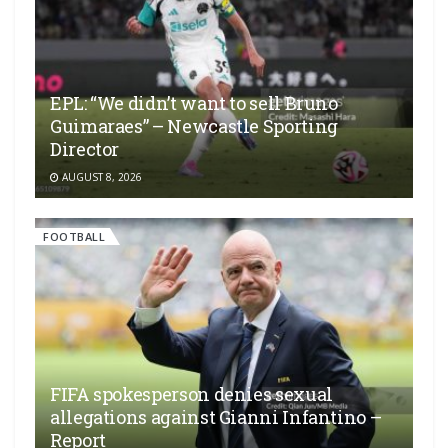
EPL: “We didn’t want to sell Bruno
Guimaraes” – Newcastle Sporting
Director
AUGUST 8, 2026
FOOTBALL
FIFA spokesperson denies sexual
allegations against Gianni Infantino –
Report