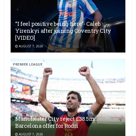
“I feel positive being here”- Caleb
Yirenkyi after joining Coventry City
[VIDEO]
AUGUST 7, 2026
PREMIER LEAGUE
Manchester City reject £38.5m
Barcelona offer for Rodri
AUGUST 7, 2026