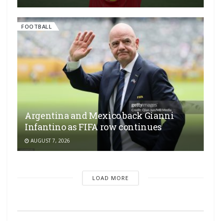
FOOTBALL
Argentina and Mexico back Gianni
Infantino as FIFA row continues
AUGUST 7, 2026
LOAD MORE