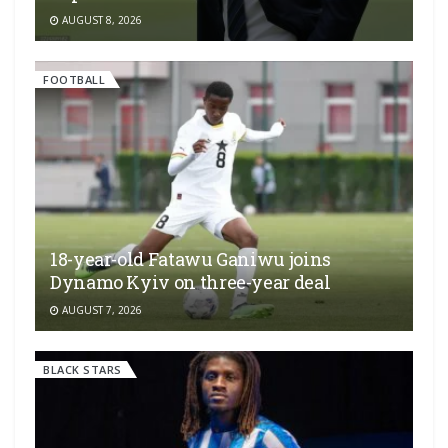
AUGUST 8, 2026
FOOTBALL
18-year-old Fatawu Ganiwu joins
Dynamo Kyiv on three-year deal
AUGUST 7, 2026
BLACK STARS