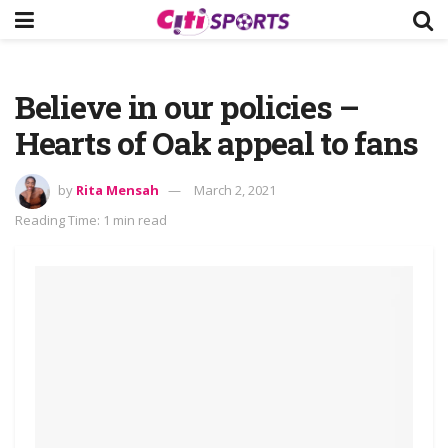
Believe in our policies –
Hearts of Oak appeal to fans
by
Rita Mensah
March 2, 2021
Reading Time: 1 min read