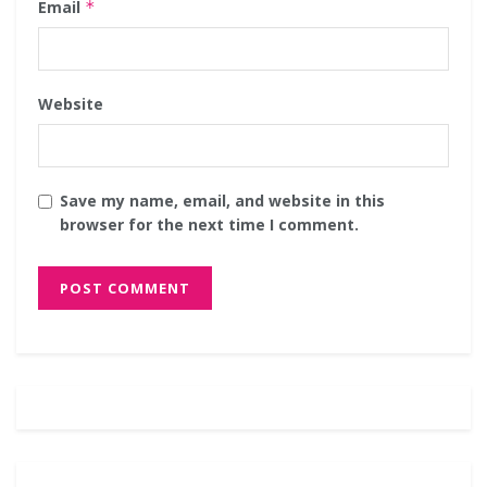
Email
*
Website
Save my name, email, and website in this
browser for the next time I comment.