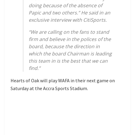
doing because of the absence of
Papic and two others.” He said in an
exclusive interview with CitiSports.
“We are calling on the fans to stand
firm and believe in the polices of the
board, because the direction in
which the board Chairman is leading
this team in is the best that we can
find.”
Hearts of Oak will play WAFA in their next game on
Saturday at the Accra Sports Stadium.