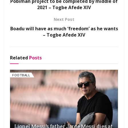
Pobiman project to be completed by middle of
2021 – Togbe Afede XIV
Next Post
Boadu will have as much ‘freedom’ as he wants
– Togbe Afede XIV
Related
Posts
FOOTBALL
Lionel Messi’s father Jorge Messi dies at