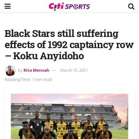
Black Stars still suffering
effects of 1992 captaincy row
– Koku Anyidoho
by
Rita Mensah
March 16, 2021
Reading Time: 1 min read