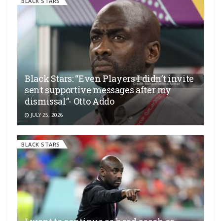
BLACK STARS
Black Stars: “Even Players I didn’t invite
sent supportive messages after my
dismissal”- Otto Addo
JULY 25, 2026
BLACK STARS