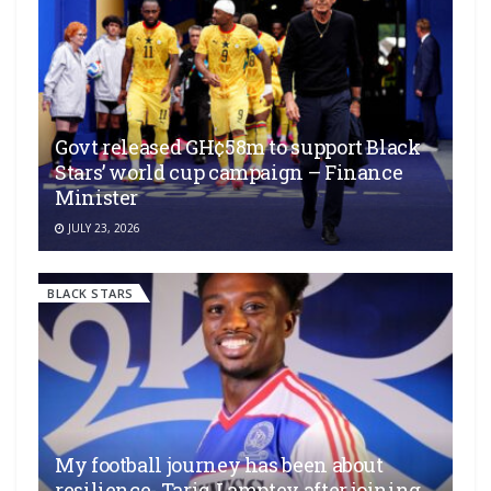
Govt released GH¢58m to support Black
Stars’ world cup campaign – Finance
Minister
JULY 23, 2026
BLACK STARS
My football journey has been about
resilience- Tariq Lamptey after joining