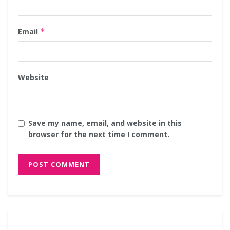
Email
*
Website
Save my name, email, and website in this
browser for the next time I comment.