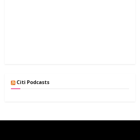
Citi Podcasts