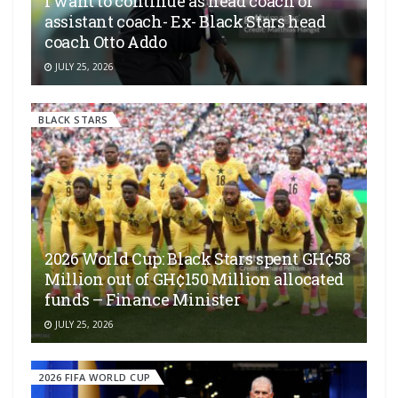
I want to continue as head coach or
assistant coach- Ex- Black Stars head
coach Otto Addo
JULY 25, 2026
BLACK STARS
2026 World Cup: Black Stars spent GH¢58
Million out of GH¢150 Million allocated
funds – Finance Minister
JULY 25, 2026
2026 FIFA WORLD CUP