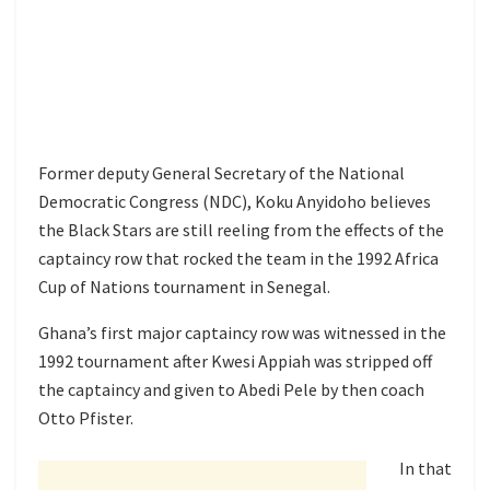
Former deputy General Secretary of the National
Democratic Congress (NDC), Koku Anyidoho believes
the Black Stars are still reeling from the effects of the
captaincy row that rocked the team in the 1992 Africa
Cup of Nations tournament in Senegal.
Ghana’s first major captaincy row was witnessed in the
1992 tournament after Kwesi Appiah was stripped off
the captaincy and given to Abedi Pele by then coach
Otto Pfister.
In that