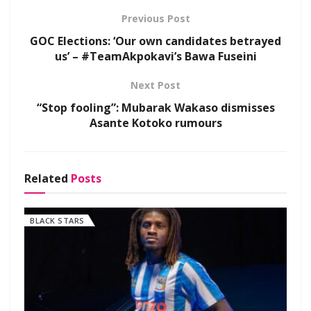
Previous Post
GOC Elections: ‘Our own candidates betrayed
us’ – #TeamAkpokavi’s Bawa Fuseini
Next Post
“Stop fooling”: Mubarak Wakaso dismisses
Asante Kotoko rumours
Related
Posts
BLACK STARS