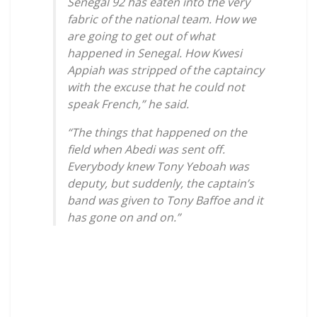
Senegal 92 has eaten into the very
fabric of the national team. How we
are going to get out of what
happened in Senegal. How Kwesi
Appiah was stripped of the captaincy
with the excuse that he could not
speak French,” he said.
“The things that happened on the
field when Abedi was sent off.
Everybody knew Tony Yeboah was
deputy, but suddenly, the captain’s
band was given to Tony Baffoe and it
has gone on and on.”