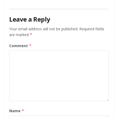
Leave a Reply
Your email address will not be published.
Required fields
are marked
*
Comment
*
Name
*