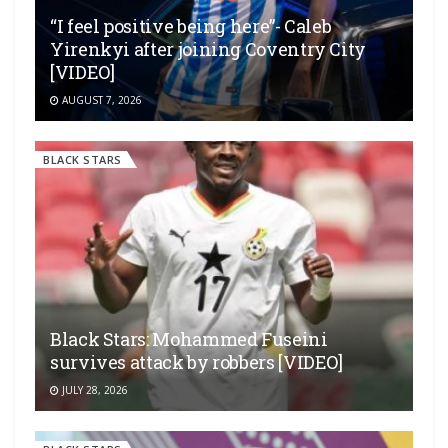
“I feel positive being here”- Caleb
Yirenkyi after joining Coventry City
[VIDEO]
AUGUST 7, 2026
BLACK STARS
Black Stars: Mohammed Fuseini
survives attack by robbers [VIDEO]
JULY 28, 2026