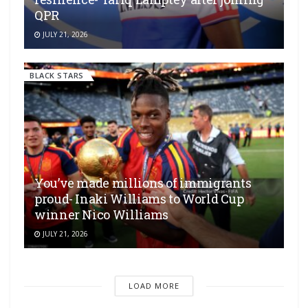
QPR
JULY 21, 2026
BLACK STARS
You’ve made millions of immigrants
proud- Inaki Williams to World Cup
winner Nico Williams
JULY 21, 2026
LOAD MORE