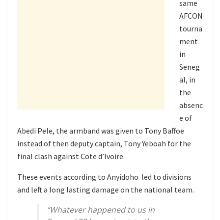
same
AFCON
tourna
ment
in
Seneg
al, in
the
absenc
e of
Abedi Pele, the armband was given to Tony Baffoe
instead of then deputy captain, Tony Yeboah for the
final clash against Cote d’Ivoire.
These events according to Anyidoho led to divisions
and left a long lasting damage on the national team.
“Whatever happened to us in