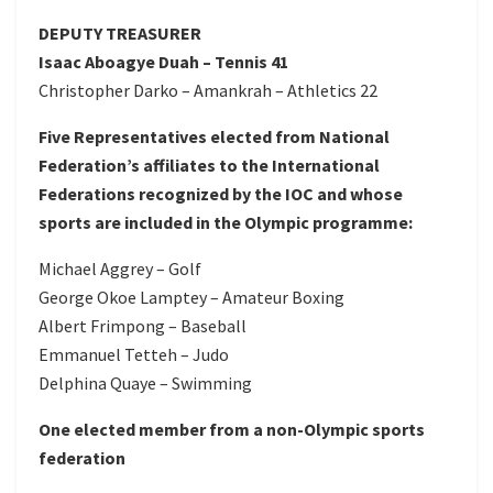
DEPUTY TREASURER
Isaac Aboagye Duah – Tennis 41
Christopher Darko – Amankrah – Athletics 22
Five Representatives elected from National
Federation’s affiliates to the International
Federations recognized by the IOC and whose
sports are included in the Olympic programme:
Michael Aggrey – Golf
George Okoe Lamptey – Amateur Boxing
Albert Frimpong – Baseball
Emmanuel Tetteh – Judo
Delphina Quaye – Swimming
One elected member from a non-Olympic sports
federation