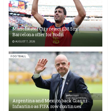
Manchester City reject £38.5m
Barcelona offer for Rodri
AUGUST 7, 2026
FOOTBALL
Argentina and Mexico back Gianni
Infantino as FIFA row continues