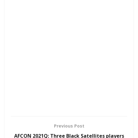
Previous Post
AFCON 2021Q: Three Black Satellites players