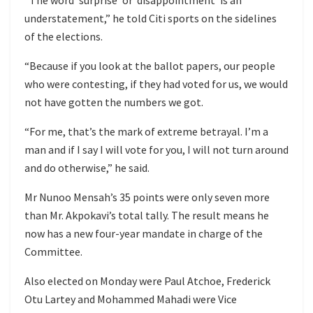
understatement,” he told Citi sports on the sidelines
of the elections.
“Because if you look at the ballot papers, our people
who were contesting, if they had voted for us, we would
not have gotten the numbers we got.
“For me, that’s the mark of extreme betrayal. I’m a
man and if I say I will vote for you, I will not turn around
and do otherwise,” he said.
Mr Nunoo Mensah’s 35 points were only seven more
than Mr. Akpokavi’s total tally. The result means he
now has a new four-year mandate in charge of the
Committee.
Also elected on Monday were Paul Atchoe, Frederick
Otu Lartey and Mohammed Mahadi were Vice