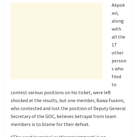
Akpok
avi,
along
with
all the
17
other
person
s who
filed
to
contest various positions on his ticket, were left
shocked at the results, but one member, Bawa Fuseini,
who contested and lost the position of Deputy General
Secretary of the GOC, believes betrayal from team
members is to blame for their defeat.
“The word ‘surprise’ or ‘disappointment’ is an