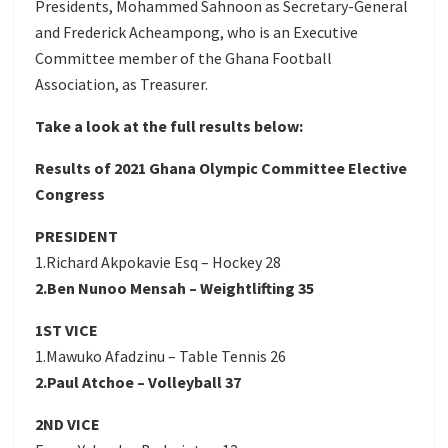
Presidents, Mohammed Sahnoon as Secretary-General
and Frederick Acheampong, who is an Executive
Committee member of the Ghana Football
Association, as Treasurer.
Take a look at the full results below:
Results of 2021 Ghana Olympic Committee Elective
Congress
PRESIDENT
1.Richard Akpokavie Esq – Hockey 28
2.Ben Nunoo Mensah – Weightlifting 35
1ST VICE
1.Mawuko Afadzinu – Table Tennis 26
2.Paul Atchoe – Volleyball 37
2ND VICE