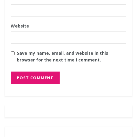
Website
Save my name, email, and website in this
browser for the next time I comment.