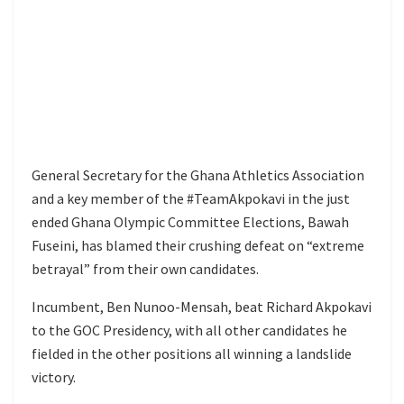
General Secretary for the Ghana Athletics Association
and a key member of the #TeamAkpokavi in the just
ended Ghana Olympic Committee Elections, Bawah
Fuseini, has blamed their crushing defeat on “extreme
betrayal” from their own candidates.
Incumbent, Ben Nunoo-Mensah, beat Richard Akpokavi
to the GOC Presidency, with all other candidates he
fielded in the other positions all winning a landslide
victory.