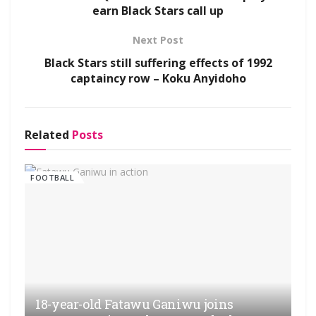
earn Black Stars call up
Next Post
Black Stars still suffering effects of 1992
captaincy row – Koku Anyidoho
Related
Posts
FOOTBALL
18-year-old Fatawu Ganiwu joins