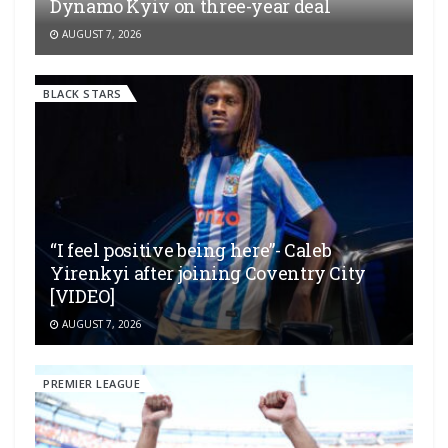
Dynamo Kyiv on three-year deal
AUGUST 7, 2026
BLACK STARS
“I feel positive being here”- Caleb
Yirenkyi after joining Coventry City
[VIDEO]
AUGUST 7, 2026
PREMIER LEAGUE