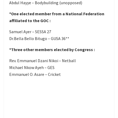
Abdul Hayye – Bodybuilding (unopposed)
*One elected member from a National Federation
affiliated to the GOC :
Samuel Ayer – SESSA 27
Dr.Bella Bello Bitugo – GUSA 36**
*Three other members elected by Congress :
Rev. Emmanuel Dzani Nikoi – Netball
Michael Nkow Ayeh – GES
Emmanuel O. Asare – Cricket