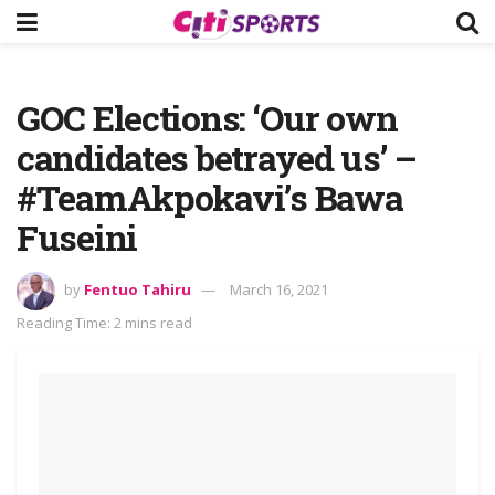
GOC Elections: ‘Our own
candidates betrayed us’ –
#TeamAkpokavi’s Bawa
Fuseini
by
Fentuo Tahiru
March 16, 2021
Reading Time: 2 mins read