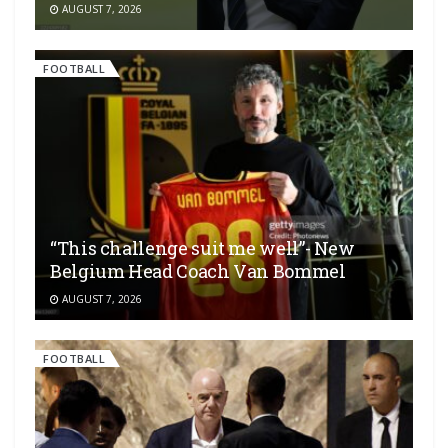
AUGUST 7, 2026
FOOTBALL
“This challenge suit me well”- New
Belgium Head Coach Van Bommel
AUGUST 7, 2026
FOOTBALL