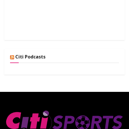
Citi Podcasts