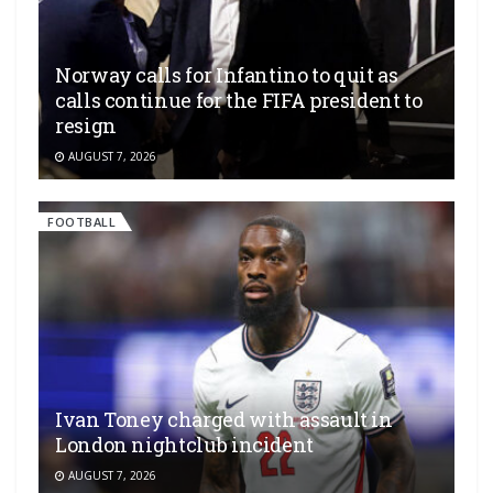
Norway calls for Infantino to quit as
calls continue for the FIFA president to
resign
AUGUST 7, 2026
FOOTBALL
Ivan Toney charged with assault in
London nightclub incident
AUGUST 7, 2026