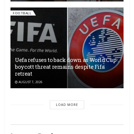
FOOTBALL
Uefa refuses to back down as World Cup
boycott threat remains despite Fifa
retreat
AUGUST 7, 2026
LOAD MORE