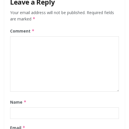
Leave a Reply
Your email address will not be published.
Required fields
are marked
*
Comment
*
Name
*
Email
*