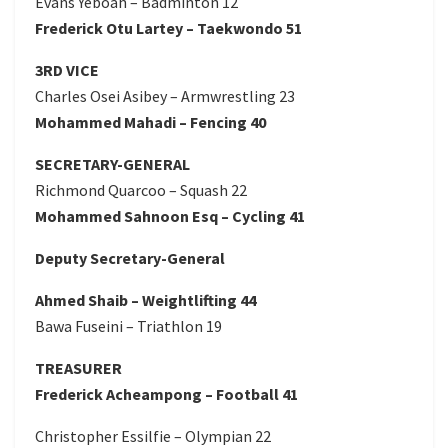
Evans Yeboah – Badminton 12
Frederick Otu Lartey – Taekwondo 51
3RD VICE
Charles Osei Asibey – Armwrestling 23
Mohammed Mahadi – Fencing 40
SECRETARY-GENERAL
Richmond Quarcoo – Squash 22
Mohammed Sahnoon Esq – Cycling 41
Deputy Secretary-General
Ahmed Shaib – Weightlifting 44
Bawa Fuseini – Triathlon 19
TREASURER
Frederick Acheampong – Football 41
Christopher Essilfie – Olympian 22