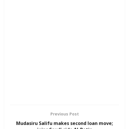
Previous Post
Mudasiru Salifu makes second loan move;