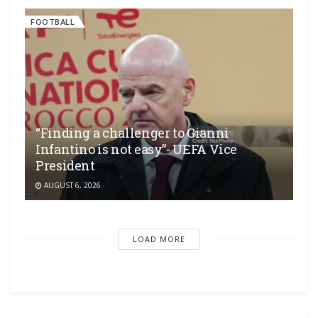
FOOTBALL
“Finding a challenger to Gianni
Infantino is not easy”- UEFA Vice
President
AUGUST 6, 2026
LOAD MORE