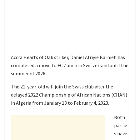
Accra Hearts of Oak striker, Daniel Afriyie Barnieh has
completed a move to FC Zurich in Switzerland until the
summer of 2026.
The 21-year-old will join the Swiss club after the
delayed 2022 Championship of African Nations (CHAN)
in Algeria from January 13 to February 4, 2023.
Both
partie
s have