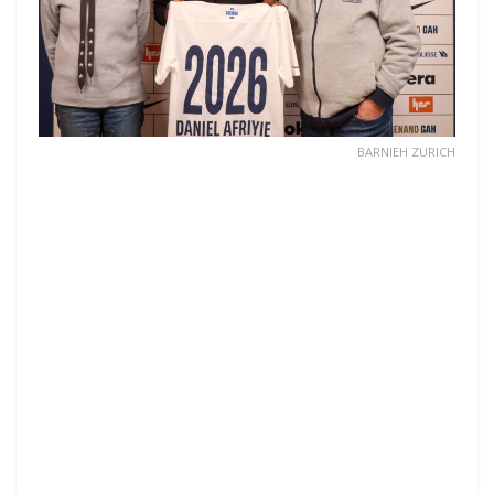
BARNIEH ZURICH