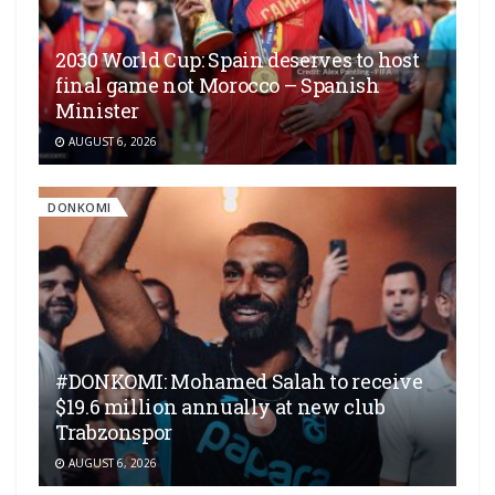
2030 World Cup: Spain deserves to host
final game not Morocco – Spanish
Minister
AUGUST 6, 2026
DONKOMI
#DONKOMI: Mohamed Salah to receive
$19.6 million annually at new club
Trabzonspor
AUGUST 6, 2026