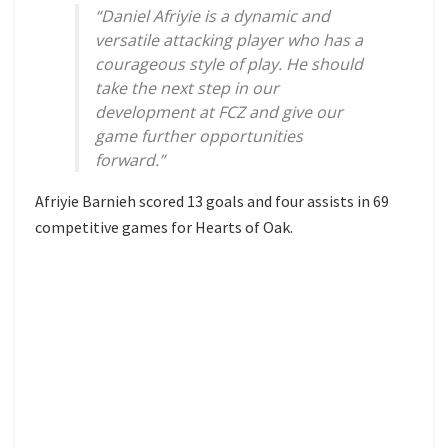
“Daniel Afriyie is a dynamic and
versatile attacking player who has a
courageous style of play. He should
take the next step in our
development at FCZ and give our
game further opportunities
forward.”
Afriyie Barnieh scored 13 goals and four assists in 69
competitive games for Hearts of Oak.