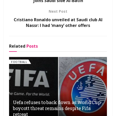
joins Saudi side Al-Batin
Next Post
Cristiano Ronaldo unveiled at Saudi club Al
Nassr: I had ‘many’ other offers
Related
Posts
FOOTBALL
Uefa refuses to back down as World Cup
boycott threat remains despite Fifa
retreat