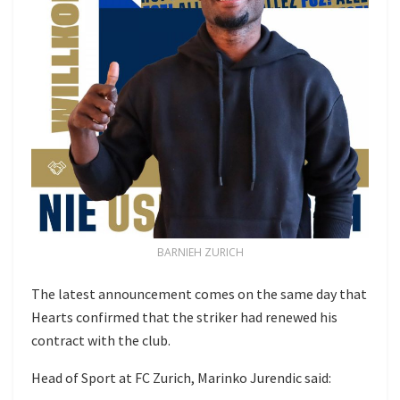
BARNIEH ZURICH
The latest announcement comes on the same day that
Hearts confirmed that the striker had renewed his
contract with the club.
Head of Sport at FC Zurich, Marinko Jurendic said: