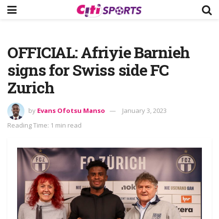
OFFICIAL: Afriyie Barnieh
signs for Swiss side FC
Zurich
by
Evans Ofotsu Manso
January 3, 2023
Reading Time: 1 min read