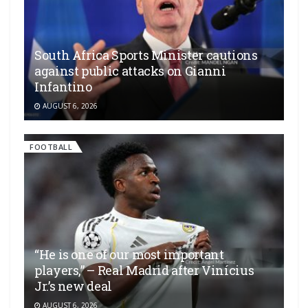
South Africa Sports Minister cautions
against public attacks on Gianni
Infantino
AUGUST 6, 2026
FOOTBALL
“He is one of our most important
players,” – Real Madrid after Vinícius
Jr.’s new deal
AUGUST 6, 2026