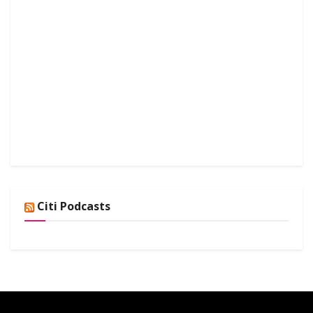
Citi Podcasts