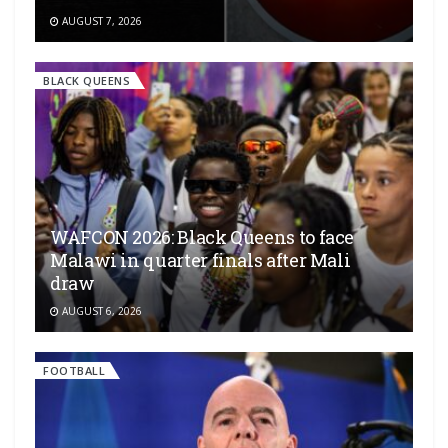
AUGUST 7, 2026
BLACK QUEENS
WAFCON 2026: Black Queens to face
Malawi in quarter finals after Mali
draw
AUGUST 6, 2026
FOOTBALL