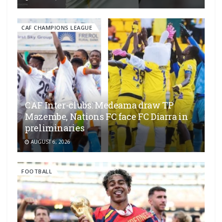
CAF CHAMPIONS LEAGUE
CAF Inter-clubs: Medeama draw TP
Mazembe, Nations FC face FC Diarra in
preliminaries
AUGUST 6, 2026
FOOTBALL