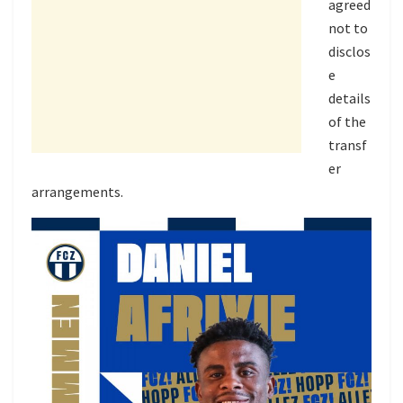
agreed
not to
disclos
e
details
of the
transf
er
arrangements.