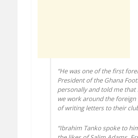
“He was one of the first fore
President of the Ghana Foot
personally and told me that 
we work around the foreign 
of writing letters to their c
“Ibrahim Tanko spoke to him
the likes of Salim Adams, E