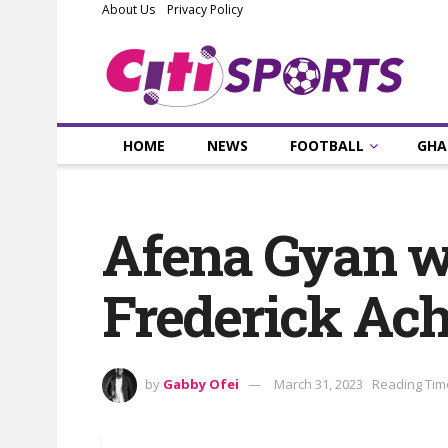
About Us
Privacy Policy
HOME
NEWS
FOOTBALL
GHA
Afena Gyan wa
Frederick A
by
Gabby Ofei
March 31, 2023
Reading Tim