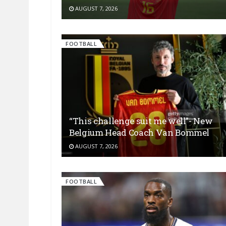
AUGUST 7, 2026
FOOTBALL
“This challenge suit me well”- New
Belgium Head Coach Van Bommel
AUGUST 7, 2026
FOOTBALL