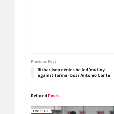
Previous Post
Richarlison denies he led ‘mutiny’
against former boss Antonio Conte
Related
Posts
FOOTBALL