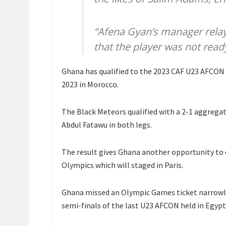
“Afena Gyan’s manager rela
that the player was not read
Ghana has qualified to the 2023 CAF U23 AFCON 
2023 in Morocco.
The Black Meteors qualified with a 2-1 aggregat
Abdul Fatawu in both legs.
The result gives Ghana another opportunity to 
Olympics which will staged in Paris.
Ghana missed an Olympic Games ticket narrowly i
semi-finals of the last U23 AFCON held in Egypt