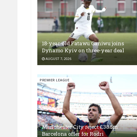
18-year-old Fatawu Ganiwu joins
Dynamo Kyiv on three-year deal
AUGUST 7, 2026
PREMIER LEAGUE
Manchester City reject £38.5m
Barcelona offer for Rodri