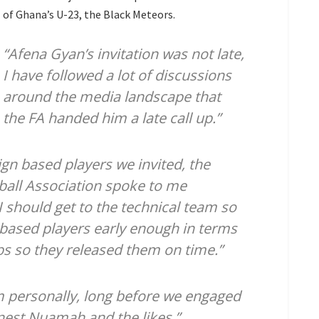
of Ghana’s U-23, the Black Meteors.
“Afena Gyan’s invitation was not late,
I have followed a lot of discussions
around the media landscape that
the FA handed him a late call up.”
ign based players we invited, the
ball Association spoke to me
I should get to the technical team so
based players early enough in terms
lubs so they released them on time.”
 personally, long before we engaged
rnest Nuamah and the likes.”