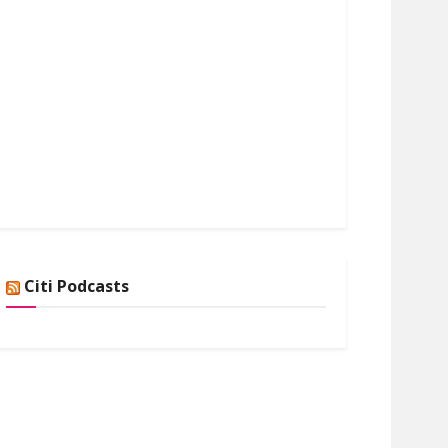
Citi Podcasts