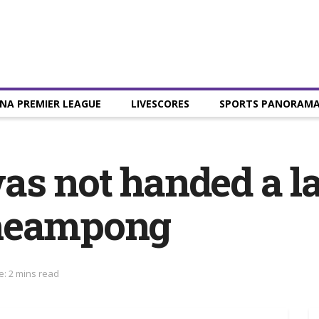
NA PREMIER LEAGUE
LIVESCORES
SPORTS PANORAM
s not handed a lat
cheampong
e: 2 mins read