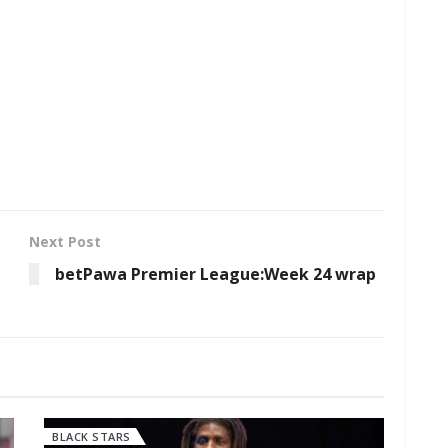
Next Post
betPawa Premier League:Week 24 wrap
BLACK STARS