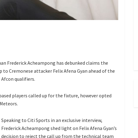
n Frederick Acheampong has debunked claims the
up to Cremonese attacker Felix Afena Gyan ahead of the
 Afcon qualifiers.
based players called up for the fixture, however opted
 Meteors.
Speaking to Citi Sports in an exclusive interview,
Frederick Acheampong shed light on Felix Afena Gyan’s
decision to reject the call up from the technical team