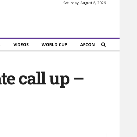
Saturday, August 8, 2026
A
VIDEOS
WORLD CUP
AFCON
e call up –