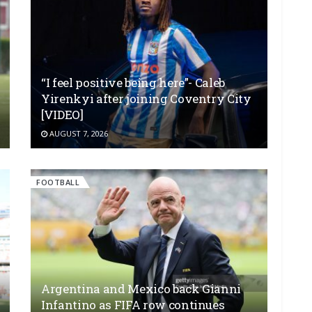
“I feel positive being here”- Caleb
Yirenkyi after joining Coventry City
[VIDEO]
AUGUST 7, 2026
FOOTBALL
Argentina and Mexico back Gianni
Infantino as FIFA row continues