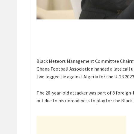
Black Meteors Management Committee Chairma
Ghana Football Association handed a late call 
two legged tie against Algeria for the U-23 2023
The 20-year-old attacker was part of 8 foreign-
out due to his unreadiness to play for the Black