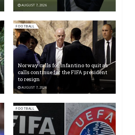
AUGUST 7, 2026
FOOTBALL
Norway calls for Infantino to quit as
calls continue for the FIFA president
to resign
AUGUST 7, 2026
FOOTBALL