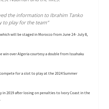
yed the information to Ibrahim Tanko
y to play for the team”
which will be staged in Morocco from June 24- July 8,
e win over Algeria courtesy a double from Issahaku
compete for a slot to play at the 2024 Summer
n 2019 after losing on penalties to Ivory Coast in the
.