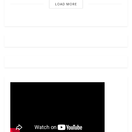
LOAD MORE