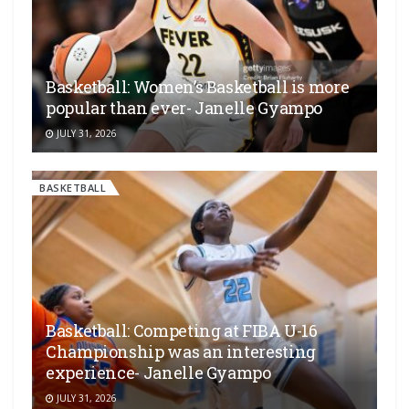
Basketball: Women’s Basketball is more
popular than ever- Janelle Gyampo
JULY 31, 2026
BASKETBALL
Basketball: Competing at FIBA U-16
Championship was an interesting
experience- Janelle Gyampo
JULY 31, 2026