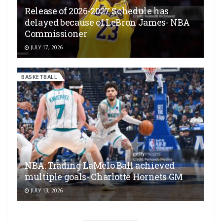
Release of 2026-2027 Schedule has
delayed because of LeBron James- NBA
Commissioner
JULY 17, 2026
BASKETBALL
NBA: Trading LaMelo Ball achieved
multiple goals- Charlotte Hornets GM
JULY 13, 2026