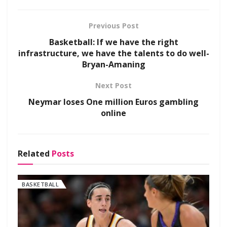
Previous Post
Basketball: If we have the right
infrastructure, we have the talents to do well-
Bryan-Amaning
Next Post
Neymar loses One million Euros gambling
online
Related
Posts
BASKETBALL