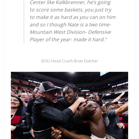
Center like Kalkbrenner, he’s going
to score some baskets, you just try
to make it as hard as you can on him
and so I though Nate is a two time-
Mountain West Division- Defensive
Player of the year- made it hard.”
SDSU Head Coach Brian Dutcher