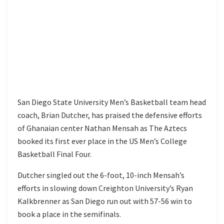
San Diego State University Men’s Basketball team head
coach, Brian Dutcher, has praised the defensive efforts
of Ghanaian center Nathan Mensah as The Aztecs
booked its first ever place in the US Men’s College
Basketball Final Four.
Dutcher singled out the 6-foot, 10-inch Mensah’s
efforts in slowing down Creighton University’s Ryan
Kalkbrenner as San Diego run out with 57-56 win to
book a place in the semifinals.