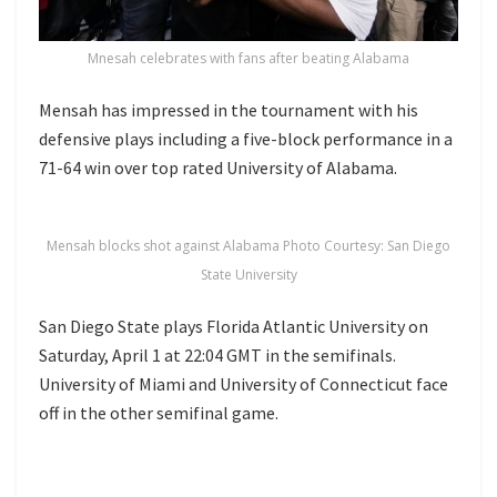
Mnesah celebrates with fans after beating Alabama
Mensah has impressed in the tournament with his
defensive plays including a five-block performance in a
71-64 win over top rated University of Alabama.
Mensah blocks shot against Alabama Photo Courtesy: San Diego
State University
San Diego State plays Florida Atlantic University on
Saturday, April 1 at 22:04 GMT in the semifinals.
University of Miami and University of Connecticut face
off in the other semifinal game.