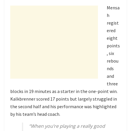
Mensa
h
regist
ered
eight
points
, six
rebou
nds
and
three
blocks in 19 minutes as a starter in the one-point win.
Kalkbrenner scored 17 points but largely struggled in
the second half and his performance was highlighted
by his team’s head coach.
“When you’re playing a really good