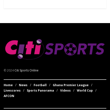
© 2024
Citi Sports Online
Home
News
Football
Ghana Premier League
Livescores
Sports Panorama
Videos
World Cup
AFCON