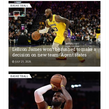
BASKETBALL
LeBron James won’t be rushed to make a
decision on new team- Agent states
JULY 21, 2026
BASKETBALL