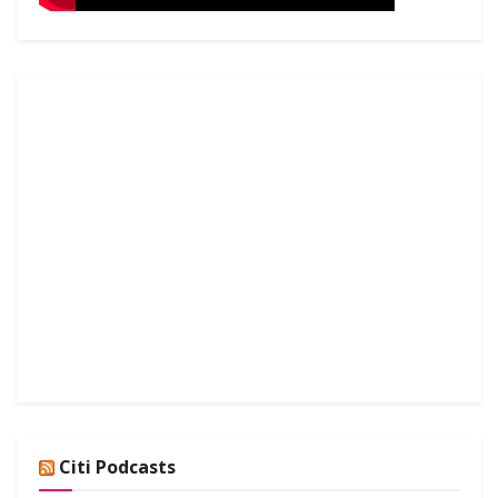
Citi Podcasts