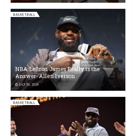
BASKETBALL
NBA: LeBron James Really is the
Answer- Allen Iverson
JULY 30, 2026
BASKETBALL