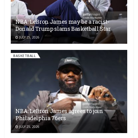
NBA: LeBron James may be a racist-
Donald Trump slams Basketball Star
JULY 25, 2026
BASKETBALL
NBA: LeBron James agrees to join
Philadelphia 76ers
JULY 25, 2026