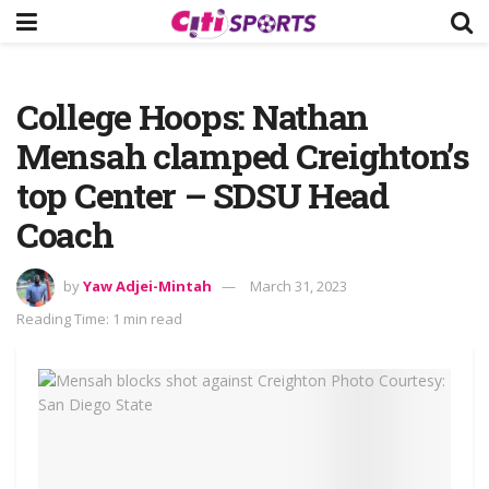
College Hoops: Nathan
Mensah clamped Creighton’s
top Center – SDSU Head
Coach
by
Yaw Adjei-Mintah
March 31, 2023
Reading Time: 1 min read