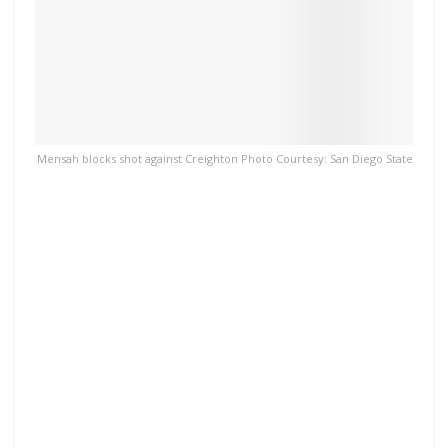
Mensah blocks shot against Creighton Photo Courtesy: San Diego State