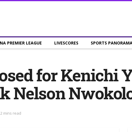
NA PREMIER LEAGUE
LIVESCORES
SPORTS PANORAM
losed for Kenichi 
ank Nelson Nwokol
 2 mins read