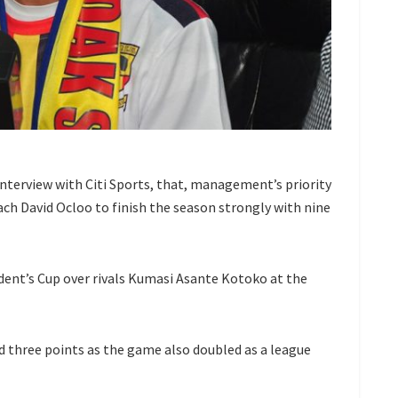
interview with Citi Sports, that, management’s priority
ach David Ocloo to finish the season strongly with nine
dent’s Cup over rivals Kumasi Asante Kotoko at the
d three points as the game also doubled as a league