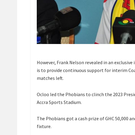
However, Frank Nelson revealed in an exclusive 
is to provide continuous support for interim Co
matches left.
Ocloo led the Phobians to clinch the 2023 Presi
Accra Sports Stadium.
The Phobians got a cash prize of GHC 50,000 an
fixture.