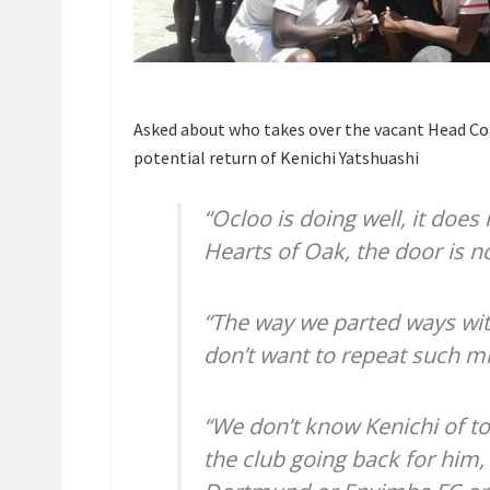
Asked about who takes over the vacant Head Coac
potential return of Kenichi Yatshuashi
“Ocloo is doing well, it does 
Hearts of Oak, the door is no
“The way we parted ways wit
don’t want to repeat such mi
“We don’t know Kenichi of tod
the club going back for him