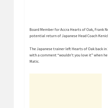
Board Member for Accra Hearts of Oak, Frank N
potential return of Japanese Head Coach Kenich
The Japanese trainer left Hearts of Oak back in 
with a comment “wouldn’t you love it” when he 
Matic.