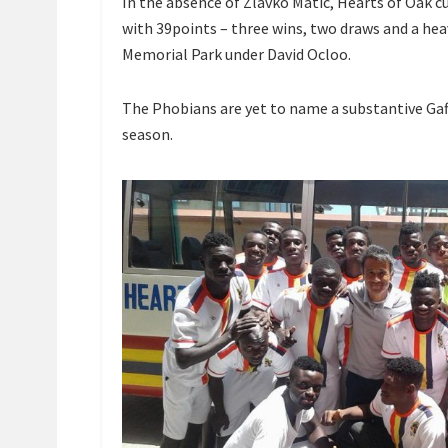
In the absence of Zlavko Matic, Hearts of Oak c
with 39points – three wins, two draws and a hea
Memorial Park under David Ocloo.
The Phobians are yet to name a substantive Gaf
season.