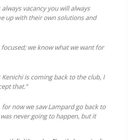
s always vacancy you will always
e up with their own solutions and
focused; we know what we want for
s Kenichi is coming back to the club, I
cept that.”
ife, for now we saw Lampard go back to
 was never going to happen, but it