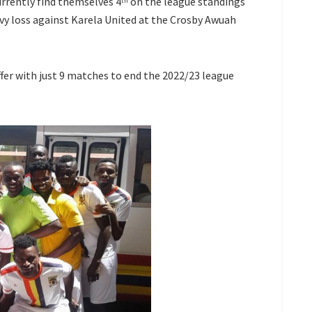
urrently find themselves 4
on the league standings
th
vy loss against Karela United at the Crosby Awuah
fer with just 9 matches to end the 2022/23 league