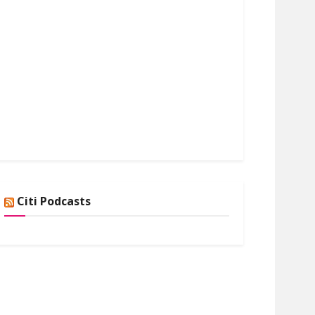
Citi Podcasts