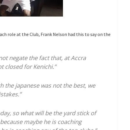
h role at the Club, Frank Nelson had this to say on the
not negate the fact that, at Accra
t closed for Kenichi.”
h the japanese was not the best, we
stakes.”
ay, so what will be the yard stick of
, because maybe he is coaching