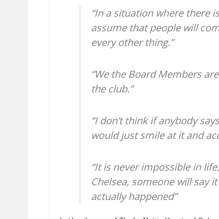
“In a situation where there i
assume that people will com
every other thing.”
“We the Board Members are 
the club.”
“I don’t think if anybody say
would just smile at it and ac
“It is never impossible in l
Chelsea, someone will say it
actually happened”