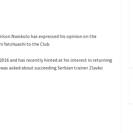
elson Nwokolo has expressed his opinion on the
i Yatshuashi to the Club.
2016 and has recently hinted at his interest in returning
was asked about succeeding Serbian trainer Zlavko