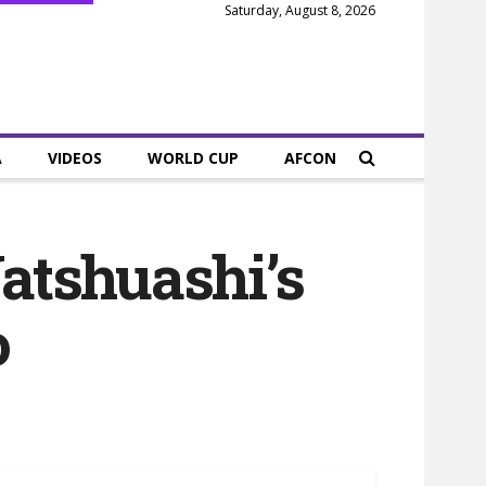
Saturday, August 8, 2026
A
VIDEOS
WORLD CUP
AFCON
Yatshuashi’s
o