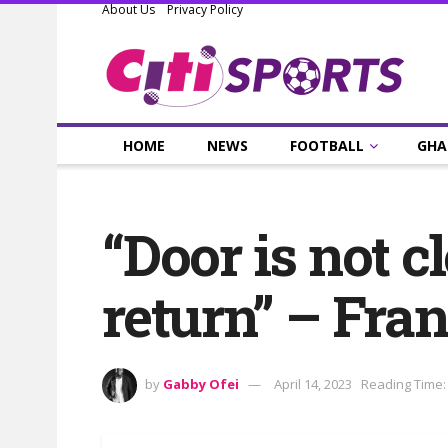
About Us
Privacy Policy
HOME
NEWS
FOOTBALL
GHA
“Door is not c
return” – Fr
by
Gabby Ofei
April 14, 2023
Reading Time: