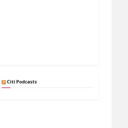
Citi Podcasts