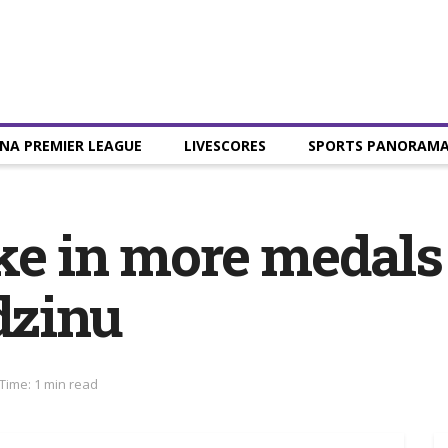
NA PREMIER LEAGUE
LIVESCORES
SPORTS PANORAM
ake in more medal
zinu
Time: 1 min read