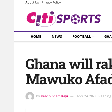
About Us
Privacy Policy
HOME
NEWS
FOOTBALL
GHA
Ghana will r
Mawuko Afad
by
Kelvin Edem Kayi
April 24, 2023
Reading 