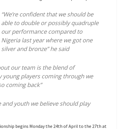
“We’re confident that we should be
able to double or possibly quadruple
our performance compared to
Nigeria last year where we got one
silver and bronze” he said
bout our team is the blend of
ry young players coming through we
so coming back”
e and youth we believe should play
onship begins Monday the 24th of April to the 27th at