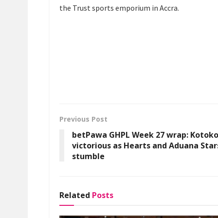
the Trust sports emporium in Accra.
Previous Post
betPawa GHPL Week 27 wrap: Kotok
victorious as Hearts and Aduana Star
stumble
Related
Posts