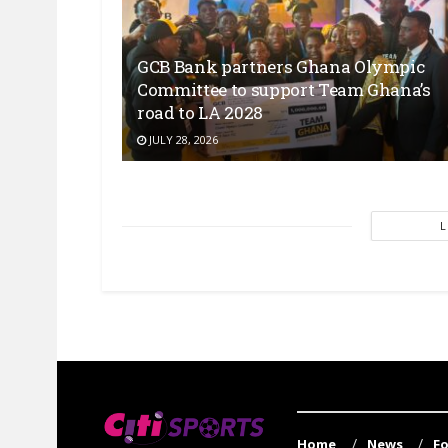
GCB Bank partners Ghana Olympic
Committee to support Team Ghana’s
road to LA 2028
JULY 28, 2026
Home
News
Fo