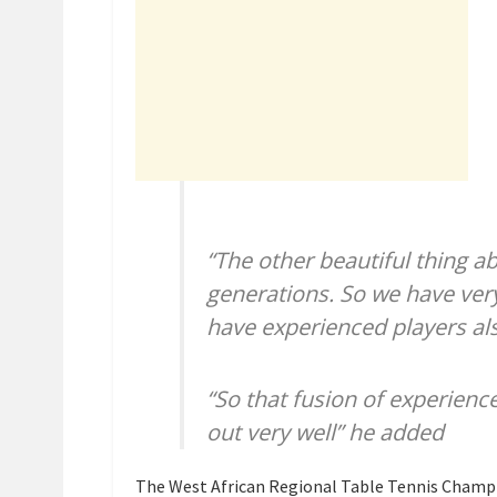
“The other beautiful thing a
generations. So we have ve
have experienced players al
“So that fusion of experienc
out very well” he added
The West African Regional Table Tennis Champi