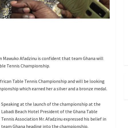
on Mawuko Afadzinu is confident that team Ghana will
able Tennis Championship.
 African Table Tennis Championship and will be looking
ionship which earned her a silver and a bronze medal.
Speaking at the launch of the championship at the
Labadi Beach Hotel President of the Ghana Table
Tennis Association Mr. Afadzinu expressed his belief in
team Ghana heading into the championship.