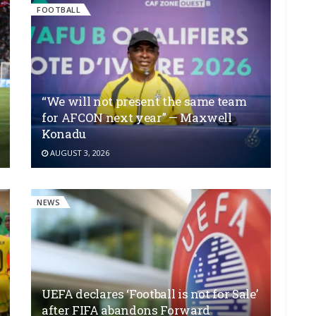
FOOTBALL
“We will not present the same team
for AFCON next year” — Maxwell
Konadu
AUGUST 3, 2026
NEWS
UEFA declares ‘Football is not for Sale’
after FIFA abandons Forward