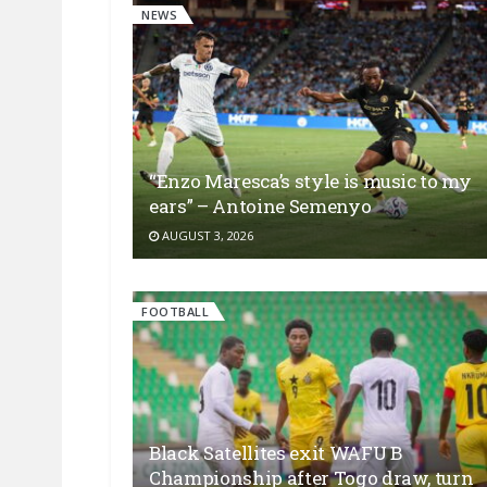
NEWS
“Enzo Maresca’s style is music to my
ears” – Antoine Semenyo
AUGUST 3, 2026
FOOTBALL
Black Satellites exit WAFU B
Championship after Togo draw, turn