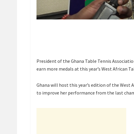
President of the Ghana Table Tennis Associati
earn more medals at this year’s West African T
Ghana will host this year’s edition of the West
to improve her performance from the last champ