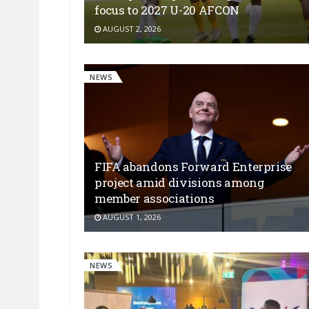
focus to 2027 U-20 AFCON
AUGUST 2, 2026
NEWS
FIFA abandons Forward Enterprise
project amid divisions among
member associations
AUGUST 1, 2026
NEWS