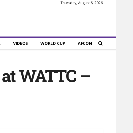
Thursday, August 6, 2026
A
VIDEOS
WORLD CUP
AFCON
s at WATTC –