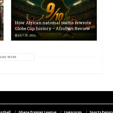
How African national teams rewrote
Globe Cup history – AfroPari Review
JULY 28, 2026
LOAD MORE
otball
Ghana Premier League
Livescores
Sports Pano