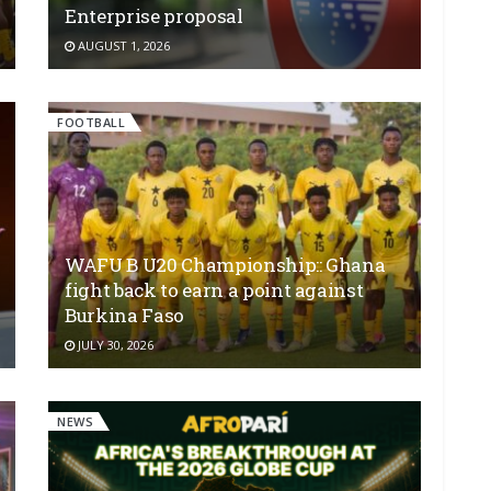
Enterprise proposal
AUGUST 1, 2026
FOOTBALL
WAFU B U20 Championship:: Ghana
fight back to earn a point against
Burkina Faso
JULY 30, 2026
NEWS