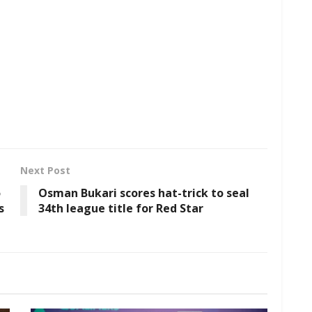
Next Post
o
Osman Bukari scores hat-trick to seal
s
34th league title for Red Star