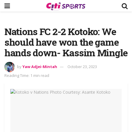
Nations FC 2-2 Kotoko: We
should have won the game
hands down- Kassim Mingle
by
Yaw Adjei-Mintah
October 23, 2023
Reading Time: 1 min read