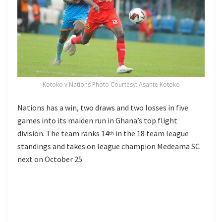
Kotoko v Nations Photo Courtesy: Asante Kotoko
Nations has a win, two draws and two losses in five
games into its maiden run in Ghana’s top flight
division. The team ranks 14
in the 18 team league
th
standings and takes on league champion Medeama SC
next on October 25.