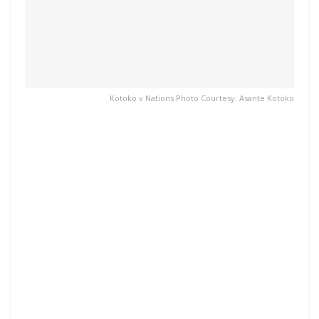
Kotoko v Nations Photo Courtesy: Asante Kotoko