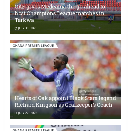
CAF gives Medeama the go-ahead to
host Champions League matches in
Tarkwa
JULY 30, 2026
GHANA PREMIER LEAGUE
Hearts of Oak appoint Black Stars legend
Richard Kingson as Goalkeeper’s Coach
JULY 27, 2026
GHANA PREMIER LEAGUE