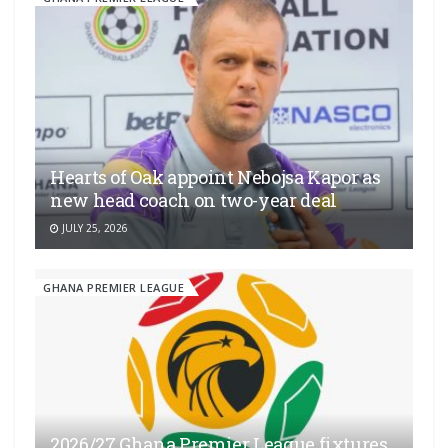
Hearts of Oak appoint Nebojsa Kapor as
new head coach on two-year deal
JULY 25, 2026
GHANA PREMIER LEAGUE
2026/27 Ghana Premier League fixtures