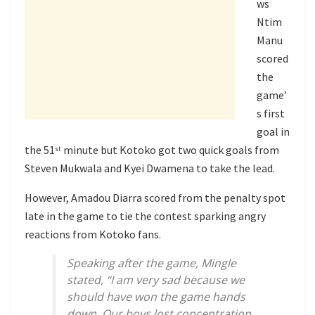
ws
Ntim
Manu
scored
the
game’
s first
goal in
the 51
minute but Kotoko got two quick goals from
st
Steven Mukwala and Kyei Dwamena to take the lead.
However, Amadou Diarra scored from the penalty spot
late in the game to tie the contest sparking angry
reactions from Kotoko fans.
Speaking after the game, Mingle
stated, “I am very sad because we
should have won the game hands
down. Our boys lost concentration