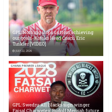
GPL: Nothing stops us from achieving
our goals- Kotoko Head Coach Eric
Tinkler [VIDEO]
JULY 22, 2026
GHANA PREMIER LEAGUE
GPL: Swedru All Blacks sign winger
Faisal Charwetey; Rudolf Mensah future