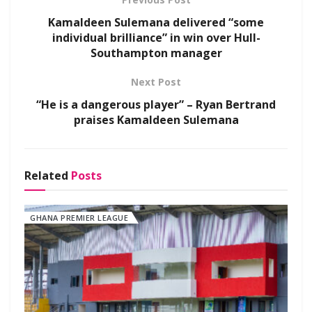
Kamaldeen Sulemana delivered “some
individual brilliance” in win over Hull-
Southampton manager
Next Post
“He is a dangerous player” – Ryan Bertrand
praises Kamaldeen Sulemana
Related
Posts
GHANA PREMIER LEAGUE