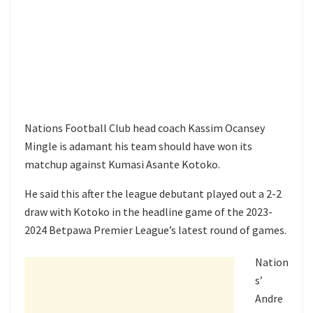
Nations Football Club head coach Kassim Ocansey
Mingle is adamant his team should have won its
matchup against Kumasi Asante Kotoko.
He said this after the league debutant played out a 2-2
draw with Kotoko in the headline game of the 2023-
2024 Betpawa Premier League’s latest round of games.
Nation
s’
Andre