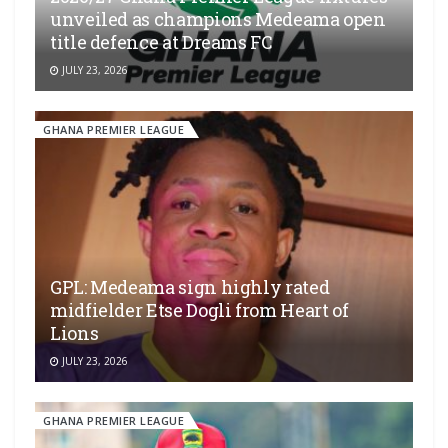
unveiled as champions Medeama open
title defence at Dreams FC
JULY 23, 2026
GHANA PREMIER LEAGUE
GPL: Medeama sign highly rated
midfielder Etse Dogli from Heart of
Lions
JULY 23, 2026
GHANA PREMIER LEAGUE