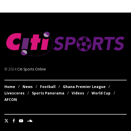
© 2024
Citi Sports Online
Home
News
Football
Ghana Premier League
Livescores
Sports Panorama
Videos
World Cup
AFCON