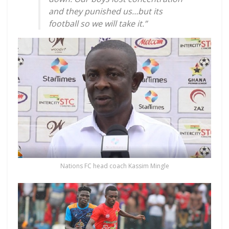
and they punished us…but its
football so we will take it.”
Nations FC head coach Kassim Mingle