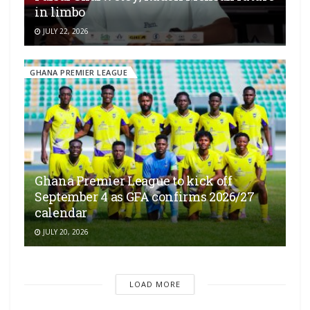
in limbo
JULY 22, 2026
GHANA PREMIER LEAGUE
Ghana Premier League to kick off
September 4 as GFA confirms 2026/27
calendar
JULY 20, 2026
LOAD MORE