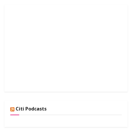
Citi Podcasts