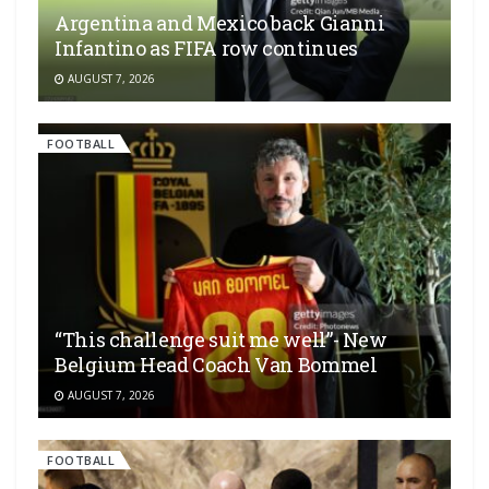
Argentina and Mexico back Gianni
Infantino as FIFA row continues
AUGUST 7, 2026
FOOTBALL
“This challenge suit me well”- New
Belgium Head Coach Van Bommel
AUGUST 7, 2026
FOOTBALL