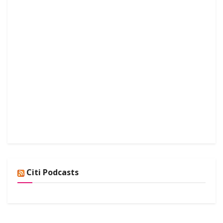
Citi Podcasts