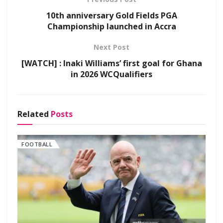
10th anniversary Gold Fields PGA
Championship launched in Accra
Next Post
[WATCH] : Inaki Williams’ first goal for Ghana
in 2026 WCQualifiers
Related
Posts
FOOTBALL