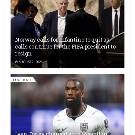
Norway calls for Infantino to quit as
calls continue for the FIFA president to
resign
AUGUST 7, 2026
FOOTBALL
Ivan Toney charged with assault in