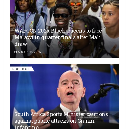
WAFCON 2026: Black Queens to face
Malawi in quarter finals after Mali
draw
AUGUST 6, 2026
FOOTBALL
South Africa Sports Minister cautions
against public attacks on Gianni
Infantino