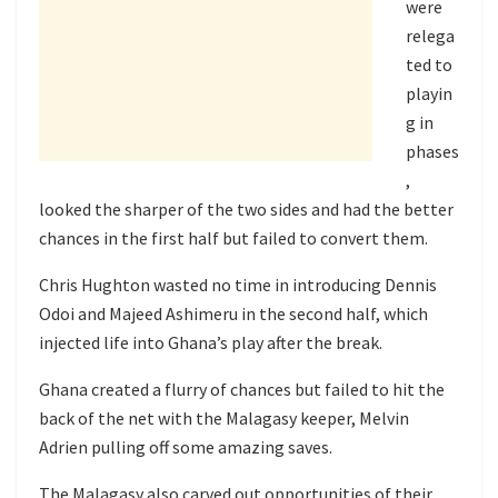
were
relega
ted to
playin
g in
phases
,
looked the sharper of the two sides and had the better
chances in the first half but failed to convert them.
Chris Hughton wasted no time in introducing Dennis
Odoi and Majeed Ashimeru in the second half, which
injected life into Ghana’s play after the break.
Ghana created a flurry of chances but failed to hit the
back of the net with the Malagasy keeper, Melvin
Adrien pulling off some amazing saves.
The Malagasy also carved out opportunities of their