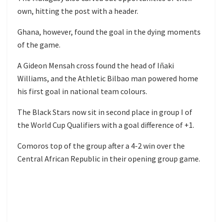
own, hitting the post with a header.
Ghana, however, found the goal in the dying moments
of the game.
A Gideon Mensah cross found the head of Iñaki
Williams, and the Athletic Bilbao man powered home
his first goal in national team colours.
The Black Stars now sit in second place in group I of
the World Cup Qualifiers with a goal difference of +1.
Comoros top of the group after a 4-2 win over the
Central African Republic in their opening group game.