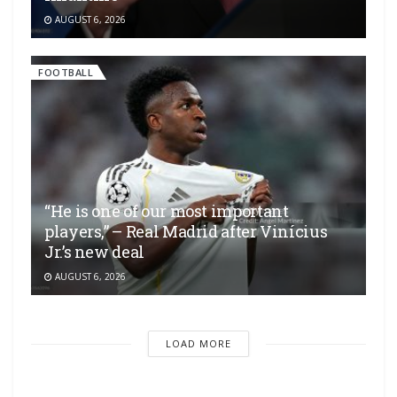
AUGUST 6, 2026
FOOTBALL
“He is one of our most important
players,” – Real Madrid after Vinícius
Jr.’s new deal
AUGUST 6, 2026
LOAD MORE