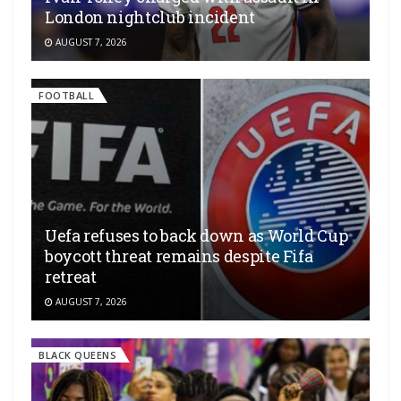
London nightclub incident
AUGUST 7, 2026
FOOTBALL
Uefa refuses to back down as World Cup
boycott threat remains despite Fifa
retreat
AUGUST 7, 2026
BLACK QUEENS