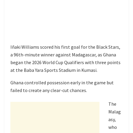
Iñaki Williams scored his first goal for the Black Stars,
a 96th-minute winner against Madagascar, as Ghana
began the 2026 World Cup Qualifiers with three points
at the Baba Yara Sports Stadium in Kumasi.
Ghana controlled possession early in the game but
failed to create any clear-cut chances.
The
Malag
asy,
who