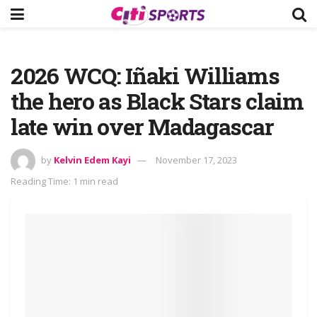
2026 WCQ: Iñaki Williams
the hero as Black Stars claim
late win over Madagascar
by
Kelvin Edem Kayi
November 17, 2023
Reading Time: 1 min read