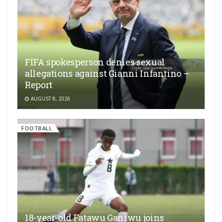
FIFA spokesperson denies sexual
allegations against Gianni Infantino –
Report
AUGUST 8, 2026
FOOTBALL
18-year-old Fatawu Ganiwu joins