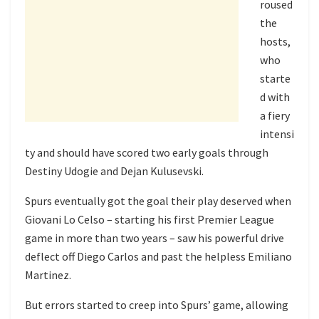
roused
the
hosts,
who
starte
d with
a fiery
intensi
ty and should have scored two early goals through
Destiny Udogie and Dejan Kulusevski.
Spurs eventually got the goal their play deserved when
Giovani Lo Celso – starting his first Premier League
game in more than two years – saw his powerful drive
deflect off Diego Carlos and past the helpless Emiliano
Martinez.
But errors started to creep into Spurs’ game, allowing