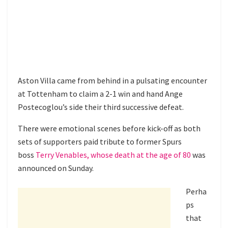
Aston Villa came from behind in a pulsating encounter
at Tottenham to claim a 2-1 win and hand Ange
Postecoglou’s side their third successive defeat.
There were emotional scenes before kick-off as both
sets of supporters paid tribute to former Spurs
boss
Terry Venables, whose death at the age of 80
was
announced on Sunday.
Perha
ps
that