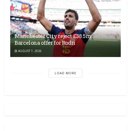
Manchester City reject £38.5m
Barcelona offer for Rodri
AUGUST 7, 2026
LOAD MORE