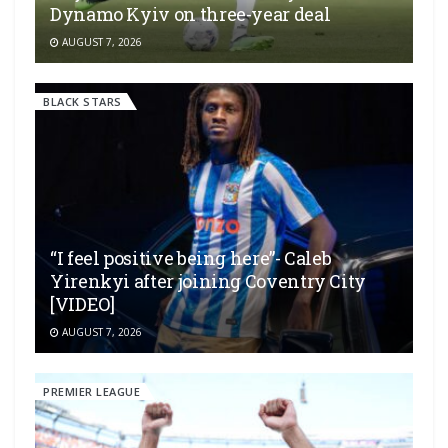
Dynamo Kyiv on three-year deal
AUGUST 7, 2026
BLACK STARS
“I feel positive being here”- Caleb
Yirenkyi after joining Coventry City
[VIDEO]
AUGUST 7, 2026
PREMIER LEAGUE