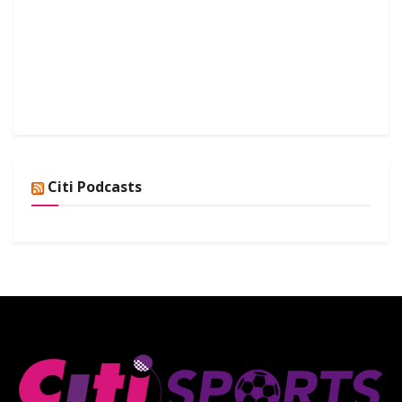
Citi Podcasts