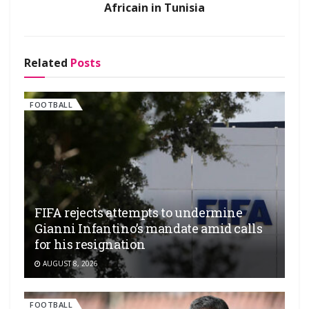
Africain in Tunisia
Related
Posts
FOOTBALL
FIFA rejects attempts to undermine
Gianni Infantino’s mandate amid calls
for his resignation
AUGUST 8, 2026
FOOTBALL