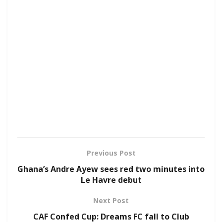
Previous Post
Ghana’s Andre Ayew sees red two minutes into
Le Havre debut
Next Post
CAF Confed Cup: Dreams FC fall to Club