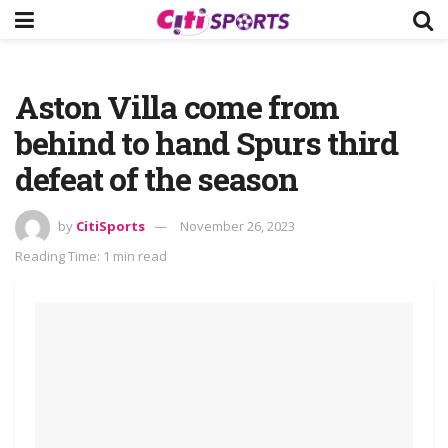
Aston Villa come from
behind to hand Spurs third
defeat of the season
by
CitiSports
November 26, 2023
Reading Time: 1 min read