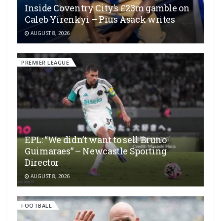
Inside Coventry City’s £23m gamble on
Caleb Yirenkyi – Pius Asack writes
AUGUST 8, 2026
PREMIER LEAGUE
EPL: “We didn’t want to sell Bruno
Guimaraes” – Newcastle Sporting
Director
AUGUST 8, 2026
FOOTBALL