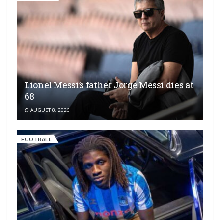
Lionel Messi’s father Jorge Messi dies at
68
AUGUST 8, 2026
FOOTBALL