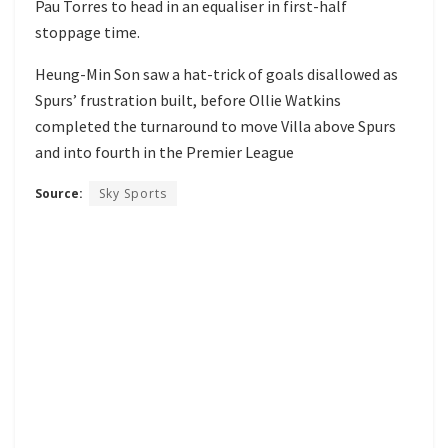
Pau Torres to head in an equaliser in first-half
stoppage time.
Heung-Min Son saw a hat-trick of goals disallowed as
Spurs’ frustration built, before Ollie Watkins
completed the turnaround to move Villa above Spurs
and into fourth in the Premier League
Source:
Sky Sports