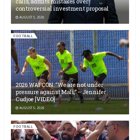
calls, admits mistakes over
controversial investment proposal
AUGUST 5, 2026
FOOTBALL
2026 WAFCON: “We are not under
pressure against Mali,” – Jennifer
Cudjoe [VIDEO]
AUGUST 5, 2026
FOOTBALL