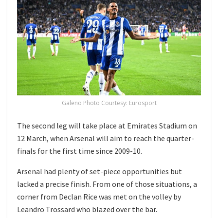
Galeno Photo Courtesy: Eurosport
The second leg will take place at Emirates Stadium on
12 March, when Arsenal will aim to reach the quarter-
finals for the first time since 2009-10.
Arsenal had plenty of set-piece opportunities but
lacked a precise finish. From one of those situations, a
corner from Declan Rice was met on the volley by
Leandro Trossard who blazed over the bar.