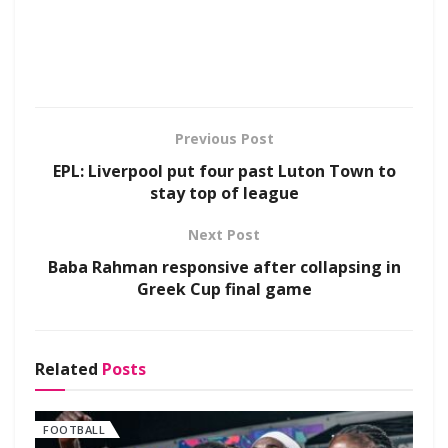
Previous Post
EPL: Liverpool put four past Luton Town to
stay top of league
Next Post
Baba Rahman responsive after collapsing in
Greek Cup final game
Related
Posts
FOOTBALL