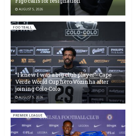
Figo calls for resignation
AUGUST 5, 2026
FOOTBALL
“I knew I was a big club player”- Cape
Verde World Cup hero Vozinha after
joining Colo-Colo
AUGUST 5, 2026
PREMIER LEAGUE