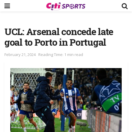
UCL: Arsenal concede late
goal to Porto in Portugal
February 21, 2024
Reading Time: 1 min read