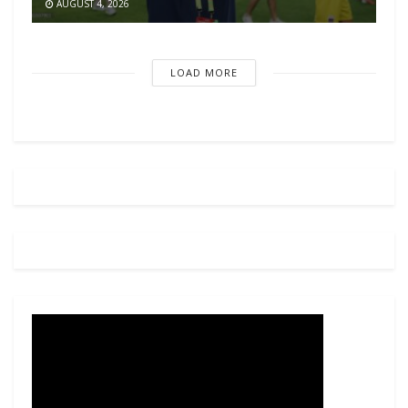
AUGUST 4, 2026
LOAD MORE