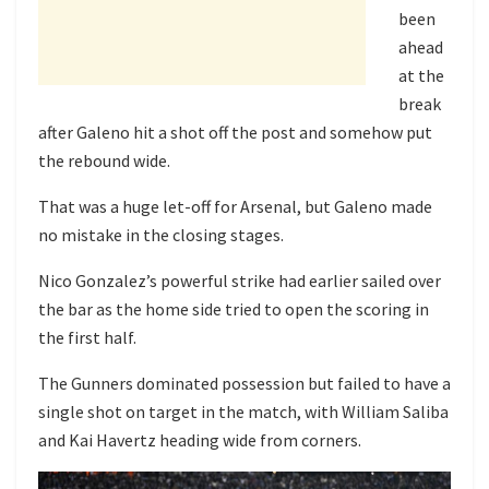
been
ahead
at the
break
after Galeno hit a shot off the post and somehow put
the rebound wide.
That was a huge let-off for Arsenal, but Galeno made
no mistake in the closing stages.
Nico Gonzalez’s powerful strike had earlier sailed over
the bar as the home side tried to open the scoring in
the first half.
The Gunners dominated possession but failed to have a
single shot on target in the match, with William Saliba
and Kai Havertz heading wide from corners.