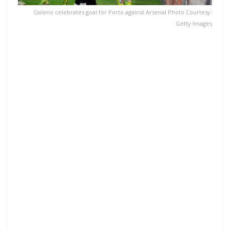
Galeno celebrates goal for Porto against Arsenal Photo Courtesy:
Getty Images