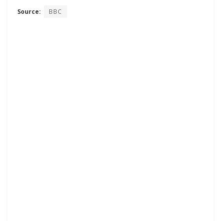
Source:
BBC