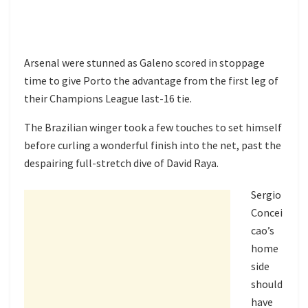
Arsenal were stunned as Galeno scored in stoppage
time to give Porto the advantage from the first leg of
their Champions League last-16 tie.
The Brazilian winger took a few touches to set himself
before curling a wonderful finish into the net, past the
despairing full-stretch dive of David Raya.
Sergio
Concei
cao’s
home
side
should
have