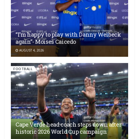
“I’m happy to play with Danny Welbeck
again”- Moises Caicedo
AUGUST 4, 2026
FOOTBALL
Cape Verde head coach steps down after
historic 2026 World Cup campaign