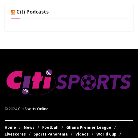
Citi Podcasts
© 2024
Citi Sports Online
Home
News
Football
Ghana Premier League
Livescores
Sports Panorama
Videos
World Cup