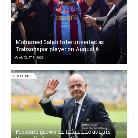
Mohamed Salah to be unveiled as
Trabzonspor player on August 6
AUGUST 5, 2026
FOOTBALL
Pressure grows on Infantino as Luis