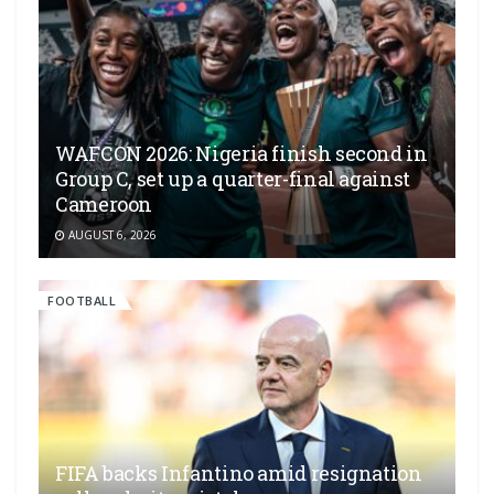
WAFCON 2026: Nigeria finish second in
Group C, set up a quarter-final against
Cameroon
AUGUST 6, 2026
FOOTBALL
FIFA backs Infantino amid resignation