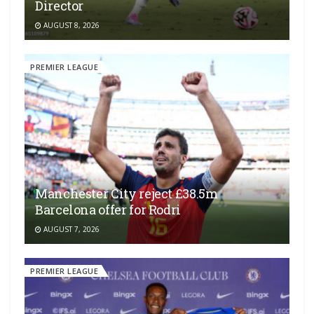
Director
AUGUST 8, 2026
PREMIER LEAGUE
Manchester City reject £38.5m
Barcelona offer for Rodri
AUGUST 7, 2026
PREMIER LEAGUE