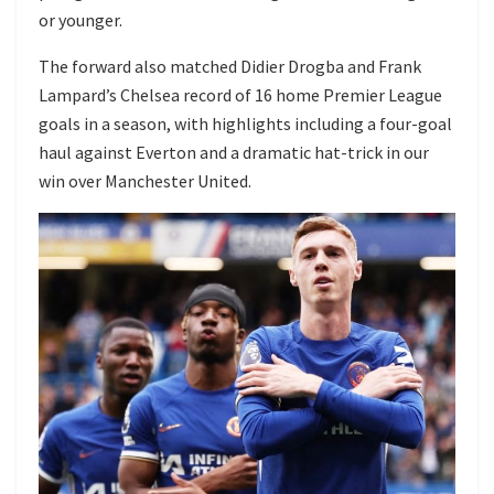
or younger.
The forward also matched Didier Drogba and Frank
Lampard’s Chelsea record of 16 home Premier League
goals in a season, with highlights including a four-goal
haul against Everton and a dramatic hat-trick in our
win over Manchester United.