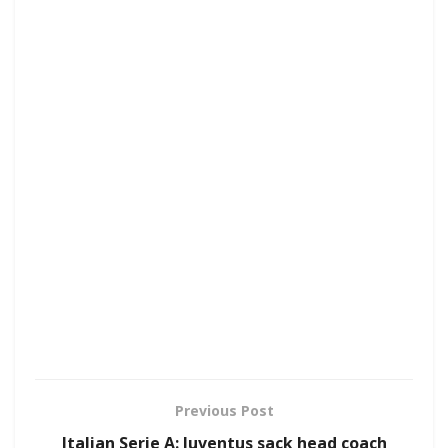
Previous Post
Italian Serie A: Juventus sack head coach