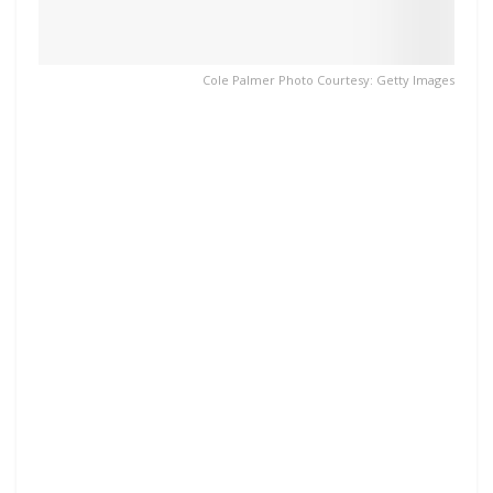
Cole Palmer Photo Courtesy: Getty Images