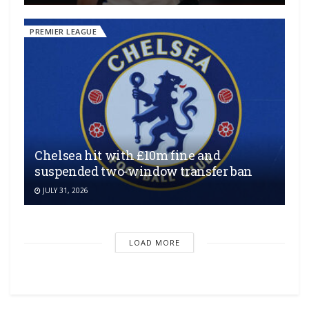
PREMIER LEAGUE
Chelsea hit with £10m fine and
suspended two-window transfer ban
JULY 31, 2026
LOAD MORE