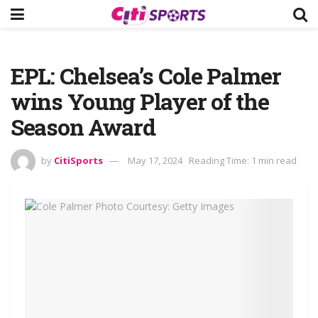
EPL: Chelsea’s Cole Palmer
wins Young Player of the
Season Award
by
CitiSports
May 17, 2024
Reading Time: 1 min read