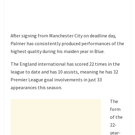
After signing from Manchester City on deadline day,
Palmer has consistently produced performances of the
highest quality during his maiden year in Blue.
The England international has scored 22 times in the
league to date and has 10 assists, meaning he has 32
Premier League goal involvements in just 33
appearances this season.
The
form
of the
22-
year-