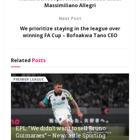
Massimiliano Allegri
Next Post
We prioritize staying in the league over
winning FA Cup – Bofoakwa Tano CEO
Related
Posts
PREMIER LEAGUE
EPL: “We didn’t want to sell Bruno
Guimaraes” – Newcastle Sporting