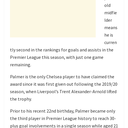
old
midfie
lder
means
he is
curren
tly second in the rankings for goals and assists in the
Premier League this season, with just one game
remaining.
Palmer is the only Chelsea player to have claimed the
award since it was first given out following the 2019/20
season, when Liverpool’s Trent Alexander-Arnold lifted
the trophy.
Prior to his recent 22nd birthday, Palmer became only
the third player in Premier League history to reach 30-
plus goal involvements in a single season while aged 21