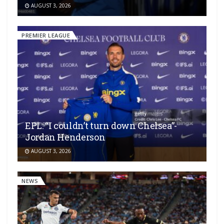
AUGUST 3, 2026
PREMIER LEAGUE
EPL: “I couldn’t turn down Chelsea”-
Jordan Henderson
AUGUST 3, 2026
NEWS