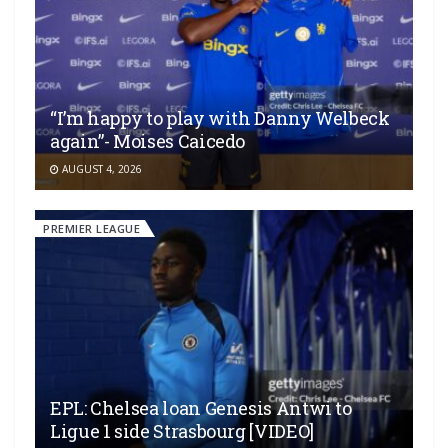
“I’m happy to play with Danny Welbeck
again”- Moises Caicedo
AUGUST 4, 2026
PREMIER LEAGUE
EPL: Chelsea loan Genesis Antwi to
Ligue 1 side Strasbourg [VIDEO]