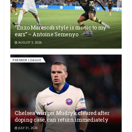
“Enzo Maresca’s style is music to my
ears” – Antoine Semenyo
AUGUST 3, 2026
PREMIER LEAGUE
Chelsea winger Mudryk cleared after
doping case, can return immediately
JULY 31, 2026