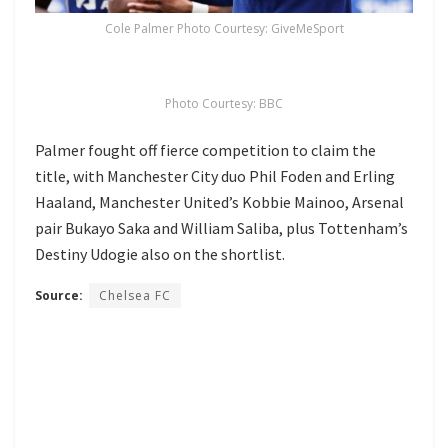
Cole Palmer Photo Courtesy: GiveMeSport
Photo Courtesy: BBC
Palmer fought off fierce competition to claim the
title, with Manchester City duo Phil Foden and Erling
Haaland, Manchester United’s Kobbie Mainoo, Arsenal
pair Bukayo Saka and William Saliba, plus Tottenham’s
Destiny Udogie also on the shortlist.
Source:
Chelsea FC