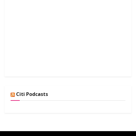
Citi Podcasts