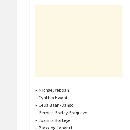
– Michael Yeboah
– Cynthia Kwabi
– Celia Baah-Danso
– Bernice Borley Borquaye
– Juanita Borteye
– Blessing Labanti