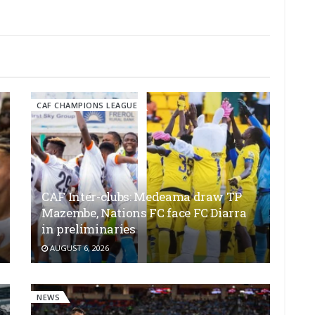
CAF CHAMPIONS LEAGUE
CAF Inter-clubs: Medeama draw TP
Mazembe, Nations FC face FC Diarra
in preliminaries
AUGUST 6, 2026
NEWS