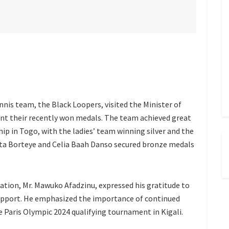
nnis team, the Black Loopers, visited the Minister of
ent their recently won medals. The team achieved great
p in Togo, with the ladies’ team winning silver and the
ita Borteye and Celia Baah Danso secured bronze medals
ation, Mr. Mawuko Afadzinu, expressed his gratitude to
 support. He emphasized the importance of continued
 Paris Olympic 2024 qualifying tournament in Kigali.