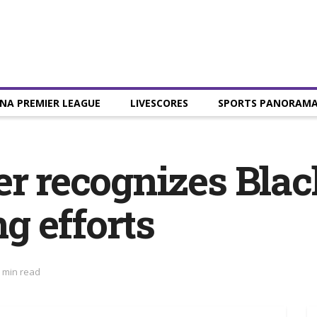
NA PREMIER LEAGUE
LIVESCORES
SPORTS PANORAM
er recognizes Blac
g efforts
 min read