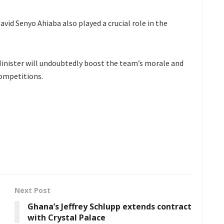
id Senyo Ahiaba also played a crucial role in the
inister will undoubtedly boost the team’s morale and
competitions.
Next Post
Ghana’s Jeffrey Schlupp extends contract
with Crystal Palace