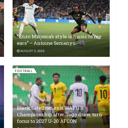
“Enzo Maresca’s style is music to my
ears” – Antoine Semenyo
AUGUST 3, 2026
FOOTBALL
Black Satellites exit WAFU B
Championship after Togo draw, turn
focus to 2027 U-20 AFCON