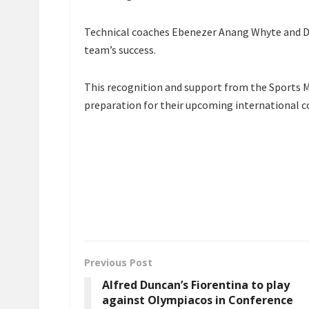
Technical coaches Ebenezer Anang Whyte and Dav
team’s success.
This recognition and support from the Sports M
preparation for their upcoming international 
Previous Post
Alfred Duncan’s Fiorentina to play
against Olympiacos in Conference