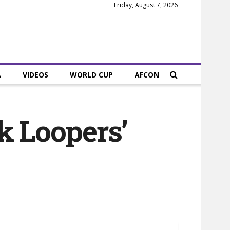
Friday, August 7, 2026
A
VIDEOS
WORLD CUP
AFCON
k Loopers’