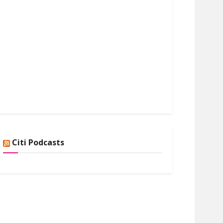
Citi Podcasts