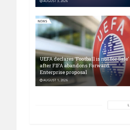
AUGUST 3, 2026
NEWS
UEFA declares ‘Football is not for Sale’
after FIFA abandons Forward
Enterprise proposal
AUGUST 1, 2026