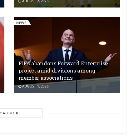
AUGUST 2, 2026
NEWS
FIFA abandons Forward Enterprise
project amid divisions among
member associations
AUGUST 1, 2026
LOAD MORE