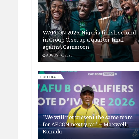
WAFCON 2026: Nigeria finish second
in Group C, set up a quarter-final
against Cameroon
AUGUST 6, 2026
FOOTBALL
“We will not present the same team
for AFCON next year” — Maxwell
Konadu