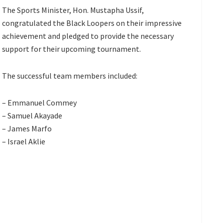
The Sports Minister, Hon. Mustapha Ussif,
congratulated the Black Loopers on their impressive
achievement and pledged to provide the necessary
support for their upcoming tournament.
The successful team members included:
– Emmanuel Commey
– Samuel Akayade
– James Marfo
– Israel Aklie