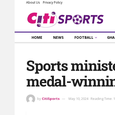
About Us
Privacy Policy
HOME
NEWS
FOOTBALL
GHA
Sports minist
medal-winnin
by
CitiSports
May 10, 2024
Reading Time: 1