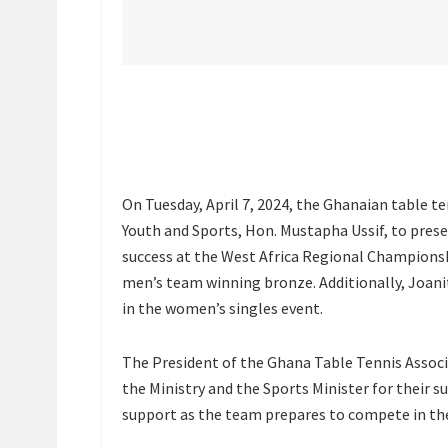
On Tuesday, April 7, 2024, the Ghanaian table te
Youth and Sports, Hon. Mustapha Ussif, to pres
success at the West Africa Regional Championshi
men’s team winning bronze. Additionally, Joan
in the women’s singles event.
The President of the Ghana Table Tennis Associ
the Ministry and the Sports Minister for their
support as the team prepares to compete in the