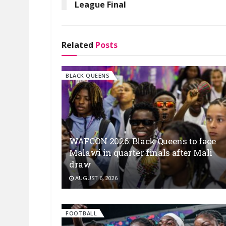
League Final
Related
Posts
BLACK QUEENS
WAFCON 2026: Black Queens to face
Malawi in quarter finals after Mali
draw
AUGUST 6, 2026
FOOTBALL