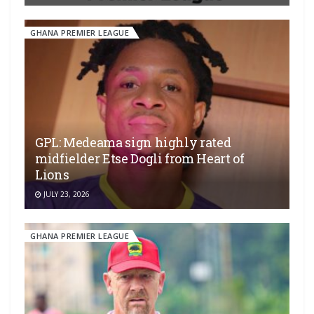
GHANA PREMIER LEAGUE
GPL: Medeama sign highly rated
midfielder Etse Dogli from Heart of
Lions
JULY 23, 2026
GHANA PREMIER LEAGUE