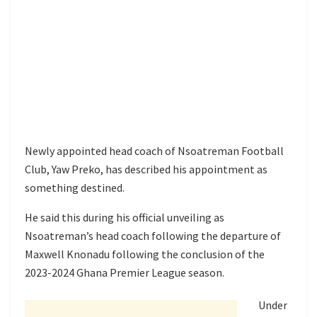
Newly appointed head coach of Nsoatreman Football
Club, Yaw Preko, has described his appointment as
something destined.
He said this during his official unveiling as
Nsoatreman’s head coach following the departure of
Maxwell Knonadu following the conclusion of the
2023-2024 Ghana Premier League season.
Under