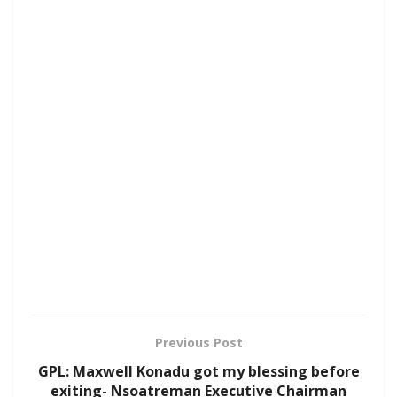
Previous Post
GPL: Maxwell Konadu got my blessing before
exiting- Nsoatreman Executive Chairman