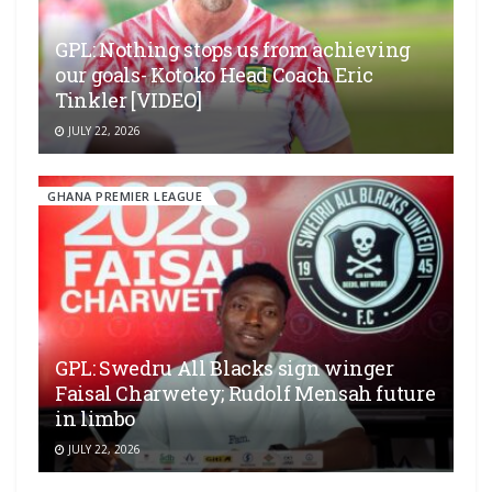
GPL: Nothing stops us from achieving
our goals- Kotoko Head Coach Eric
Tinkler [VIDEO]
JULY 22, 2026
GHANA PREMIER LEAGUE
GPL: Swedru All Blacks sign winger
Faisal Charwetey; Rudolf Mensah future
in limbo
JULY 22, 2026