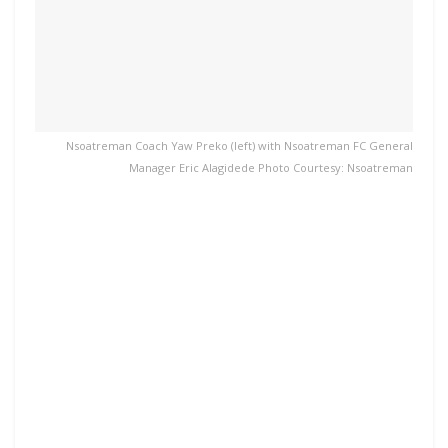
Nsoatreman Coach Yaw Preko (left) with Nsoatreman FC General
Manager Eric Alagidede Photo Courtesy: Nsoatreman