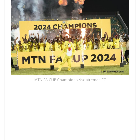
MTN FA CUP Champions Nsoatreman FC