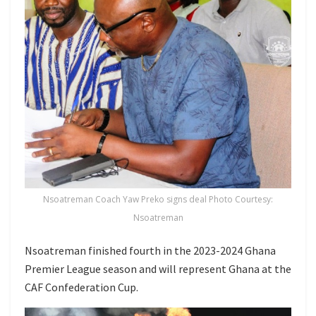
Nsoatreman Coach Yaw Preko signs deal Photo Courtesy:
Nsoatreman
Nsoatreman finished fourth in the 2023-2024 Ghana
Premier League season and will represent Ghana at the
CAF Confederation Cup.