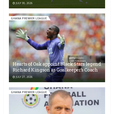
JULY 30, 2026
GHANA PREMIER LEAGUE
Hearts of Oak appoint Black Stars legend
Richard Kingson as Goalkeeper’s Coach
JULY 27, 2026
GHANA PREMIER LEAGUE