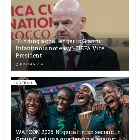
“Finding a challenger to Gianni
Infantino is not easy”- UEFA Vice
President
AUGUST 6, 2026
FOOTBALL
WAFCON 2026: Nigeria finish second in
Group C, set up a quarter-final against