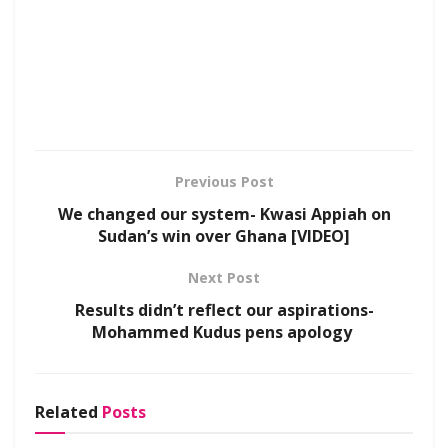
Previous Post
We changed our system- Kwasi Appiah on
Sudan’s win over Ghana [VIDEO]
Next Post
Results didn’t reflect our aspirations-
Mohammed Kudus pens apology
Related
Posts