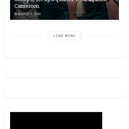
Cameroon
AUGUST 6, 2026
LOAD MORE