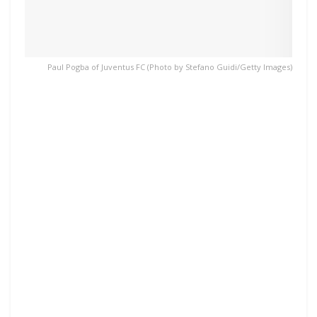
Paul Pogba of Juventus FC (Photo by Stefano Guidi/Getty Images)