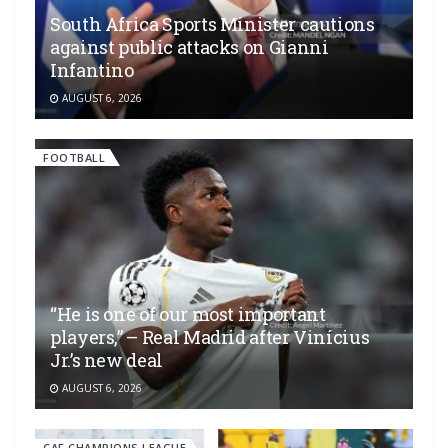
South Africa Sports Minister cautions
against public attacks on Gianni
Infantino
AUGUST 6, 2026
FOOTBALL
“He is one of our most important
players,” – Real Madrid after Vinícius
Jr.’s new deal
AUGUST 6, 2026
CAF CHAMPIONS LEAGUE