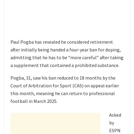
Paul Pogba has revealed he considered retirement
after initially being handed a four-year ban for doping,
admitting that he has to be “more careful” after taking
a supplement that contained a prohibited substance.
Pogba, 31, saw his ban reduced to 18 months by the
Court of Arbitration for Sport (CAS) on appeal earlier
this month, meaning he can return to professional
football in March 2025.
Asked
by
ESPN