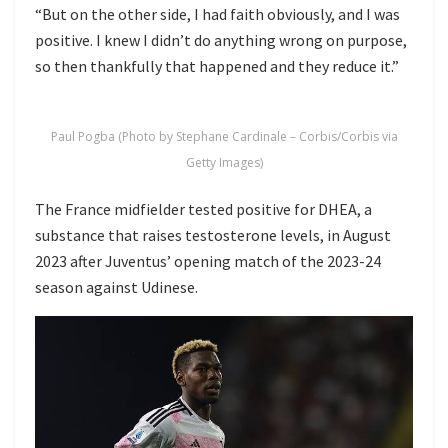
“But on the other side, I had faith obviously, and I was
positive. I knew I didn’t do anything wrong on purpose,
so then thankfully that happened and they reduce it.”
Paul Pogba (Photo by Stephane Cardinale – Corbis/Corbis via
Getty Images)
The France midfielder tested positive for DHEA, a
substance that raises testosterone levels, in August
2023 after Juventus’ opening match of the 2023-24
season against Udinese.