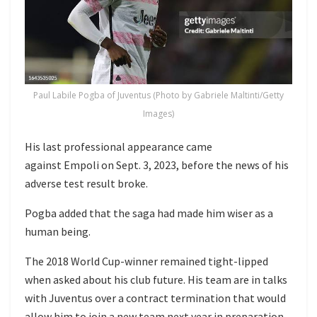
Paul Labile Pogba of Juventus (Photo by Gabriele Maltinti/Getty
Images)
His last professional appearance came
against Empoli on Sept. 3, 2023, before the news of his
adverse test result broke.
Pogba added that the saga had made him wiser as a
human being.
The 2018 World Cup-winner remained tight-lipped
when asked about his club future. His team are in talks
with Juventus over a contract termination that would
allow him to join a new team next year in preparation