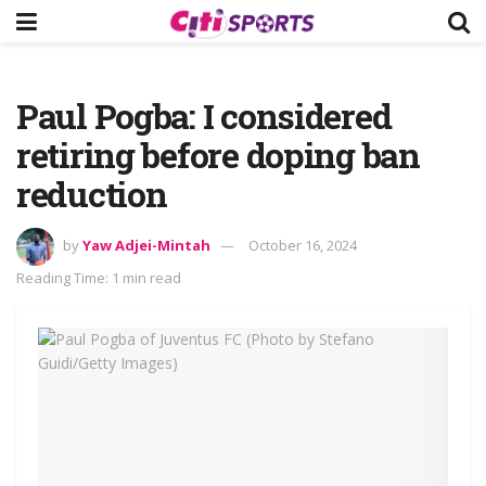
Paul Pogba: I considered
retiring before doping ban
reduction
by
Yaw Adjei-Mintah
October 16, 2024
Reading Time: 1 min read