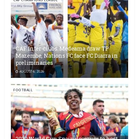
CAF Inter-clubs: Medeama draw TP
Mazembe, Nations FC face FC Diarra in
preliminaries
AUGUST 6, 2026
FOOTBALL
2030 World Cup: Spain deserves to host