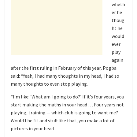
wheth
er he
thoug
ht he
would
ever
play
again
after the first ruling in February of this year, Pogba
said: “Yeah, I had many thoughts in my head, I had so
many thoughts to even stop playing.
“I’m like: ‘What am I going to do?’ If it’s four years, you
start making the maths in your head … Four years not
playing, training — which club is going to want me?
Would I be fit and stuff like that, you make a lot of
pictures in your head.