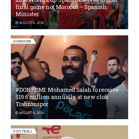
final game not Morocco – Spanish
Minister
AUGUST 6, 2026
DONKOMI
#DONKOMI: Mohamed Salah to receive
$19.6 million annually at new club
Trabzonspor
AUGUST 6, 2026
FOOTBALL