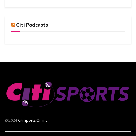
Citi Podcasts
© 2024
Citi Sports Online