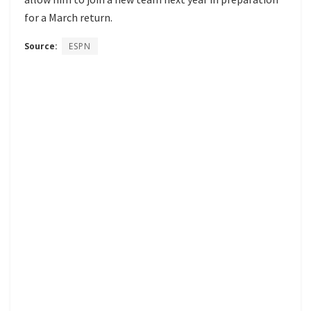
for a March return.
Source:
ESPN