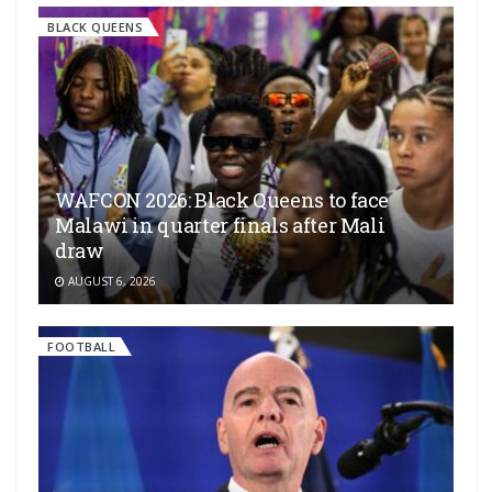
BLACK QUEENS
WAFCON 2026: Black Queens to face
Malawi in quarter finals after Mali
draw
AUGUST 6, 2026
FOOTBALL