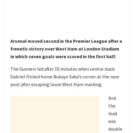
Arsenal moved second in the Premier League after a
frenetic victory over West Ham at London Stadium
in which seven goals were scored in the first half.
The Gunners led after 10 minutes when centre-back
Gabriel flicked home Bukayo Saka’s corner at the near
post after escaping loose West Ham marking.
And
the
lead
was
double