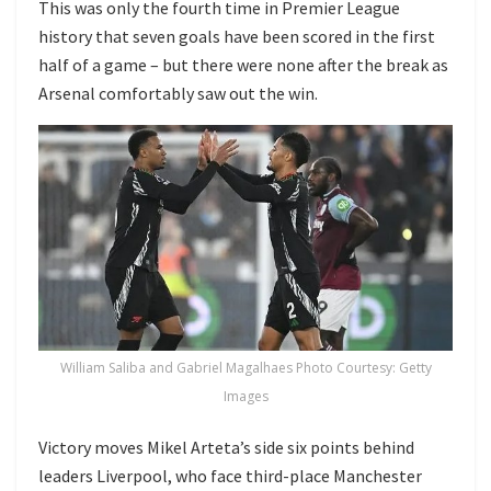
This was only the fourth time in Premier League
history that seven goals have been scored in the first
half of a game – but there were none after the break as
Arsenal comfortably saw out the win.
William Saliba and Gabriel Magalhaes Photo Courtesy: Getty
Images
Victory moves Mikel Arteta’s side six points behind
leaders Liverpool, who face third-place Manchester