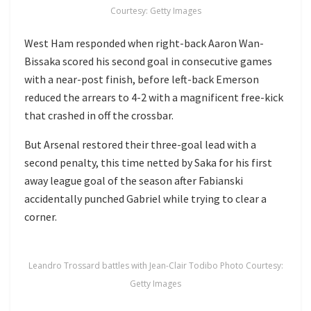
Courtesy: Getty Images
West Ham responded when right-back Aaron Wan-
Bissaka scored his second goal in consecutive games
with a near-post finish, before left-back Emerson
reduced the arrears to 4-2 with a magnificent free-kick
that crashed in off the crossbar.
But Arsenal restored their three-goal lead with a
second penalty, this time netted by Saka for his first
away league goal of the season after Fabianski
accidentally punched Gabriel while trying to clear a
corner.
Leandro Trossard battles with Jean-Clair Todibo Photo Courtesy:
Getty Images