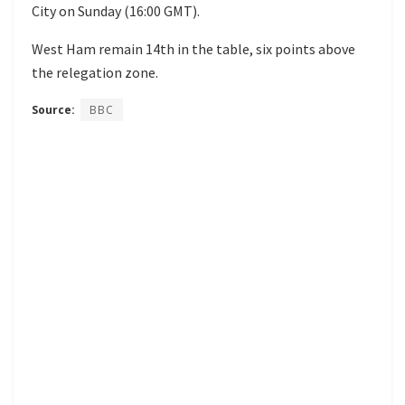
City on Sunday (16:00 GMT).
West Ham remain 14th in the table, six points above
the relegation zone.
Source:
BBC