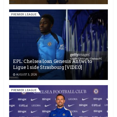
PREMIER LEAGUE
EPL: Chelsea loan Genesis Antwi to
Ligue 1 side Strasbourg [VIDEO]
AUGUST 3, 2026
PREMIER LEAGUE