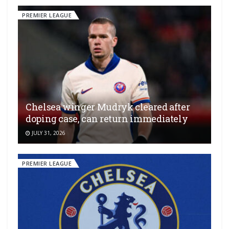
PREMIER LEAGUE
Chelsea winger Mudryk cleared after
doping case, can return immediately
JULY 31, 2026
PREMIER LEAGUE