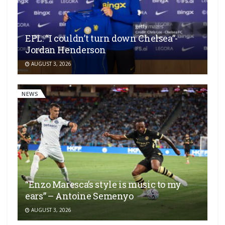
EPL: “I couldn’t turn down Chelsea”-
Jordan Henderson
AUGUST 3, 2026
NEWS
“Enzo Maresca’s style is music to my
ears” – Antoine Semenyo
AUGUST 3, 2026