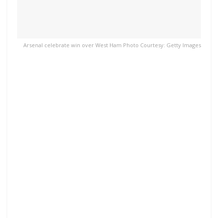
Arsenal celebrate win over West Ham Photo Courtesy: Getty Images