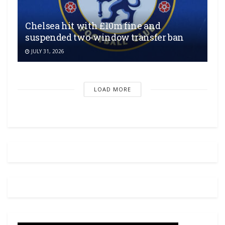
Chelsea hit with £10m fine and
suspended two-window transfer ban
JULY 31, 2026
LOAD MORE