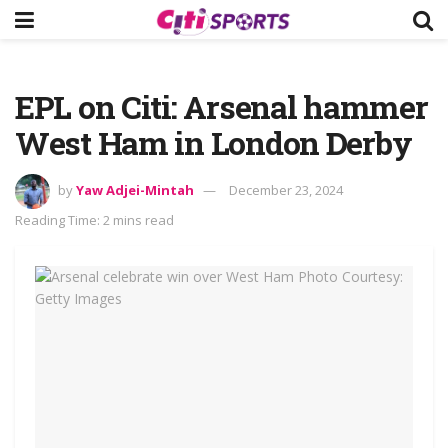
EPL on Citi: Arsenal hammer
West Ham in London Derby
by
Yaw Adjei-Mintah
December 23, 2024
Reading Time: 2 mins read