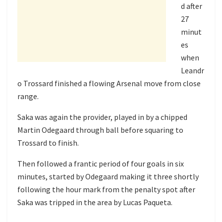
d after
27
minut
es
when
Leandr
o Trossard finished a flowing Arsenal move from close
range.
Saka was again the provider, played in by a chipped
Martin Odegaard through ball before squaring to
Trossard to finish.
Then followed a frantic period of four goals in six
minutes, started by Odegaard making it three shortly
following the hour mark from the penalty spot after
Saka was tripped in the area by Lucas Paqueta.