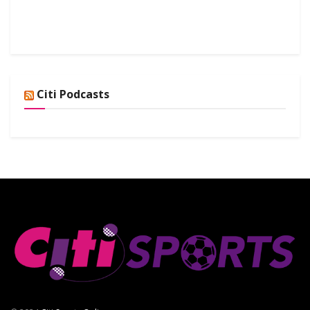
Citi Podcasts