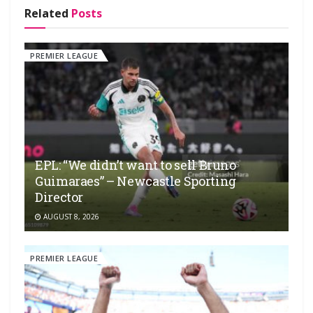
Related
Posts
PREMIER LEAGUE
EPL: “We didn’t want to sell Bruno
Guimaraes” – Newcastle Sporting
Director
AUGUST 8, 2026
PREMIER LEAGUE