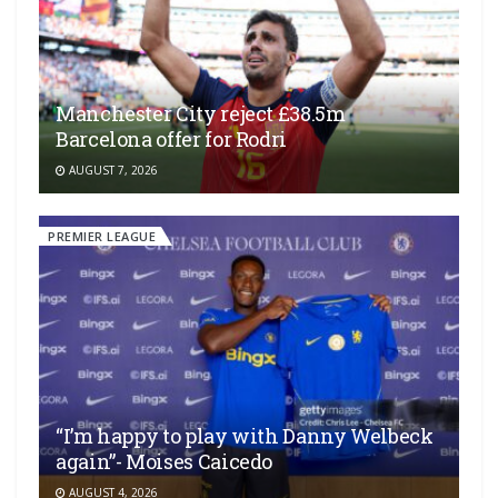
Manchester City reject £38.5m
Barcelona offer for Rodri
AUGUST 7, 2026
PREMIER LEAGUE
“I’m happy to play with Danny Welbeck
again”- Moises Caicedo
AUGUST 4, 2026