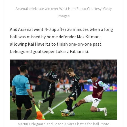
Arsenal celebrate win over West Ham Photo Courtesy: Getty
Images
And Arsenal went 4-0 up after 36 minutes when a long
ball was missed by home defender Max Kilman,
allowing Kai Havertz to finish one-on-one past
beleagured goalkeeper Lukasz Fabianski.
Martin Odegaard and Edson Alvarez battle for ball Photo