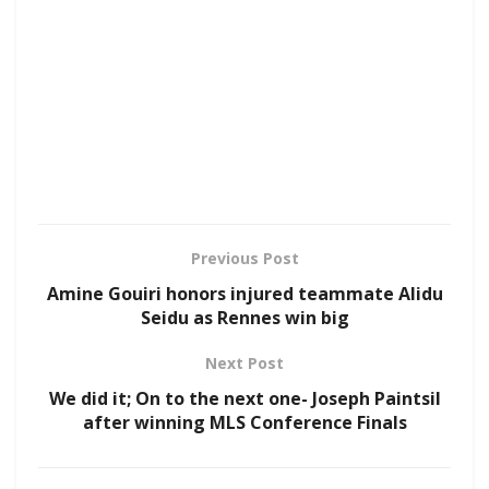
Previous Post
Amine Gouiri honors injured teammate Alidu
Seidu as Rennes win big
Next Post
We did it; On to the next one- Joseph Paintsil
after winning MLS Conference Finals