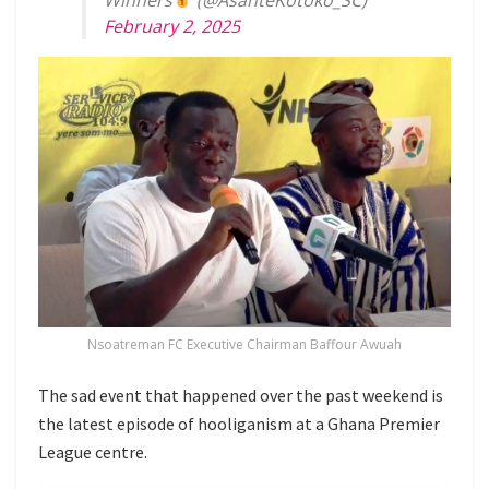
February 2, 2025
Nsoatreman FC Executive Chairman Baffour Awuah
The sad event that happened over the past weekend is
the latest episode of hooliganism at a Ghana Premier
League centre.