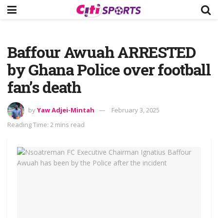
Baffour Awuah ARRESTED
by Ghana Police over football
fan’s death
by
Yaw Adjei-Mintah
February 3, 2025
Reading Time: 2 mins read