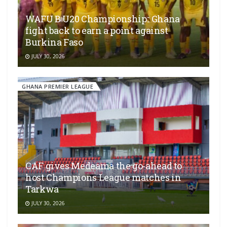
WAFU B U20 Championship:: Ghana
fight back to earn a point against
Burkina Faso
JULY 30, 2026
GHANA PREMIER LEAGUE
CAF gives Medeama the go-ahead to
host Champions League matches in
Tarkwa
JULY 30, 2026