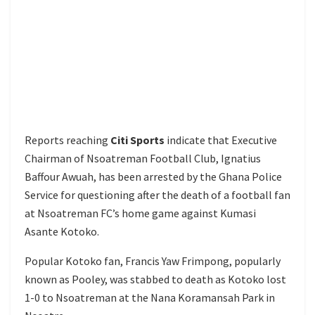
Reports reaching
Citi Sports
indicate that Executive
Chairman of Nsoatreman Football Club, Ignatius
Baffour Awuah, has been arrested by the Ghana Police
Service for questioning after the death of a football fan
at Nsoatreman FC’s home game against Kumasi
Asante Kotoko.
Popular Kotoko fan, Francis Yaw Frimpong, popularly
known as Pooley, was stabbed to death as Kotoko lost
1-0 to Nsoatreman at the Nana Koramansah Park in