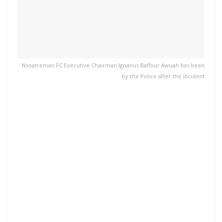
Nsoatreman FC Executive Chairman Ignatius Baffour Awuah has been
by the Police after the incident