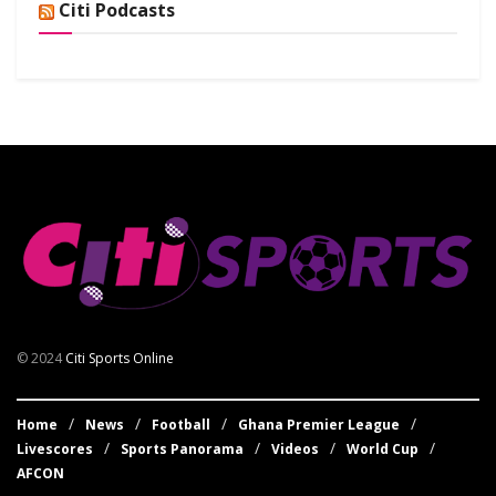
Citi Podcasts
© 2024
Citi Sports Online
Home
News
Football
Ghana Premier League
Livescores
Sports Panorama
Videos
World Cup
AFCON