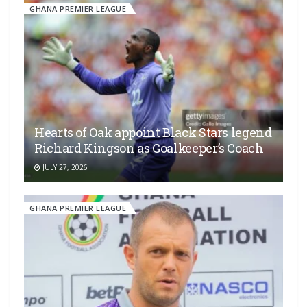
GHANA PREMIER LEAGUE
Hearts of Oak appoint Black Stars legend
Richard Kingson as Goalkeeper’s Coach
JULY 27, 2026
GHANA PREMIER LEAGUE