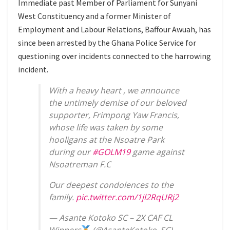
Immediate past Member of Parliament for Sunyani
West Constituency and a former Minister of
Employment and Labour Relations, Baffour Awuah, has
since been arrested by the Ghana Police Service for
questioning over incidents connected to the harrowing
incident.
With a heavy heart , we announce
the untimely demise of our beloved
supporter, Frimpong Yaw Francis,
whose life was taken by some
hooligans at the Nsoatre Park
during our
#GOLM19
game against
Nsoatreman F.C
Our deepest condolences to the
family.
pic.twitter.com/1jl2RqURj2
— Asante Kotoko SC – 2X CAF CL
Winners
(@AsanteKotoko_SC)