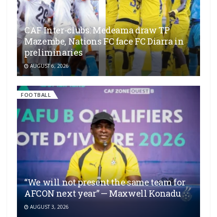
CAF Inter-clubs: Medeama draw TP
Mazembe, Nations FC face FC Diarra in
preliminaries
AUGUST 6, 2026
FOOTBALL
“We will not present the same team for
AFCON next year” — Maxwell Konadu
AUGUST 3, 2026