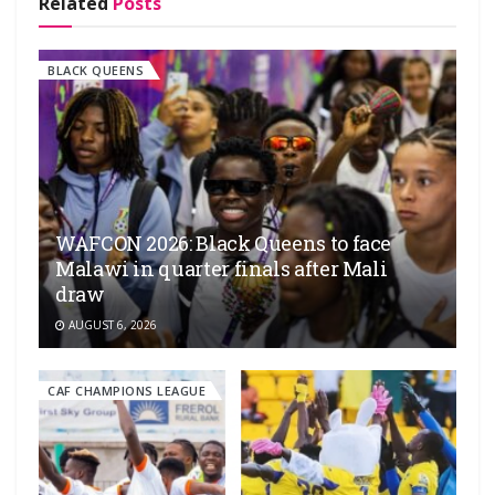
Related
Posts
BLACK QUEENS
WAFCON 2026: Black Queens to face
Malawi in quarter finals after Mali
draw
AUGUST 6, 2026
CAF CHAMPIONS LEAGUE