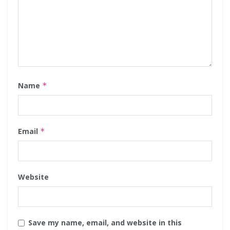
Name
*
Email
*
Website
Save my name, email, and website in this