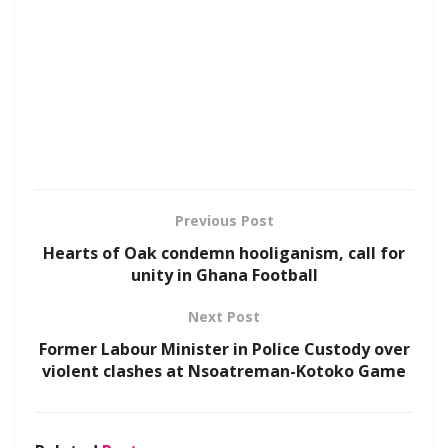
Previous Post
Hearts of Oak condemn hooliganism, call for
unity in Ghana Football
Next Post
Former Labour Minister in Police Custody over
violent clashes at Nsoatreman-Kotoko Game