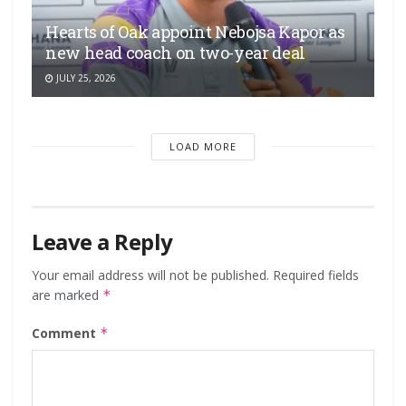
Hearts of Oak appoint Nebojsa Kapor as
new head coach on two-year deal
JULY 25, 2026
LOAD MORE
Leave a Reply
Your email address will not be published.
Required fields
are marked
*
Comment
*