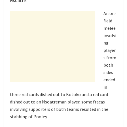
Nsoatre.
An on-
field
melee
involvi
ng
player
s from
both
sides
ended
in
three red cards dished out to Kotoko and a red card
dished out to an Nsoatreman player, some fracas
involving supporters of both teams resulted in the
stabbing of Pooley.