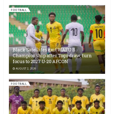
FOOTBALL
Black Satellites exit WAFU B
Championship after Togo draw, turn
focus to 2027 U-20 AFCON
AUGUST 2, 2026
FOOTBALL