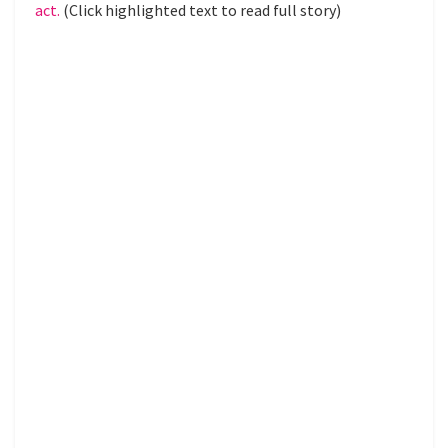
act.
(Click highlighted text to read full story)