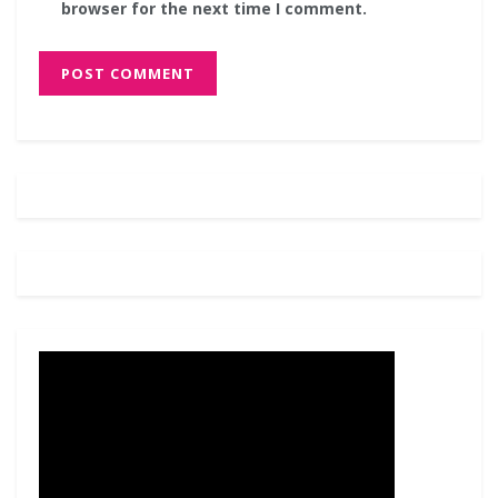
browser for the next time I comment.