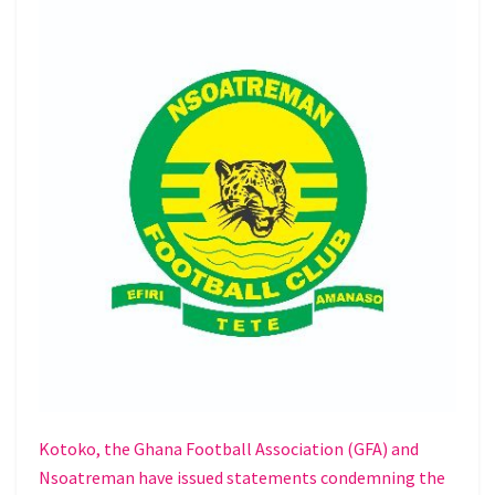
Kotoko, the Ghana Football Association (GFA) and
Nsoatreman have issued statements condemning the