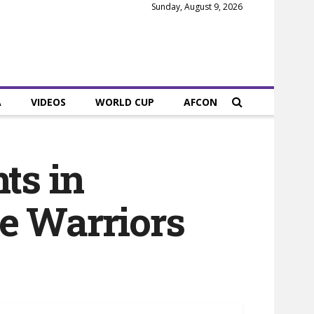
Sunday, August 9, 2026
A
VIDEOS
WORLD CUP
AFCON
ts in
e Warriors