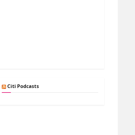
Citi Podcasts