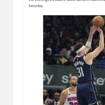
Saturday.