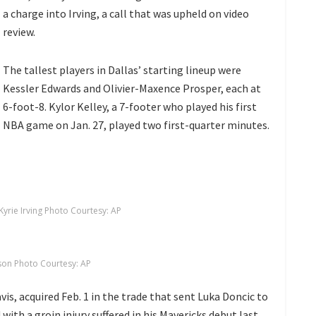
a charge into Irving, a call that was upheld on video
review.
The tallest players in Dallas’ starting lineup were
Kessler Edwards and Olivier-Maxence Prosper, each at
6-foot-8. Kylor Kelley, a 7-footer who played his first
NBA game on Jan. 27, played two first-quarter minutes.
Kyrie Irving Photo Courtesy: AP
on Photo Courtesy: AP
vis, acquired
Feb. 1 in the trade that sent Luka Doncic to
 with a groin injury suffered in his Mavericks debut last