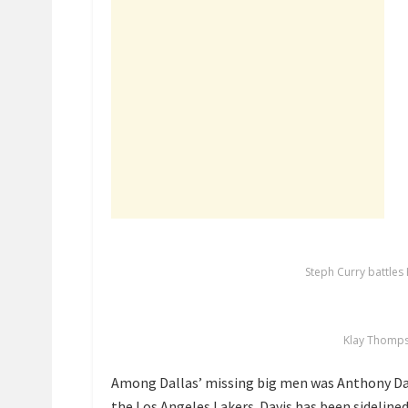
Steph Curry battles 
Klay Thomps
Among Dallas’ missing big men was Anthony Da
the Los Angeles Lakers
. Davis has been sidelined