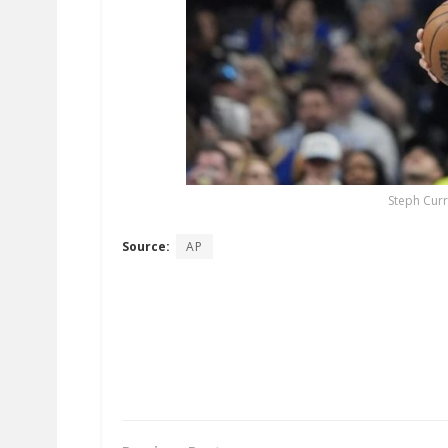
Steph Curr
Source:
AP