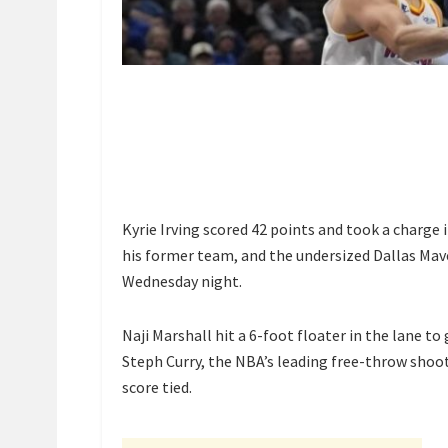
Kyrie Irving scored 42 points and took a charge
his former team, and the undersized Dallas Mav
Wednesday night.
Naji Marshall hit a 6-foot floater in the lane to 
Steph Curry, the NBA’s leading free-throw shoot
score tied.