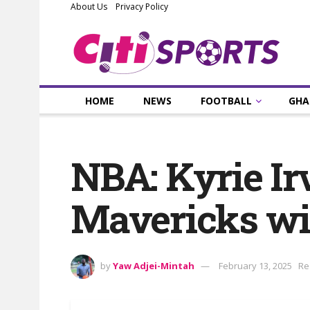
About Us
Privacy Policy
HOME
NEWS
FOOTBALL
GHA
NBA: Kyrie Irv
Mavericks win
by
Yaw Adjei-Mintah
February 13, 2025
Re