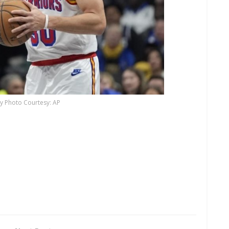
y Photo Courtesy: AP