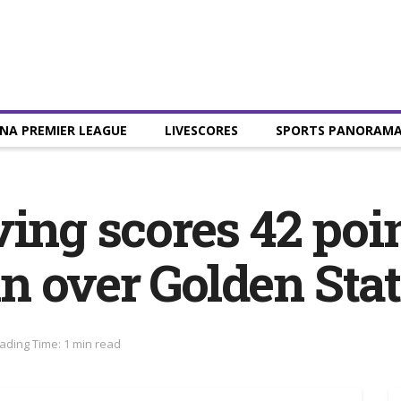
NA PREMIER LEAGUE
LIVESCORES
SPORTS PANORAM
ing scores 42 poin
 over Golden Stat
ading Time: 1 min read