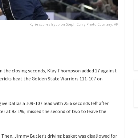
Kyrie scores layup on Steph Curry Photo Courtesy: AP
 in the closing seconds, Klay Thompson added 17 against
ericks beat the Golden State Warriors 111-107 on
give Dallas a 109-107 lead with 25.6 seconds left after
er at 93.1%, missed the second of two to leave the
Then, Jimmy Butler’s driving basket was disallowed for