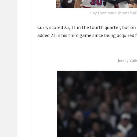
Klay Thompson shoots ball
Curry scored 25, 11 in the fourth quarter, but on
added 21 in his third game since being acquired
Jimmy Butl