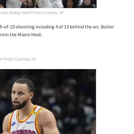
 over Buddy Hield Photo Courtesy: AP
 9-of-23 shooting including 4 of 13 behind the arc. Butler
 from the Miami Heat.
er Photo Courtesy: AP