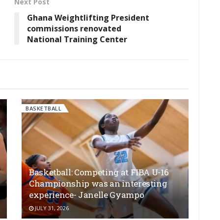
Next Post
l
Ghana Weightlifting President
commissions renovated
National Training Center
BASKETBALL
Basketball: Competing at FIBA U-16
Championship was an interesting
experience- Janelle Gyampo
JULY 31, 2026