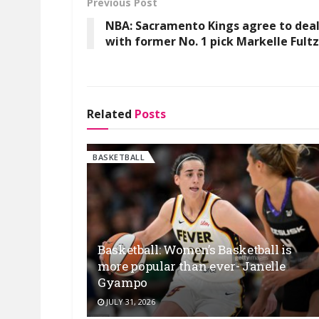
Previous Post
NBA: Sacramento Kings agree to dea
with former No. 1 pick Markelle Fultz
Related
Posts
BASKETBALL
Basketball: Women’s Basketball is
more popular than ever- Janelle
Gyampo
JULY 31, 2026