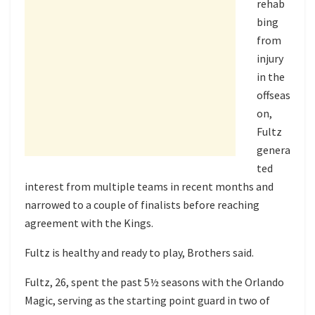
rehab
bing
from
injury
in the
offseas
on,
Fultz
genera
ted
interest from multiple teams in recent months and
narrowed to a couple of finalists before reaching
agreement with the Kings.
Fultz is healthy and ready to play, Brothers said.
Fultz, 26, spent the past 5½ seasons with the Orlando
Magic, serving as the starting point guard in two of