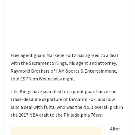
Free agent guard Markelle Fultz has agreed to a deal
with the Sacramento Kings, his agent and attorney,
Raymond Brothers of I AM Sports & Entertainment,
told ESPN on Wednesday night.
The Kings have searched for a point guard since the
trade-deadline departure of De’Aaron Fox, and now
land a deal with Fultz, who was the No. 1 overall pick in
the 2017 NBA draft to the Philadelphia 76ers.
After