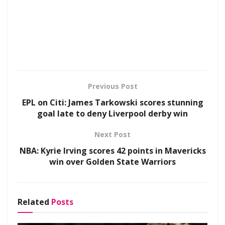
Previous Post
EPL on Citi: James Tarkowski scores stunning
goal late to deny Liverpool derby win
Next Post
NBA: Kyrie Irving scores 42 points in Mavericks
win over Golden State Warriors
Related
Posts