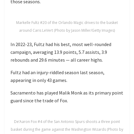
those seasons.
Markelle Fultz #20 of the Orlando Magic drives to the basket
around Caris LeVert (Photo by Jason Miller/Getty Images)
In 2022-23, Fultz had his best, most well-rounded
campaign, averaging 13.9 points, 5.7 assists, 3.9
rebounds and 29.6 minutes — all career highs.
Fultz had an injury-riddled season last season,
appearing in only 43 games.
Sacramento has played Malik Monk as its primary point
guard since the trade of Fox.
De’Aaron Fox #4 of the San Antonio Spurs shoots a three point
basket during the game against the Washington Wizards (Photo by