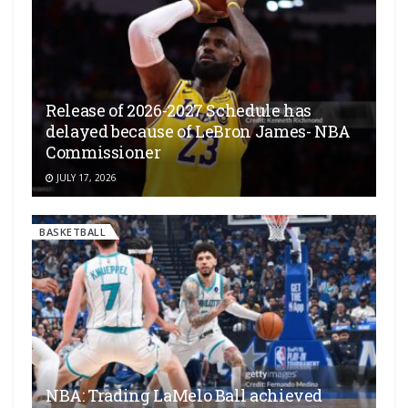
Release of 2026-2027 Schedule has
delayed because of LeBron James- NBA
Commissioner
JULY 17, 2026
BASKETBALL
NBA: Trading LaMelo Ball achieved