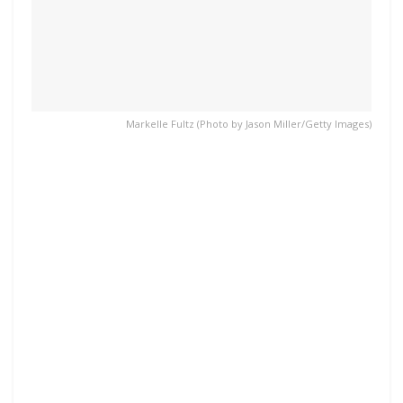
Markelle Fultz (Photo by Jason Miller/Getty Images)