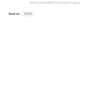
Kenny Giarla/NBAE via Getty Images)
Source:
ESPN