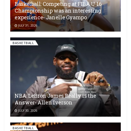
Basketball: Competing at FIBA U-16
Championship was an interesting
experience- Janelle Gyampo
JULY 31, 2026
BASKETBALL
NBA: LeBron James Really is the
Answer- Allen Iverson
JULY 30, 2026
BASKETBALL