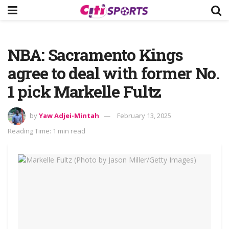
NBA: Sacramento Kings
agree to deal with former No.
1 pick Markelle Fultz
by
Yaw Adjei-Mintah
February 13, 2025
Reading Time: 1 min read