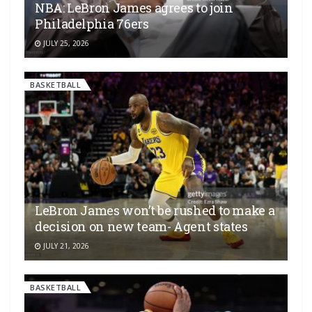
NBA: LeBron James agrees to join
Philadelphia 76ers
JULY 25, 2026
BASKETBALL
LeBron James won’t be rushed to make a
decision on new team- Agent states
JULY 21, 2026
BASKETBALL