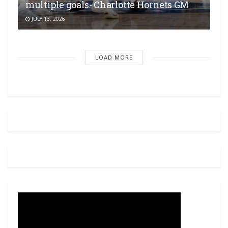
multiple goals- Charlotte Hornets GM
JULY 13, 2026
LOAD MORE