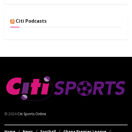
Citi Podcasts
© 2024
Citi Sports Online
Home
News
Football
Ghana Premier League