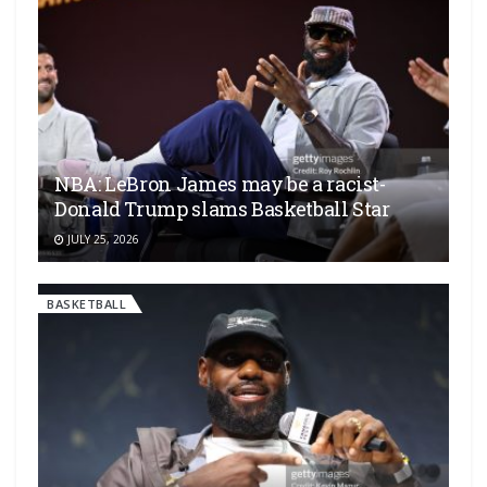
NBA: LeBron James may be a racist-
Donald Trump slams Basketball Star
JULY 25, 2026
BASKETBALL