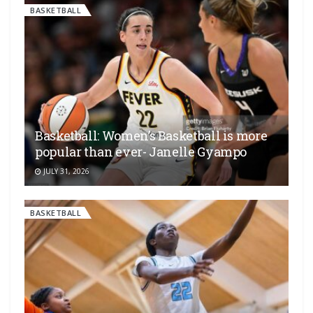
BASKETBALL
Basketball: Women’s Basketball is more
popular than ever- Janelle Gyampo
JULY 31, 2026
BASKETBALL