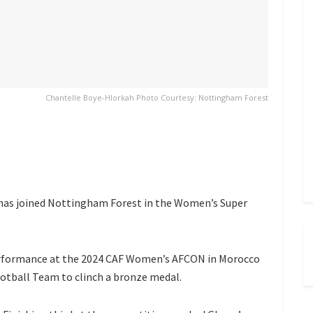
Chantelle Boye-Hlorkah Photo Courtesy: Nottingham Forest
has joined Nottingham Forest in the Women’s Super
performance at the 2024 CAF Women’s AFCON in Morocco
tball Team to clinch a bronze medal.