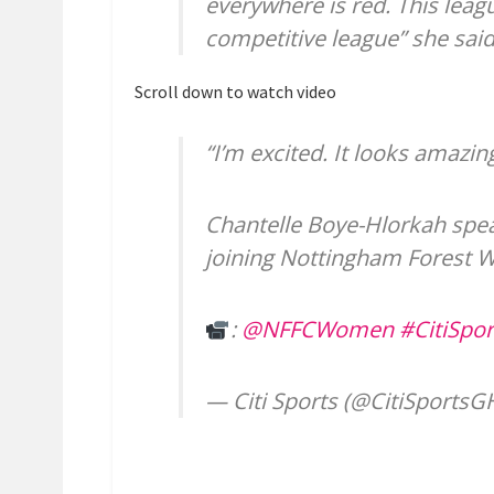
everywhere is red. This league
competitive league” she said a
Scroll down to watch video
“I’m excited. It looks amazi
Chantelle Boye-Hlorkah speak
joining Nottingham Forest
:
@NFFCWomen
#CitiSpor
— Citi Sports (@CitiSports