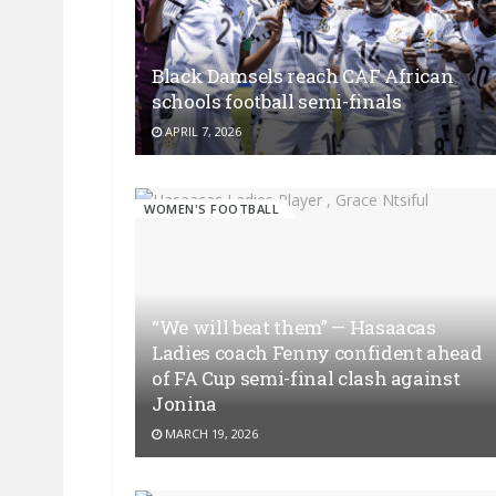
Black Damsels reach CAF African
schools football semi-finals
APRIL 7, 2026
WOMEN'S FOOTBALL
“We will beat them” — Hasaacas
Ladies coach Fenny confident ahead
of FA Cup semi-final clash against
Jonina
MARCH 19, 2026