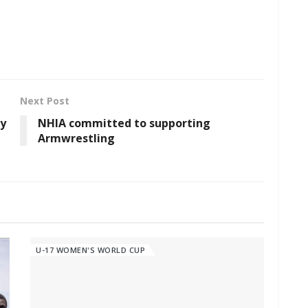
Next Post
ny
NHIA committed to supporting
Armwrestling
U-17 WOMEN'S WORLD CUP