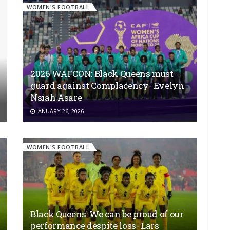
WOMEN'S FOOTBALL
2026 WAFCON: Black Queens must
guard against Complacency- Evelyn
Nsiah Asare
JANUARY 26, 2026
WOMEN'S FOOTBALL
Black Queens: We can be proud of our
performance despite loss- Lars