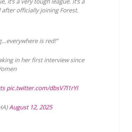
, it’s a very tough league. It’s a
fter officially joining Forest.
ng…everywhere is red!”
ing in her first interview since
 Women
ts
pic.twitter.com/dbsV7l1rYI
GHA)
August 12, 2025