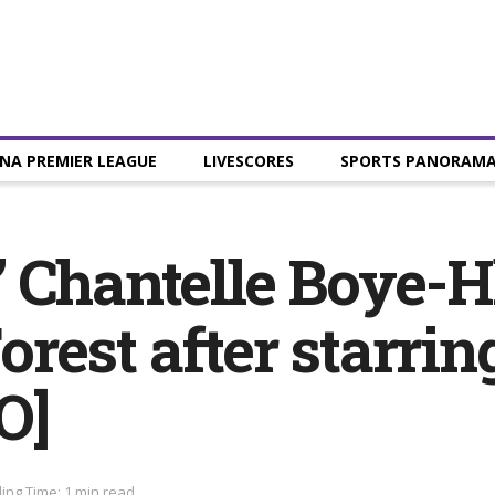
NA PREMIER LEAGUE
LIVESCORES
SPORTS PANORAM
 Chantelle Boye-H
rest after starri
O]
ing Time: 1 min read