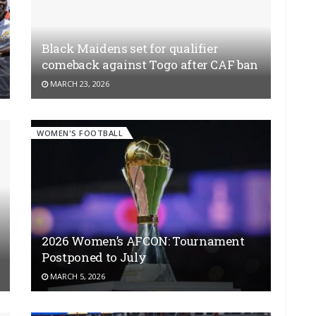
Black Maidens set for qualifier
comeback against Togo after CAF ban
MARCH 23, 2026
WOMEN'S FOOTBALL
2026 Women’s AFCON: Tournament
Postponed to July
MARCH 5, 2026