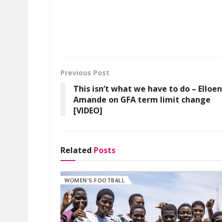
Previous Post
This isn’t what we have to do – Elloe
Amande on GFA term limit change
[VIDEO]
Related
Posts
WOMEN'S FOOTBALL