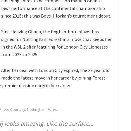
Finishing third at the competition marked Ghana’s
best performance at the continental championship
since 2016; this was Boye-Hlorkah’s tournament debut.
Since leaving Ghana, the English-born player has
signed for Nottingham Forest in a move that keeps her
in the WSL 2 after featuring for London City Lionesses
from 2023 to 2025.
After her deal with London City expired, the 29 year old
made the latest move in her career by joining Forest.
 premier division early in her career.
Photo Courtesy: Nottingham Forest
nd] looks amazing. Like the surface…