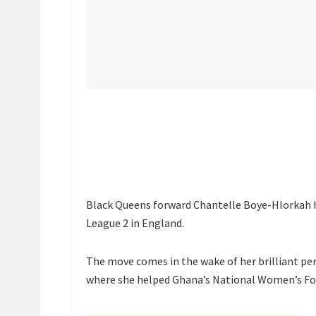
Black Queens forward Chantelle Boye-Hlorkah 
League 2 in England.
The move comes in the wake of her brilliant 
where she helped Ghana’s National Women’s Foo