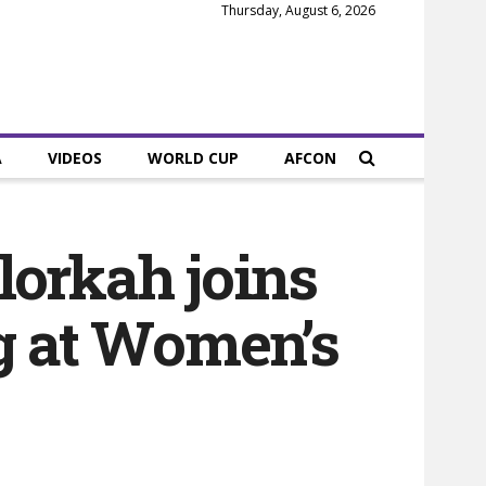
Thursday, August 6, 2026
A
VIDEOS
WORLD CUP
AFCON
lorkah joins
ng at Women’s