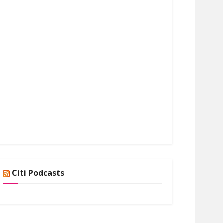
Citi Podcasts