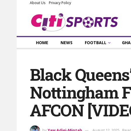
About Us
Privacy Policy
HOME
NEWS
FOOTBALL
GHA
Black Queens’
Nottingham Fo
AFCON [VIDE
by
Yaw Adjei-Mintah
August 12, 2025
Read