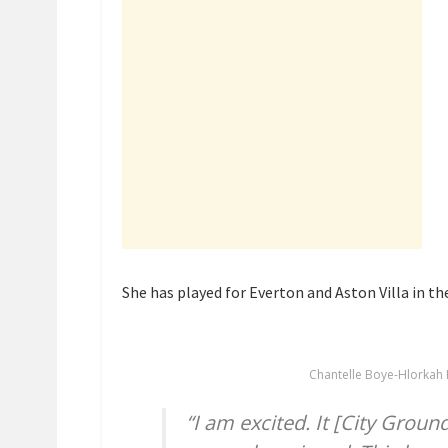
She has played for Everton and Aston Villa in the
Chantelle Boye-Hlorkah 
“I am excited. It [City Grou