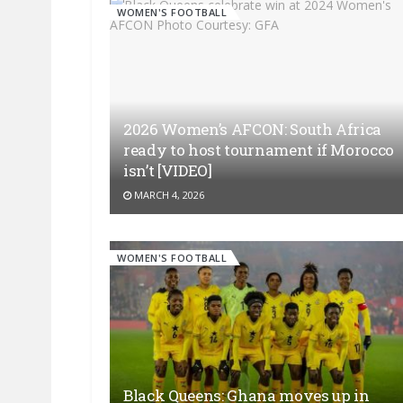
WOMEN'S FOOTBALL
2026 Women’s AFCON: South Africa
ready to host tournament if Morocco
isn’t [VIDEO]
MARCH 4, 2026
WOMEN'S FOOTBALL
Black Queens: Ghana moves up in