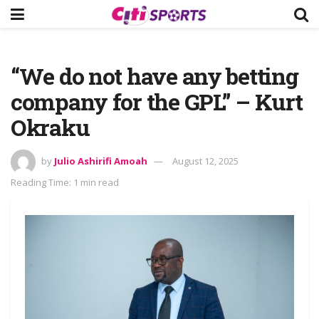
“We do not have any betting
company for the GPL” – Kurt
Okraku
by
Julio Ashirifi Amoah
August 12, 2025
Reading Time: 1 min read