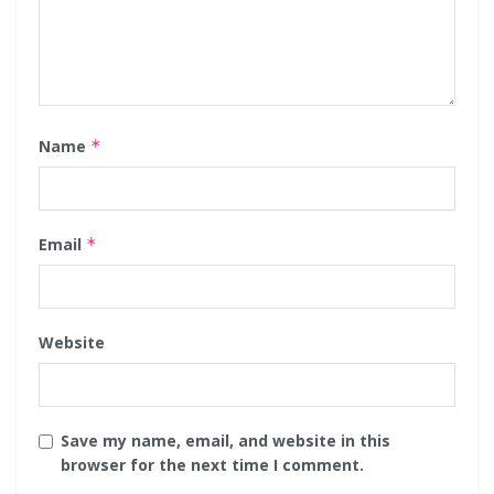
Name
*
Email
*
Website
Save my name, email, and website in this
browser for the next time I comment.