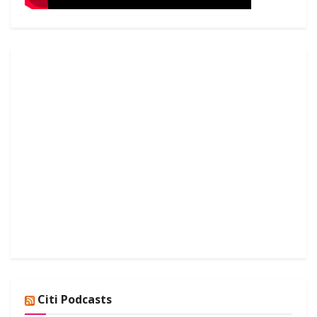
Citi Podcasts