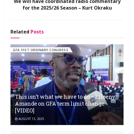
We will have coordinated radio commentary
for the 2025/26 Season – Kurt Okraku
Related
Posts
GFA 31ST ORDINARY CONGRESS
This isn’t what we have to do – Elloeny
Amande on GFA term limit change
[VIDEO]
AUGUST 13, 2025