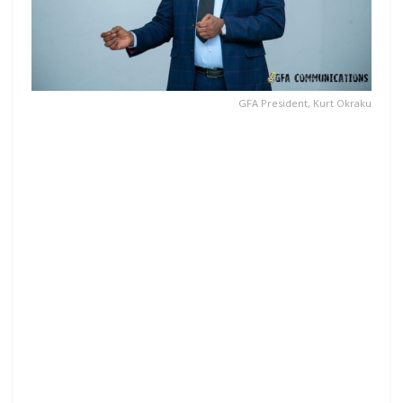
GFA President, Kurt Okraku