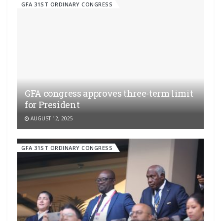
GFA 31ST ORDINARY CONGRESS
GFA congress approves three-term limit
for President
AUGUST 12, 2025
GFA 31ST ORDINARY CONGRESS