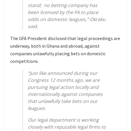
stand; no betting company has
been licensed by the FA to place
odds on domestic leagues,” Okraku
said.
The GFA President disclosed that legal proceedings are
underway, both in Ghana and abroad, against
companies unlawfully placing bets on domestic
competitions.
“Just like announced during our
Congress 12 months ago, we are
pursuing legal action locally and
internationally against companies
that unlawfully take bets on our
leagues.
Our legal department is working
closely with reputable legal firms to