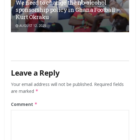
We need to change the no-alcohol
sponsorship policy in Ghana Football –
Kurt Okraku
AUGUST 12, 2025
Leave a Reply
Your email address will not be published.
Required fields
are marked
*
Comment
*