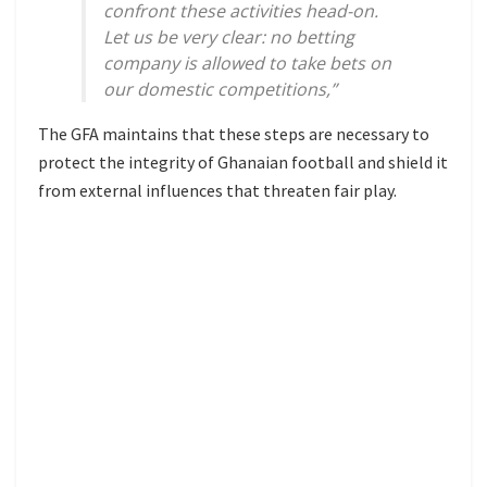
confront these activities head-on.
Let us be very clear: no betting
company is allowed to take bets on
our domestic competitions,”
The GFA maintains that these steps are necessary to
protect the integrity of Ghanaian football and shield it
from external influences that threaten fair play.