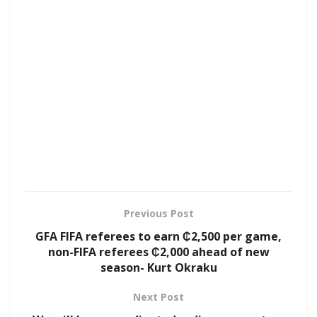
Previous Post
GFA FIFA referees to earn ₵2,500 per game,
non-FIFA referees ₵2,000 ahead of new
season- Kurt Okraku
Next Post