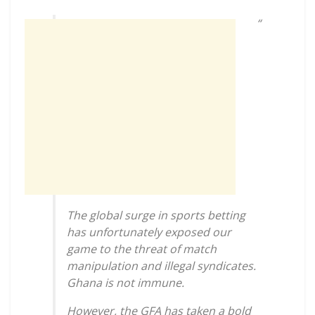
“
The global surge in sports betting
has unfortunately exposed our
game to the threat of match
manipulation and illegal syndicates.
Ghana is not immune.
However, the GFA has taken a bold