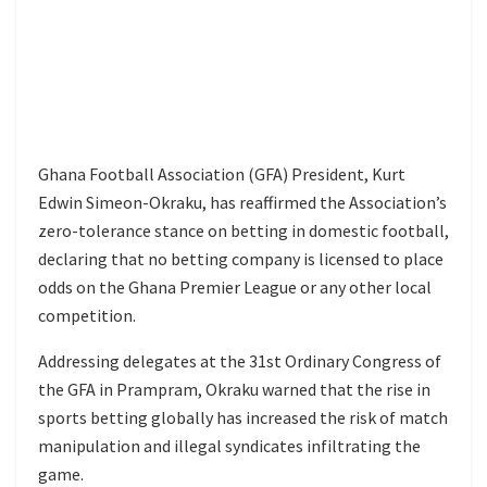
Ghana Football Association (GFA) President, Kurt
Edwin Simeon-Okraku, has reaffirmed the Association’s
zero-tolerance stance on betting in domestic football,
declaring that no betting company is licensed to place
odds on the Ghana Premier League or any other local
competition.
Addressing delegates at the 31st Ordinary Congress of
the GFA in Prampram, Okraku warned that the rise in
sports betting globally has increased the risk of match
manipulation and illegal syndicates infiltrating the
game.