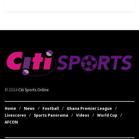
© 2024
Citi Sports Online
Home
News
Football
Ghana Premier League
Livescores
Sports Panorama
Videos
World Cup
AFCON