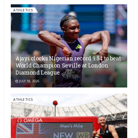
ATHLETICS
Ajayi clocks Nigerian record 9.84 to beat
World Champion Seville at London
Diamond League
JULY 18, 2026
ATHLETICS