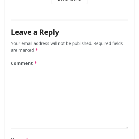
Leave a Reply
Your email address will not be published.
Required fields
are marked
*
Comment
*