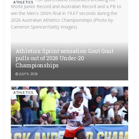
ATHLETICS
Athletics: Sprint sensation Gout Gout
pulls out of 2026 Under-20
Championships
JULY 9, 2026
ATHLETICS