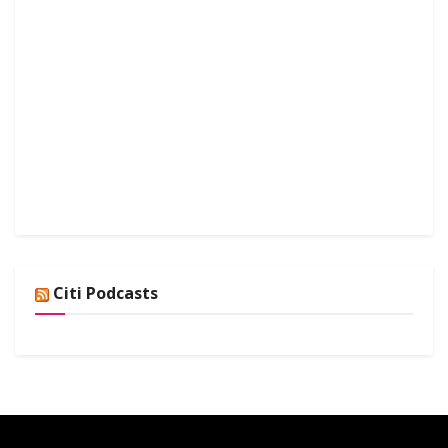
Citi Podcasts