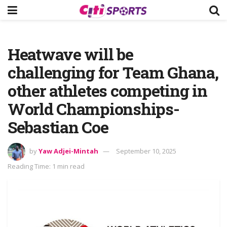
Heatwave will be
challenging for Team Ghana,
other athletes competing in
World Championships-
Sebastian Coe
by
Yaw Adjei-Mintah
September 10, 2025
Reading Time: 1 min read