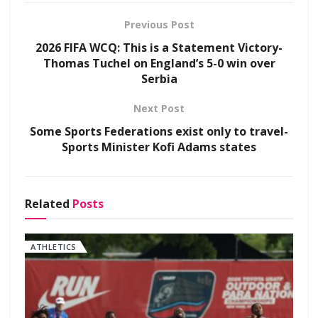
Previous Post
2026 FIFA WCQ: This is a Statement Victory-
Thomas Tuchel on England’s 5-0 win over
Serbia
Next Post
Some Sports Federations exist only to travel-
Sports Minister Kofi Adams states
Related
Posts
ATHLETICS