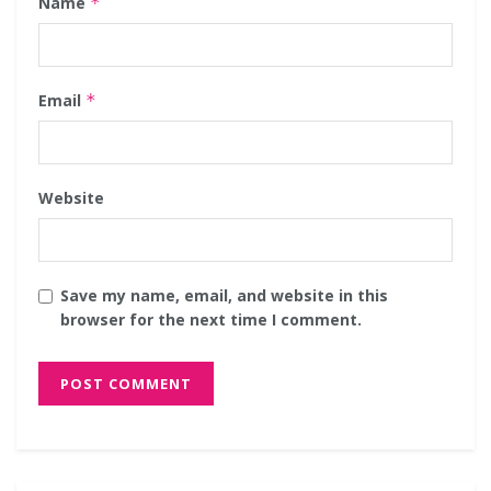
Name
*
Email
*
Website
Save my name, email, and website in this
browser for the next time I comment.