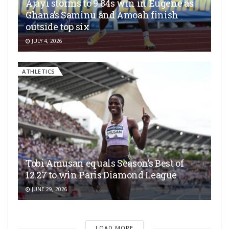
Ajayi storms to 9.84s win in Eugene as
Ghana’s Saminu and Amoah finish
outside top six
JULY 4, 2026
ATHLETICS
Tobi Amusan equals Season’s Best of
12.27 to win Paris Diamond League
JUNE 29, 2026
LOAD MORE