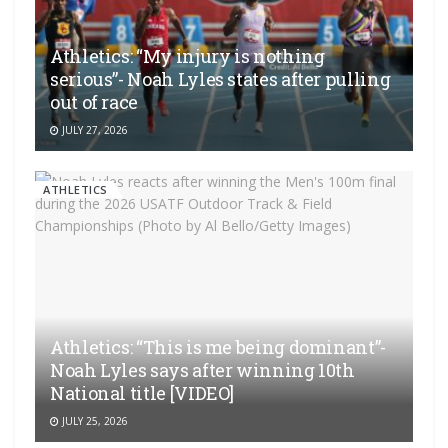
Athletics: “My injury is nothing
serious”- Noah Lyles states after pulling
out of race
JULY 27, 2026
ATHLETICS
Athletics: “This is me being dominant”-
Noah Lyles says after winning 10th
National title [VIDEO]
JULY 25, 2026