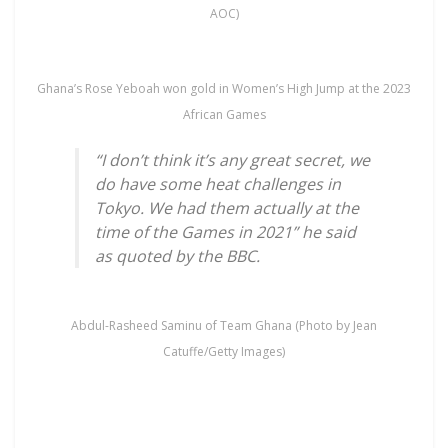
AOC)
Ghana’s Rose Yeboah won gold in Women’s High Jump at the 2023
African Games
“I don’t think it’s any great secret, we
do have some heat challenges in
Tokyo. We had them actually at the
time of the Games in 2021” he said
as quoted by the BBC.
Abdul-Rasheed Saminu of Team Ghana (Photo by Jean
Catuffe/Getty Images)