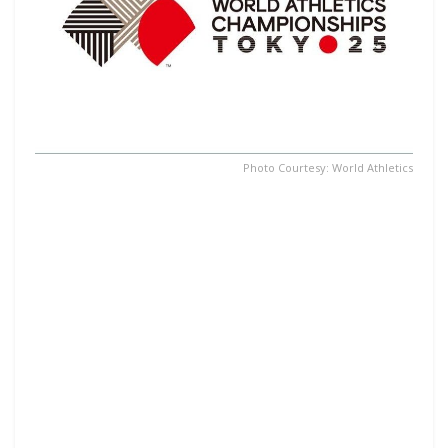
Photo Courtesy: World Athletics