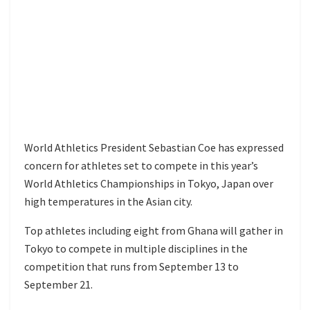
World Athletics President Sebastian Coe has expressed
concern for athletes set to compete in this year’s
World Athletics Championships in Tokyo, Japan over
high temperatures in the Asian city.
Top athletes including eight from Ghana will gather in
Tokyo to compete in multiple disciplines in the
competition that runs from September 13 to
September 21.