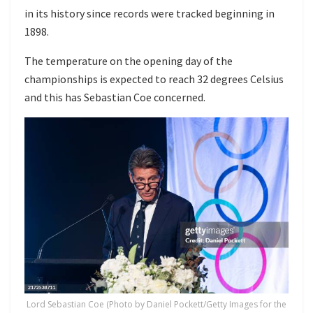
in its history since records were tracked beginning in
1898.
The temperature on the opening day of the
championships is expected to reach 32 degrees Celsius
and this has Sebastian Coe concerned.
Lord Sebastian Coe (Photo by Daniel Pockett/Getty Images for the