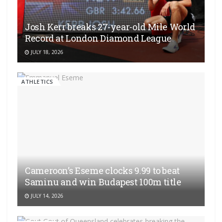
Josh Kerr breaks 27-year-old Mile World
Record at London Diamond League
JULY 18, 2026
ATHLETICS
Cameroon’s Eseme clocks 9.99 to beat
Saminu and win Budapest 100m title
JULY 14, 2026