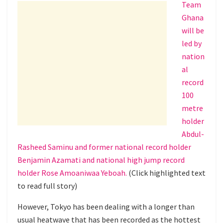
Team
Ghana
will be
led by
nation
al
record
100
metre
holder
Abdul-
Rasheed Saminu and former national record holder
Benjamin Azamati and national high jump record
holder Rose Amoaniwaa Yeboah.
(Click highlighted text
to read full story)
However, Tokyo has been dealing with a longer than
usual heatwave that has been recorded as the hottest