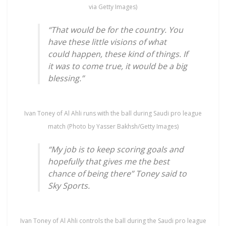
via Getty Images)
“That would be for the country. You
have these little visions of what
could happen, these kind of things. If
it was to come true, it would be a big
blessing.”
Ivan Toney of Al Ahli runs with the ball during Saudi pro league
match (Photo by Yasser Bakhsh/Getty Images)
“My job is to keep scoring goals and
hopefully that gives me the best
chance of being there” Toney said to
Sky Sports.
Ivan Toney of Al Ahli controls the ball during the Saudi pro league