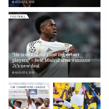
AUGUST 6, 2026
FOOTBALL
“He is one of our most important
players,” – Real Madrid after Vinícius
Jr.’s new deal
AUGUST 6, 2026
CAF CHAMPIONS LEAGUE