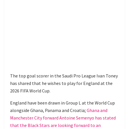
The top goal scorer in the Saudi Pro League Ivan Toney
has shared that he wishes to play for England at the
2026 FIFA World Cup.
England have been drawn in Group L at the World Cup
alongside Ghana, Panama and Croatia;
Ghana and
Manchester City forward Antoine Semenyo has stated
that the Black Stars are looking forward to an