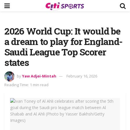
2026 World Cup: It would be
a dream to play for England-
Saudi League Top Scorer
states
by
Yaw Adjei-Mintah
February 16, 2026
Reading Time: 1 min read