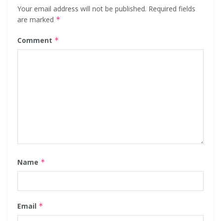
Your email address will not be published.
Required fields
are marked
*
Comment
*
Name
*
Email
*