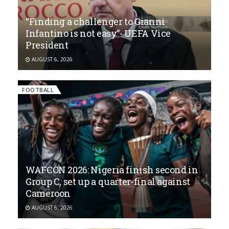
“Finding a challenger to Gianni
Infantino is not easy”- UEFA Vice
President
AUGUST 6, 2026
FOOTBALL
WAFCON 2026: Nigeria finish second in
Group C, set up a quarter-final against
Cameroon
AUGUST 6, 2026