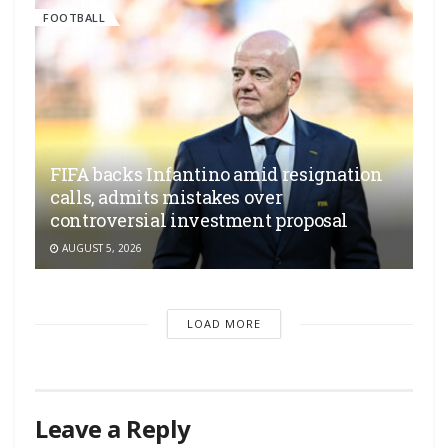
FOOTBALL
FIFA backs Infantino amid resignation
calls, admits mistakes over
controversial investment proposal
AUGUST 5, 2026
LOAD MORE
Leave a Reply