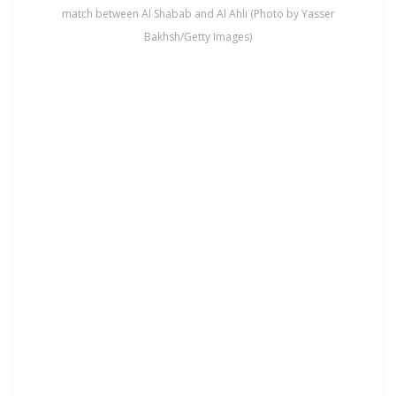
match between Al Shabab and Al Ahli (Photo by Yasser
Bakhsh/Getty Images)