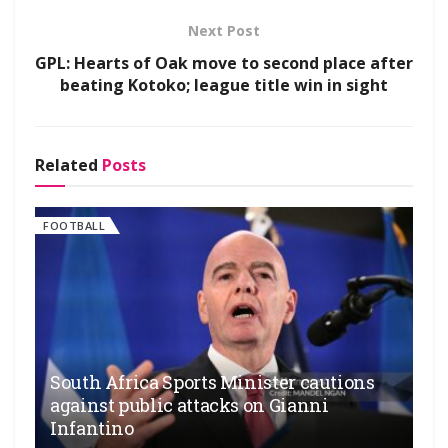
Next Post
GPL: Hearts of Oak move to second place after
beating Kotoko; league title win in sight
Related
Posts
FOOTBALL
South Africa Sports Minister cautions
against public attacks on Gianni
Infantino