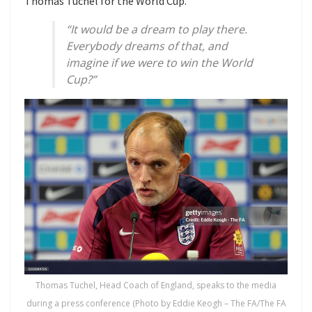
Thomas Tuchel for the World Cup.
“It would be a dream to play there.
Everybody dreams of that, and
imagine if we were to win the World
Cup?”
Thomas Tuchel, Head Coach of England, speaks to the media
during a press conference (Photo by Eddie Keogh – The FA/The FA