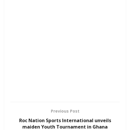
Previous Post
Roc Nation Sports International unveils
maiden Youth Tournament in Ghana