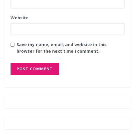
Website
Save my name, email, and website in this
browser for the next time I comment.