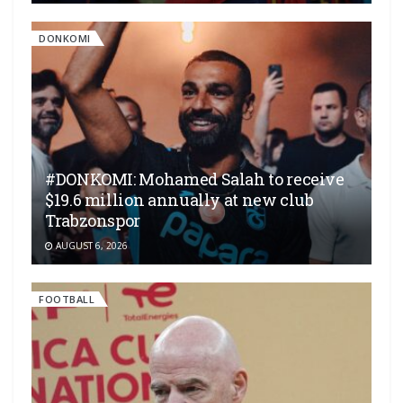
DONKOMI
#DONKOMI: Mohamed Salah to receive
$19.6 million annually at new club
Trabzonspor
AUGUST 6, 2026
FOOTBALL