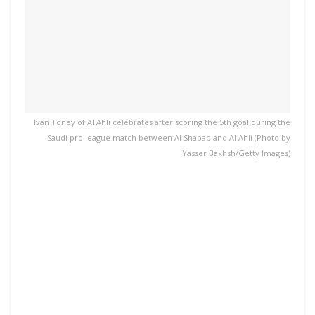
Ivan Toney of Al Ahli celebrates after scoring the 5th goal during the
Saudi pro league match between Al Shabab and Al Ahli (Photo by
Yasser Bakhsh/Getty Images)