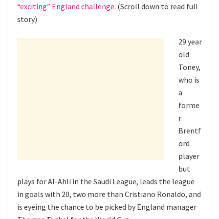
“exciting” England challenge
. (Scroll down to read full
story)
29 year
old
Toney,
who is
a
forme
r
Brentf
ord
player
but
plays for Al-Ahli in the Saudi League, leads the league
in goals with 20, two more than Cristiano Ronaldo, and
is eyeing the chance to be picked by England manager