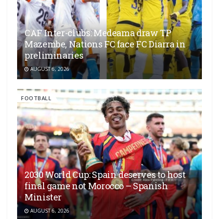
CAF Inter-clubs: Medeama draw TP
Mazembe, Nations FC face FC Diarra in
preliminaries
AUGUST 6, 2026
FOOTBALL
2030 World Cup: Spain deserves to host
final game not Morocco – Spanish
Minister
AUGUST 6, 2026