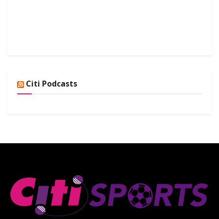
Citi Podcasts