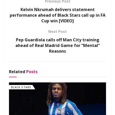
Previous Post
Kelvin Nkrumah delivers statement
performance ahead of Black Stars call up in FA
Cup win [VIDEO]
Next Post
Pep Guardiola calls off Man City training
ahead of Real Madrid Game for “Mental”
Reasons
Related
Posts
BLACK STARS