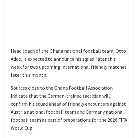
Head coach of the
Ghana national football team
,
Otto
Addo
, is expected to announce his squad later this
week for two upcoming international friendly matches
later this month.
Sources close to the
Ghana Football Association
indicate that the German-trained tactician will
confirm his squad ahead of friendly encounters against
Austria national football team
and
Germany national
football team
as part of preparations for the
2026 FIFA
World Cup
.