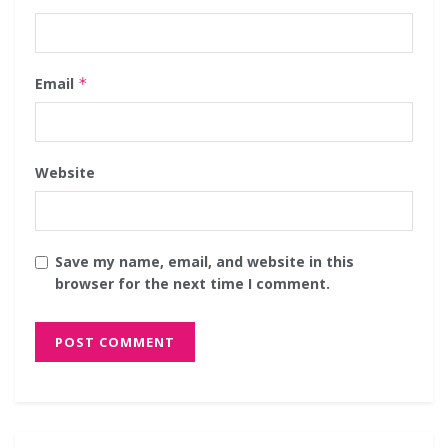
Email
*
Website
Save my name, email, and website in this
browser for the next time I comment.