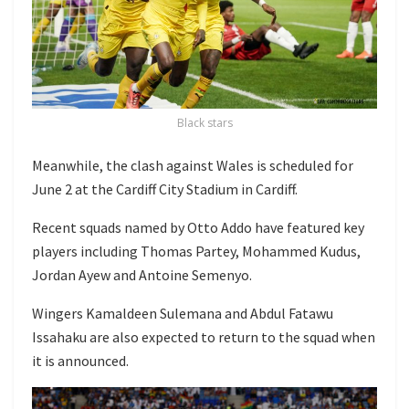
Black stars
Meanwhile, the clash against Wales is scheduled for
June 2 at the
Cardiff City Stadium
in Cardiff.
Recent squads named by Otto Addo have featured key
players including
Thomas Partey
,
Mohammed Kudus
,
Jordan Ayew
and
Antoine Semenyo
.
Wingers
Kamaldeen Sulemana
and
Abdul Fatawu
Issahaku
are also expected to return to the squad when
it is announced.