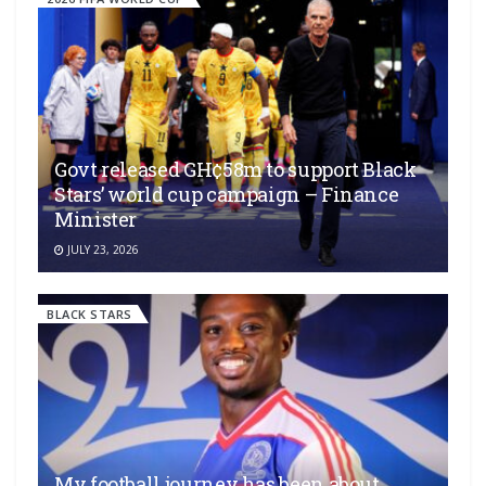
Govt released GH¢58m to support Black
Stars’ world cup campaign – Finance
Minister
JULY 23, 2026
BLACK STARS
My football journey has been about