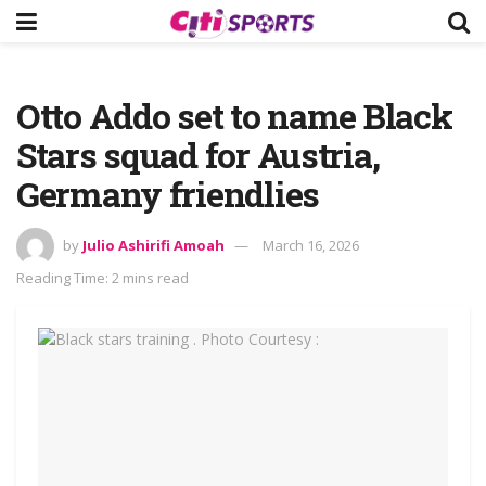
Otto Addo set to name Black
Stars squad for Austria,
Germany friendlies
by
Julio Ashirifi Amoah
March 16, 2026
Reading Time: 2 mins read