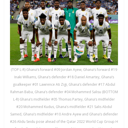
(TOP L-R) Ghana’s forward #09 Jordan Ayew, Ghana’s forward #19
Inaki Williams, Ghana’s defender #18 Daniel Amartey, Ghana’s
goalkeeper #01 Lawrence Ati Zigi, Ghana’s defender #17 Abdul
Rahman Baba, Ghana’s defender #04 Mohammed Salisu (BOTTOM
L-R) Ghana’s midfielder #05 Thomas Partey, Ghana’s midfielder
#20 Mohammed Kudus, Ghana’s midfielder #21 Salis Abdul
Samed, Ghana’s midfielder #10 Andre Ayew and Ghana’s defender
#26 Alidu Seidu pose ahead of the Qatar 2022 World Cup Group H