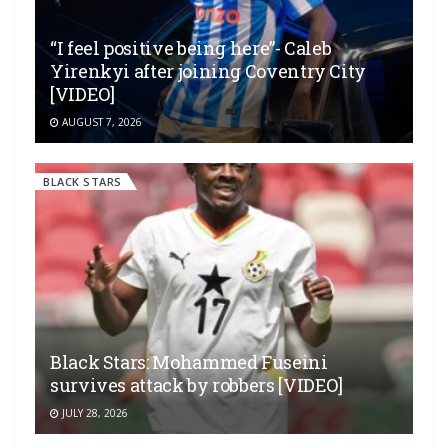
“I feel positive being here”- Caleb
Yirenkyi after joining Coventry City
[VIDEO]
AUGUST 7, 2026
BLACK STARS
Black Stars: Mohammed Fuseini
survives attack by robbers [VIDEO]
JULY 28, 2026