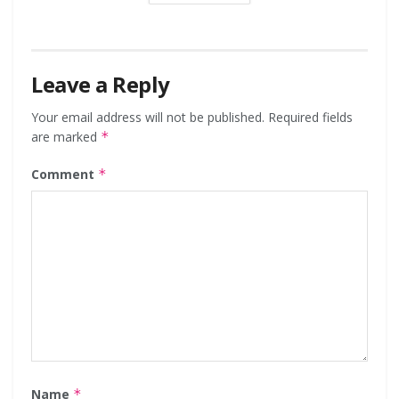
Leave a Reply
Your email address will not be published.
Required fields
are marked
*
Comment
*
Name
*