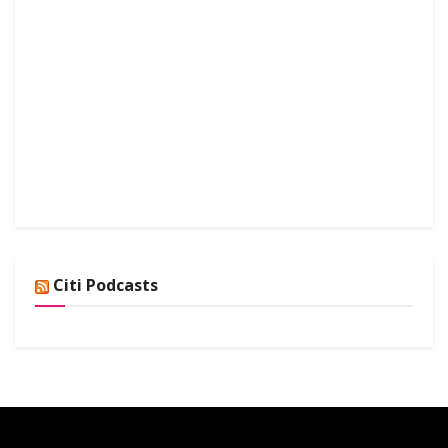
Citi Podcasts