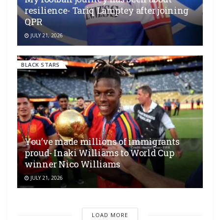
resilience- Tariq Lamptey after joining
QPR
JULY 21, 2026
BLACK STARS
You’ve made millions of immigrants
proud- Inaki Williams to World Cup
winner Nico Williams
JULY 21, 2026
LOAD MORE