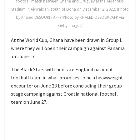
football match between Ghana and Uruguay at the Al-Janoub
Stadium in Al-Wakrah, south of Doha on December 2, 2022. (Photo
by Khaled DESOUKI / AFP) (Photo by KHALED DESOUKI/AFP via
Getty Images)
At the World Cup, Ghana have been drawn in Group L
where they will open their campaign against
Panama
on June 17.
The Black Stars will then face
England national
football team
in what promises to be a heavyweight
encounter on June 23 before concluding their group
stage campaign against
Croatia national football
team
on June 27.