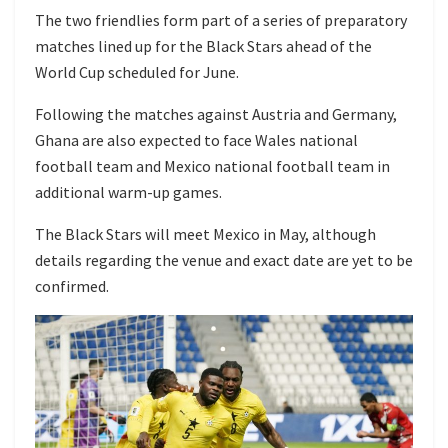
The two friendlies form part of a series of preparatory
matches lined up for the Black Stars ahead of the
World Cup scheduled for June.
Following the matches against Austria and Germany,
Ghana are also expected to face
Wales national
football team
and
Mexico national football team
in
additional warm-up games.
The Black Stars will meet Mexico in May, although
details regarding the venue and exact date are yet to be
confirmed.