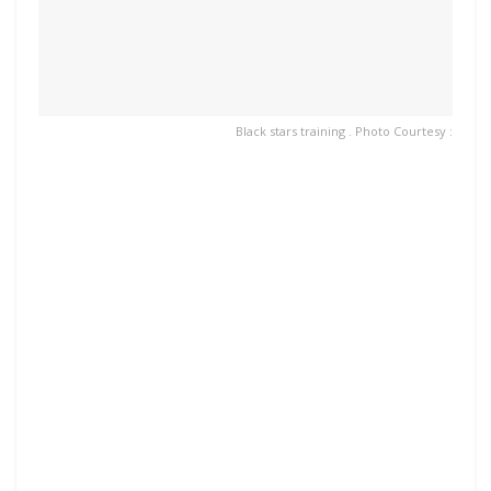
Black stars training . Photo Courtesy :