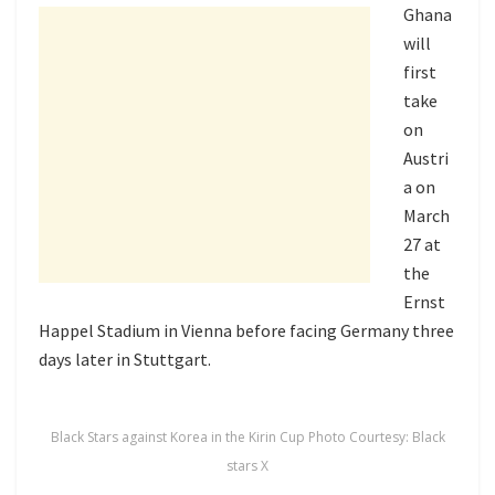
Ghana
will
first
take
on
Austri
a on
March
27 at
the
Ernst
Happel Stadium
in Vienna before facing Germany three
days later in Stuttgart.
Black Stars against Korea in the Kirin Cup Photo Courtesy: Black
stars X