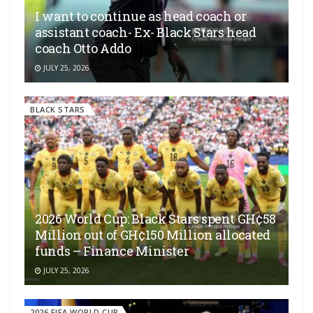
I want to continue as head coach or
assistant coach- Ex- Black Stars head
coach Otto Addo
JULY 25, 2026
BLACK STARS
2026 World Cup: Black Stars spent GH¢58
Million out of GH¢150 Million allocated
funds – Finance Minister
JULY 25, 2026
2026 FIFA WORLD CUP