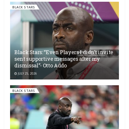
BLACK STARS
Black Stars: “Even Players I didn’t invite
sent supportive messages after my
dismissal”- Otto Addo
JULY 25, 2026
BLACK STARS