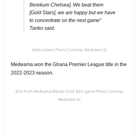
Berekum Chelsea]. We beat them
[Gold Stars], we are happy but we have
to concentrate on the next game”
Tanko said.
Salim Adams Photo Courtesy: Medeama SC
Medeama won the Ghana Premier League title in the
2022-2023 season.
Shot from Medeama-Bibiani Gold Stars game Photo Courtesy:
Medeama SC