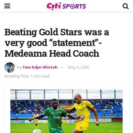
Beating Gold Stars was a
very good “statement”-
Medeama Head Coach
by
Yaw Adjei-Mintah
May 4, 2026
Reading Time: 1 min read