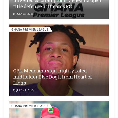
unveiled as champions Medeama open
title defence at Dreams FC
JULY 23, 2026
GHANA PREMIER LEAGUE
GPL: Medeama sign highly rated
midfielder Etse Dogli from Heart of
Lions
JULY 23, 2026
GHANA PREMIER LEAGUE