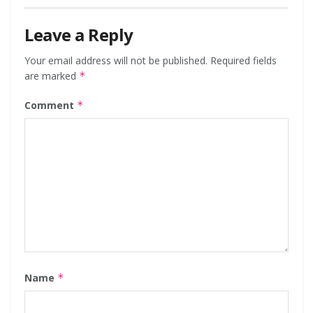
Leave a Reply
Your email address will not be published.
Required fields
are marked
*
Comment
*
Name
*