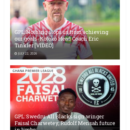
GPL: Nothing stops us from achieving
our goals- Kotoko Head Coach Eric
Tinkler [VIDEO]
JULY 22, 2026
GHANA PREMIER LEAGUE
GPL: Swedru All Blacks sign winger
Faisal Charwetey; Rudolf Mensah future
in limbo