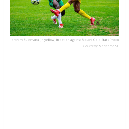
Ibrahim Sulemana (in yellow) in action against Bibiani Gold Stars Photo
Courtesy: Medeama SC