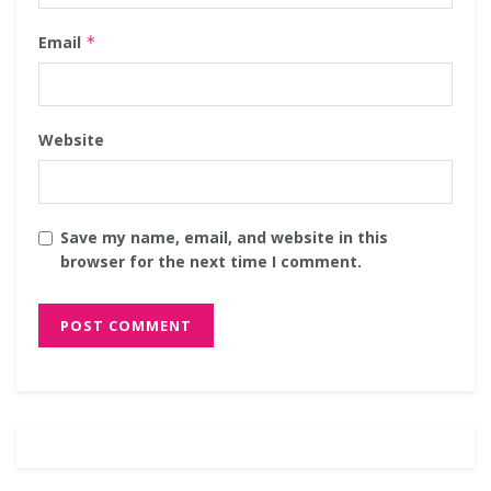
Email
*
Website
Save my name, email, and website in this
browser for the next time I comment.