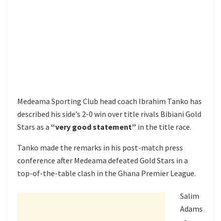
Medeama Sporting Club head coach Ibrahim Tanko has
described his side’s 2-0 win over title rivals Bibiani Gold
Stars as a
“very good statement”
in the title race.
Tanko made the remarks in his post-match press
conference after Medeama defeated Gold Stars in a
top-of-the-table clash in the Ghana Premier League.
Salim
Adams