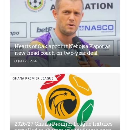
Hearts of Oak appoint Nebojsa Kapor as
new head coach on two-year deal
JULY 25, 2026
GHANA PREMIER LEAGUE
2026/27 Ghana Premier League fixtures