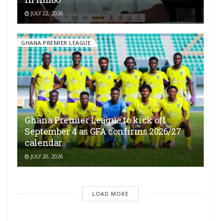
JULY 22, 2026
GHANA PREMIER LEAGUE
Ghana Premier League to kick off
September 4 as GFA confirms 2026/27
calendar
JULY 20, 2026
LOAD MORE