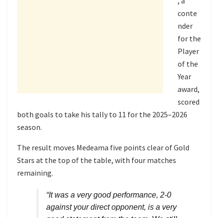
, a
conte
nder
for the
Player
of the
Year
award,
scored
both goals to take his tally to 11 for the 2025–2026
season.
The result moves Medeama five points clear of Gold
Stars at the top of the table, with four matches
remaining.
“It was a very good performance, 2-0
against your direct opponent, is a very