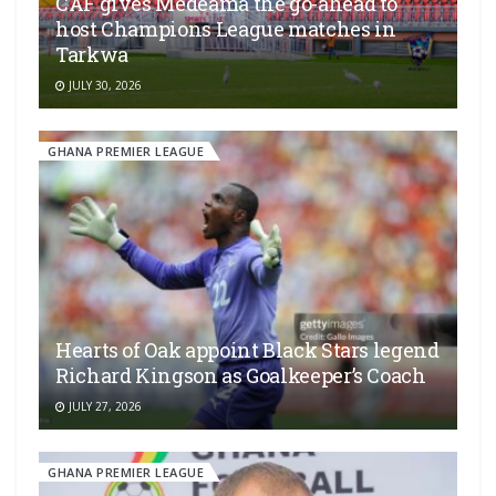
CAF gives Medeama the go-ahead to
host Champions League matches in
Tarkwa
JULY 30, 2026
GHANA PREMIER LEAGUE
Hearts of Oak appoint Black Stars legend
Richard Kingson as Goalkeeper’s Coach
JULY 27, 2026
GHANA PREMIER LEAGUE