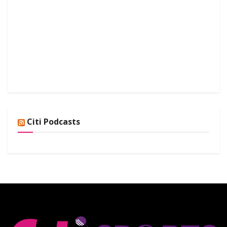
Citi Podcasts