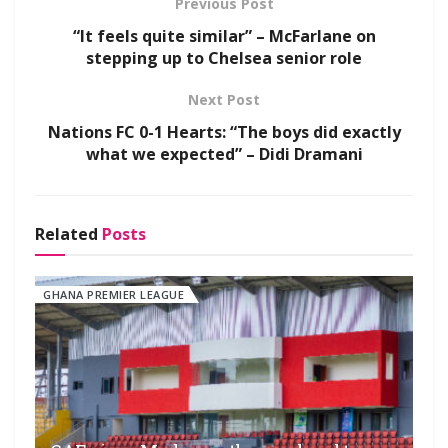
Previous Post
“It feels quite similar” – McFarlane on
stepping up to Chelsea senior role
Next Post
Nations FC 0-1 Hearts: “The boys did exactly
what we expected” – Didi Dramani
Related
Posts
GHANA PREMIER LEAGUE