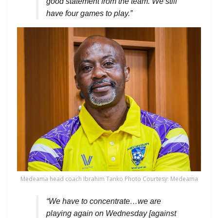
good statement from the team. We still
have four games to play.”
Medeama head coach Ibrahim Tanko Photo Courtesy: Medeama
“We have to concentrate…we are
playing again on Wednesday [against