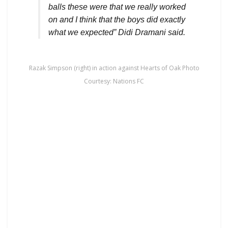
balls these were that we really worked
on and I think that the boys did exactly
what we expected” Didi Dramani said.
Razak Simpson (right) in action against Hearts of Oak Photo
Courtesy: Nations FC