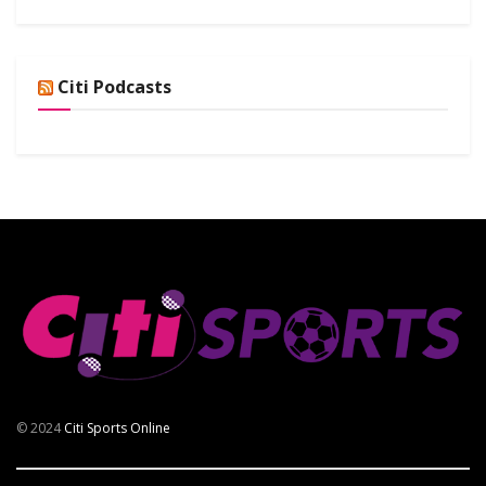
Citi Podcasts
© 2024
Citi Sports Online