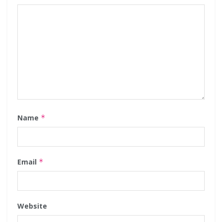
Name
*
Email
*
Website