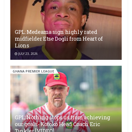
GPL: Medeama sign highly rated
midfielder Etse Dogli from Heart of
Lions
JULY 23, 2026
GHANA PREMIER LEAGUE
GPL: Nothing stops us from achieving
our goals- Kotoko Head Coach Eric
Tinkler [VIDEO]