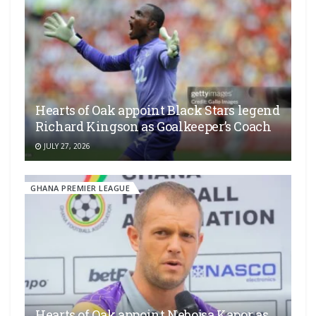
Hearts of Oak appoint Black Stars legend
Richard Kingson as Goalkeeper’s Coach
JULY 27, 2026
GHANA PREMIER LEAGUE
Hearts of Oak appoint Nebojsa Kapor as