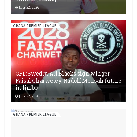
JULY 22, 2026
GHANA PREMIER LEAGUE
GPL: Swedru All Blacks sign winger
Faisal Charwetey; Rudolf Mensah future
in limbo
JULY 22, 2026
GHANA PREMIER LEAGUE