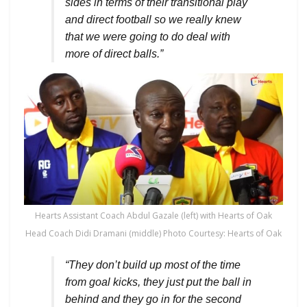
sides in terms of their transitional play
and direct football so we really knew
that we were going to do deal with
more of direct balls.”
Hearts Assistant Coach Abdul Gazale (left) with Hearts of Oak
Head Coach Didi Dramani (middle) Photo Courtesy: Hearts of Oak
“They don’t build up most of the time
from goal kicks, they just put the ball in
behind and they go in for the second