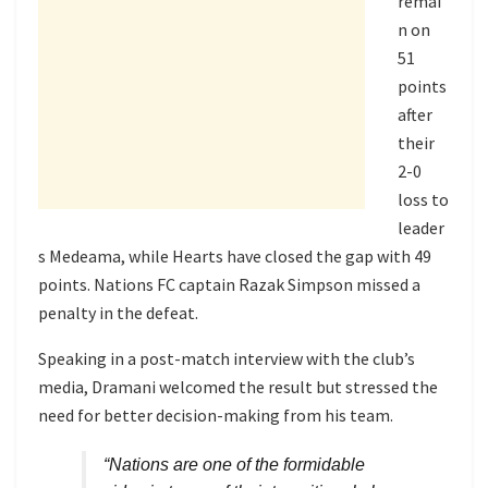
remai
n on
51
points
after
their
2-0
loss to
leader
s Medeama, while Hearts have closed the gap with 49
points. Nations FC captain Razak Simpson missed a
penalty in the defeat.
Speaking in a post-match interview with the club’s
media, Dramani welcomed the result but stressed the
need for better decision-making from his team.
“Nations are one of the formidable