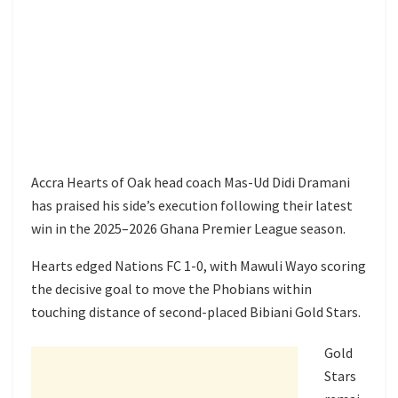
Accra Hearts of Oak head coach Mas-Ud Didi Dramani
has praised his side’s execution following their latest
win in the 2025–2026 Ghana Premier League season.
Hearts edged Nations FC 1-0, with Mawuli Wayo scoring
the decisive goal to move the Phobians within
touching distance of second-placed Bibiani Gold Stars.
Gold
Stars