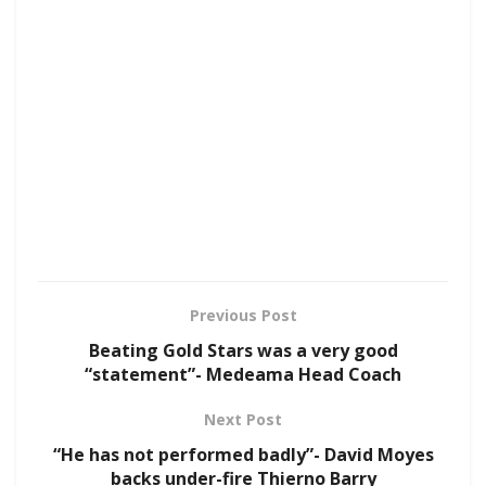
Previous Post
Beating Gold Stars was a very good
“statement”- Medeama Head Coach
Next Post
“He has not performed badly”- David Moyes
backs under-fire Thierno Barry