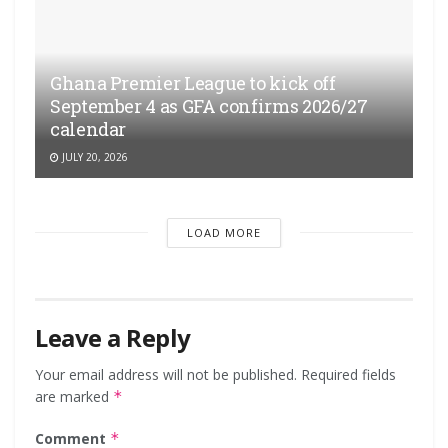
Ghana Premier League to kick off
September 4 as GFA confirms 2026/27
calendar
JULY 20, 2026
LOAD MORE
Leave a Reply
Your email address will not be published.
Required fields
are marked
*
Comment
*