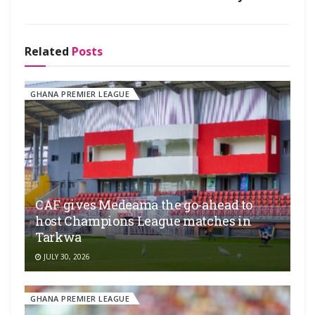
Related
Posts
GHANA PREMIER LEAGUE
CAF gives Medeama the go-ahead to
host Champions League matches in
Tarkwa
JULY 30, 2026
GHANA PREMIER LEAGUE