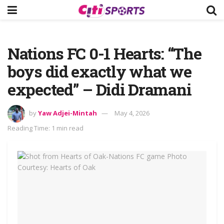
Nations FC 0-1 Hearts: “The
boys did exactly what we
expected” – Didi Dramani
by
Yaw Adjei-Mintah
May 4, 2026
Reading Time: 1 min read