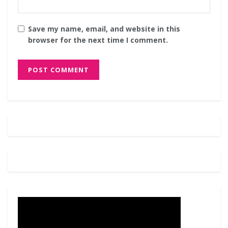
Save my name, email, and website in this
browser for the next time I comment.