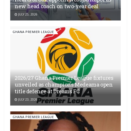
new head coach on two-year deal
JULY 25, 2026
GHANA PREMIER LEAGUE
2026/27 Ghana Premier League fixtures
unveiled as champions Medeama open
title defence at Dreams FC
JULY 23, 2026
GHANA PREMIER LEAGUE