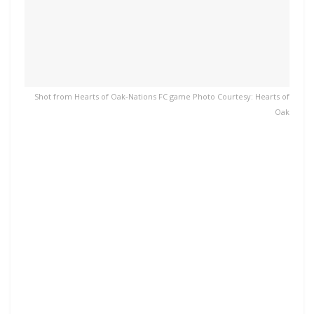
Shot from Hearts of Oak-Nations FC game Photo Courtesy: Hearts of
Oak