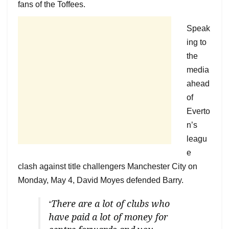
fans of the Toffees.
Speak
ing to
the
media
ahead
of
Everto
n’s
leagu
e
clash against title challengers Manchester City on
Monday, May 4, David Moyes defended Barry.
There are a lot of clubs who
“
have paid a lot of money for