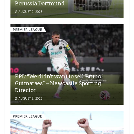
Borussia Dortmund
AUGUST 9, 2026
PREMIER LEAGUE
EPL: “We didn’t want to sell Bruno
Guimaraes” – Newcastle Sporting
Director
AUGUST 8, 2026
PREMIER LEAGUE