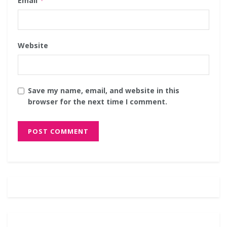
Email
*
Website
Save my name, email, and website in this
browser for the next time I comment.