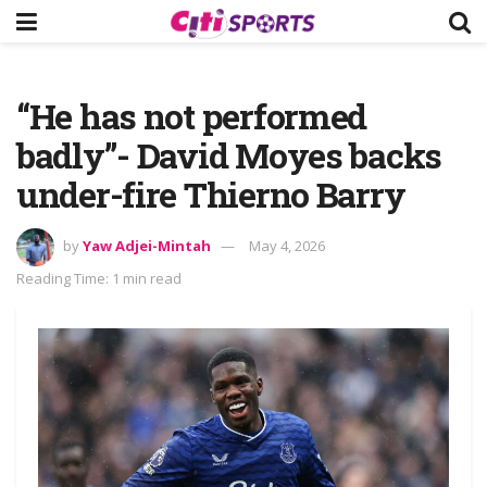
“He has not performed
badly”- David Moyes backs
under-fire Thierno Barry
by
Yaw Adjei-Mintah
May 4, 2026
Reading Time: 1 min read