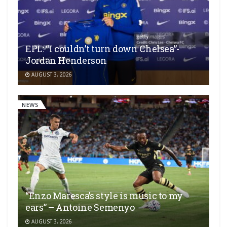
EPL: “I couldn’t turn down Chelsea”-
Jordan Henderson
AUGUST 3, 2026
NEWS
“Enzo Maresca’s style is music to my
ears” – Antoine Semenyo
AUGUST 3, 2026