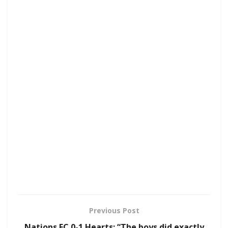
Previous Post
Nations FC 0-1 Hearts: “The boys did exactly