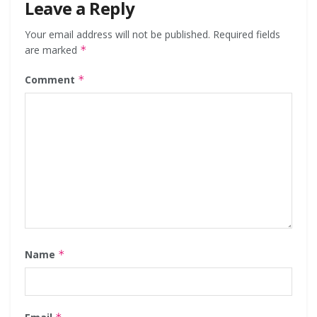
Leave a Reply
Your email address will not be published.
Required fields
are marked
*
Comment
*
Name
*