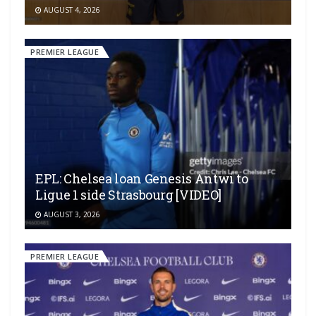
AUGUST 4, 2026
PREMIER LEAGUE
EPL: Chelsea loan Genesis Antwi to
Ligue 1 side Strasbourg [VIDEO]
AUGUST 3, 2026
PREMIER LEAGUE