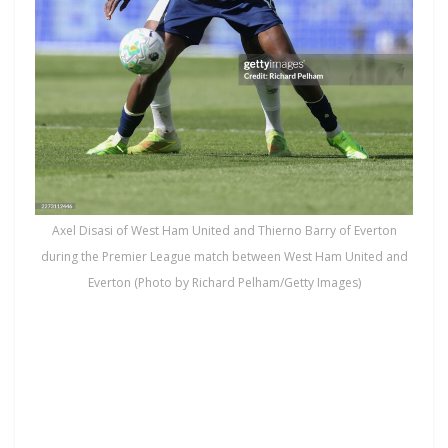
Axel Disasi of West Ham United and Thierno Barry of Everton
during the Premier League match between West Ham United and
Everton (Photo by Richard Pelham/Getty Images)