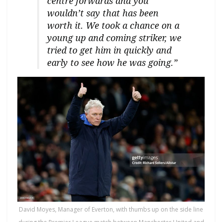
centre forwards and you
wouldn’t say that has been
worth it. We took a chance on a
young up and coming striker, we
tried to get him in quickly and
early to see how he was going.”
David Moyes, Manager of Everton, with thumbs up on the side line