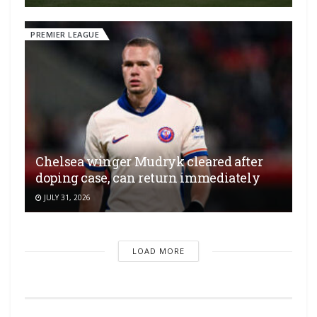
PREMIER LEAGUE
Chelsea winger Mudryk cleared after
doping case, can return immediately
JULY 31, 2026
LOAD MORE