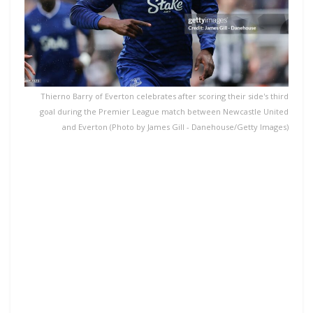
Thierno Barry of Everton celebrates after scoring their side's third
goal during the Premier League match between Newcastle United
and Everton (Photo by James Gill - Danehouse/Getty Images)