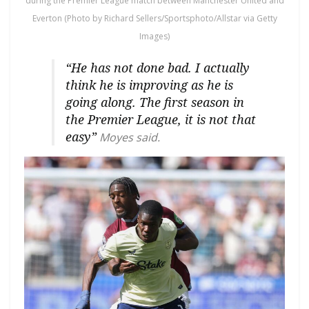
during the Premier League match between Manchester United and
Everton (Photo by Richard Sellers/Sportsphoto/Allstar via Getty
Images)
“He has not done bad. I actually
think he is improving as he is
going along. The first season in
the Premier League, it is not that
easy”
Moyes said.