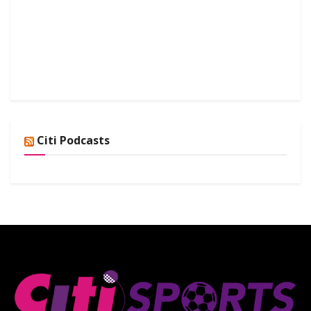
Citi Podcasts