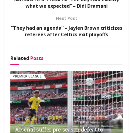
what we expected” – Didi Dramani
Next Post
“They had an agenda” – Jaylen Brown criticizes
referees after Celtics exit playoffs
Related
Posts
PREMIER LEAGUE
Arsenal suffer pre-season defeat to