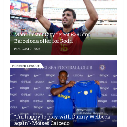
Manchester City reject £38.5m
Barcelona offer for Rodri
AUGUST 7, 2026
PREMIER LEAGUE
“I’m happy to play with Danny Welbeck
again”- Moises Caicedo