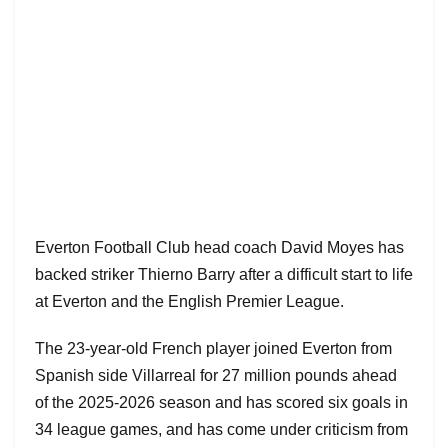
Everton Football Club head coach David Moyes has
backed striker Thierno Barry after a difficult start to life
at Everton and the English Premier League.
The 23-year-old French player joined Everton from
Spanish side Villarreal for 27 million pounds ahead
of the 2025-2026 season and has scored six goals in
34 league games, and has come under criticism from