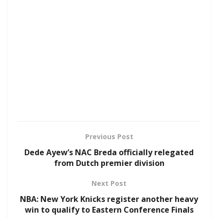
Previous Post
Dede Ayew’s NAC Breda officially relegated
from Dutch premier division
Next Post
NBA: New York Knicks register another heavy
win to qualify to Eastern Conference Finals