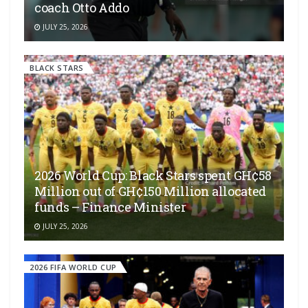
coach Otto Addo
JULY 25, 2026
BLACK STARS
2026 World Cup: Black Stars spent GH¢58
Million out of GH¢150 Million allocated
funds – Finance Minister
JULY 25, 2026
2026 FIFA WORLD CUP