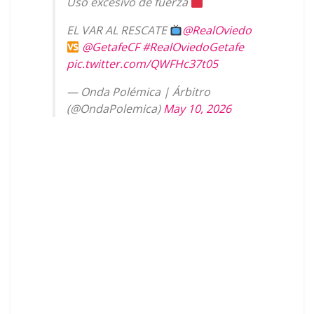
Uso excesivo de fuerza
EL VAR AL RESCATE
@RealOviedo
@GetafeCF
#RealOviedoGetafe
pic.twitter.com/QWFHc37t05
— Onda Polémica | Árbitro
(@OndaPolemica)
May 10, 2026