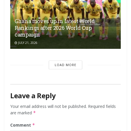
Ghana moves up in latest World
Rankings after 2026 World Cup
campaign
JULY 21, 2026
LOAD MORE
Leave a Reply
Your email address will not be published.
Required fields
are marked
*
Comment
*