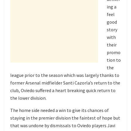
ing a
feel
good
story
with
their
promo
tion to
the
league prior to the season which was largely thanks to
former Arsenal midfielder Santi Cazorla’s return to the
club, Oviedo suffered a heart breaking quick return to
the lower division.
The home side needed a win to give its chances of
staying in the premier division the faintest of hope but
that was undone by dismissals to Oviedo players Javi