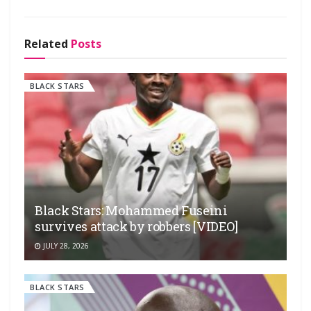
Related
Posts
BLACK STARS
Black Stars: Mohammed Fuseini
survives attack by robbers [VIDEO]
JULY 28, 2026
BLACK STARS