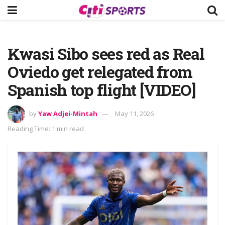
Kwasi Sibo sees red as Real
Oviedo get relegated from
Spanish top flight [VIDEO]
by
Yaw Adjei-Mintah
May 11, 2026
Reading Time: 1 min read