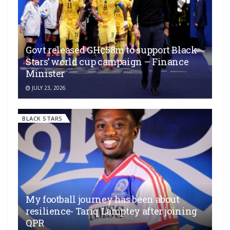
Govt released GH¢58m to support Black
Stars’ world cup campaign – Finance
Minister
JULY 23, 2026
BLACK STARS
My football journey has been about
resilience- Tariq Lamptey after joining
QPR