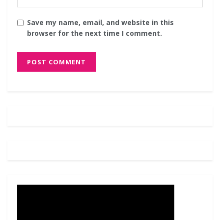
Save my name, email, and website in this
browser for the next time I comment.