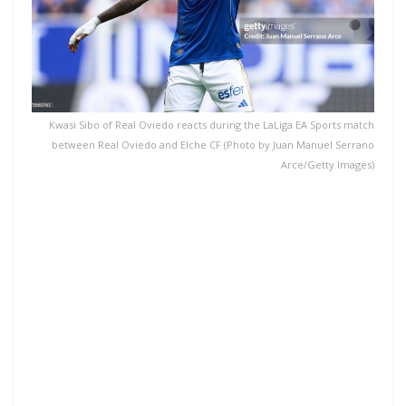
Kwasi Sibo of Real Oviedo reacts during the LaLiga EA Sports match
between Real Oviedo and Elche CF (Photo by Juan Manuel Serrano
Arce/Getty Images)