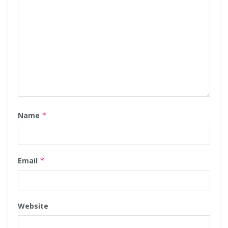
Name
*
Email
*
Website