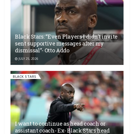
Black Stars: “Even Players I didn’t invite
sent supportive messages after my
dismissal”- Otto Addo
JULY 25, 2026
BLACK STARS
I want to continue as head coach or
assistant coach- Ex- Black Stars head