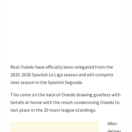
Real Oviedo have officially been relegated from the
2025-2026 Spanish La Liga season and will compete
next season in the Spanish Segunda.
This came on the back of Oviedo drawing goalless with
Getafe at home with the result condemning Oviedo to
last place in the 20 team league standings.
After
deliver