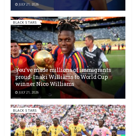
JULY 21, 2026
BLACK STARS
You’ve made millions of immigrants
proud- Inaki Williams to World Cup
winner Nico Williams
JULY 21, 2026
BLACK STARS