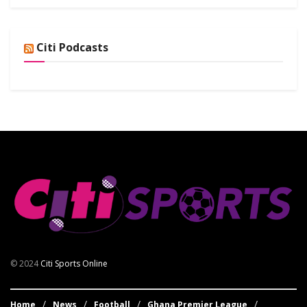
Citi Podcasts
© 2024
Citi Sports Online
Home
News
Football
Ghana Premier League