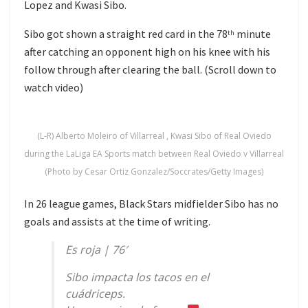
Lopez and Kwasi Sibo.
Sibo got shown a straight red card in the 78
minute
th
after catching an opponent high on his knee with his
follow through after clearing the ball. (Scroll down to
watch video)
(L-R) Alberto Moleiro of Villarreal , Kwasi Sibo of Real Oviedo
during the LaLiga EA Sports match between Real Oviedo v Villarreal
(Photo by Cesar Ortiz Gonzalez/Soccrates/Getty Images)
In 26 league games, Black Stars midfielder Sibo has no
goals and assists at the time of writing.
Es roja | 76′
Sibo impacta los tacos en el
cuádriceps.