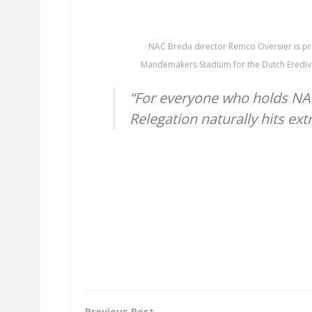
NAC Breda director Remco Oversier is pr
Mandemakers Stadium for the Dutch Eredivi
“For everyone who holds NAC 
Relegation naturally hits ext
Previous Post