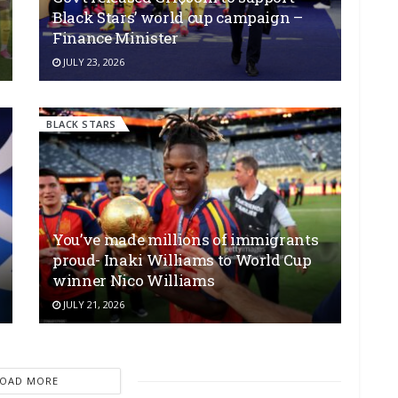
Black Stars’ world cup campaign –
Finance Minister
JULY 23, 2026
BLACK STARS
You’ve made millions of immigrants
proud- Inaki Williams to World Cup
winner Nico Williams
JULY 21, 2026
LOAD MORE