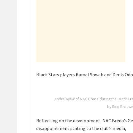
Black Stars players Kamal Sowah and Denis Odo
Andre Ayew of NAC Breda during the Dutch Er
by Rico Brouwe
Reflecting on the development, NAC Breda’s Ge
disappointment stating to the club’s media,