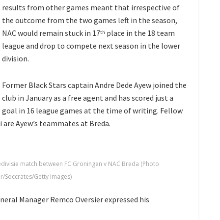
results from other games meant that irrespective of
the outcome from the two games left in the season,
NAC would remain stuck in 17
place in the 18 team
th
league and drop to compete next season in the lower
division.
Former Black Stars captain Andre Dede Ayew joined the
club in January as a free agent and has scored just a
goal in 16 league games at the time of writing. Fellow
i are Ayew’s teammates at Breda.
edivisie match between FC Groningen v NAC Breda (Photo
r/Soccrates/Getty Images)
neral Manager Remco Oversier expressed his