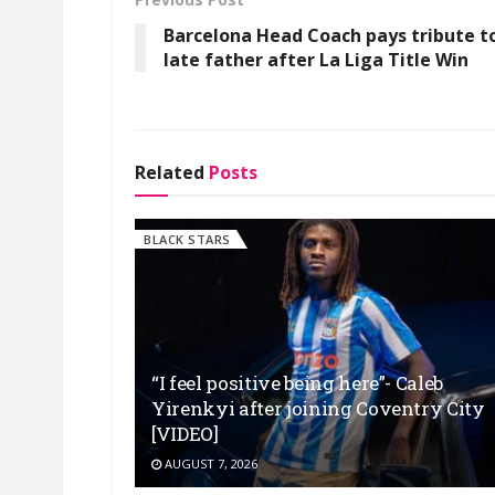
Barcelona Head Coach pays tribute t
late father after La Liga Title Win
Related
Posts
BLACK STARS
“I feel positive being here”- Caleb
Yirenkyi after joining Coventry City
[VIDEO]
AUGUST 7, 2026