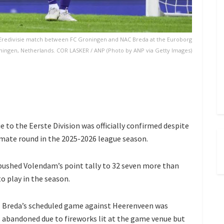
redivisie match between FC Groningen and NAC Breda at the Euroborg
oningen, Netherlands. COR LASKER / ANP (Photo by ANP via Getty Images)
 to the Eerste Division was officially confirmed despite
imate round in the 2025-2026 league season.
pushed Volendam’s point tally to 32 seven more than
o play in the season.
Breda’s scheduled game against Heerenveen was
abandoned due to fireworks lit at the game venue but