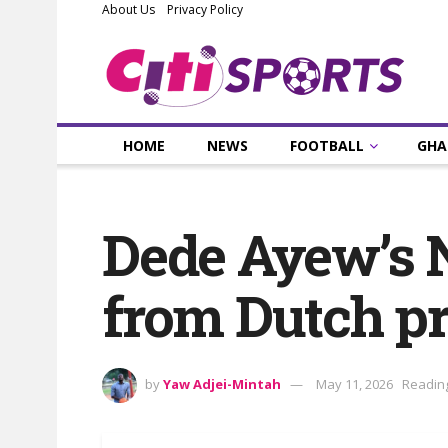
About Us
Privacy Policy
HOME
NEWS
FOOTBALL
GHA
Dede Ayew’s N
from Dutch pr
by
Yaw Adjei-Mintah
May 11, 2026
Reading