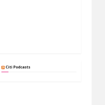
Citi Podcasts