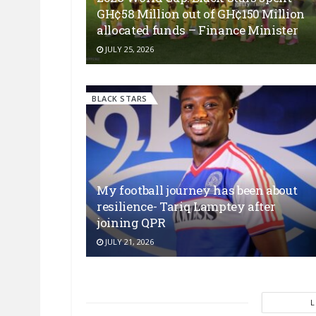
GH¢58 Million out of GH¢150 Million
allocated funds – Finance Minister
JULY 25, 2026
BLACK STARS
My football journey has been about
resilience- Tariq Lamptey after
joining QPR
JULY 21, 2026