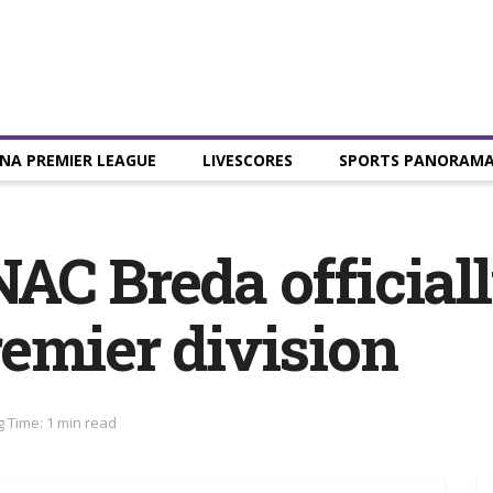
NA PREMIER LEAGUE
LIVESCORES
SPORTS PANORAM
AC Breda officiall
emier division
 Time: 1 min read