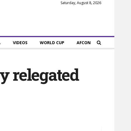
Saturday, August 8, 2026
A
VIDEOS
WORLD CUP
AFCON
y relegated