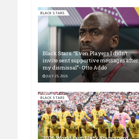
BLACK STARS
Black Stars: “Even Players I didn’t
invite sent supportive messages after
my dismissal”- Otto Addo
JULY 25, 2026
BLACK STARS
2026 World Cup: Black Stars spent