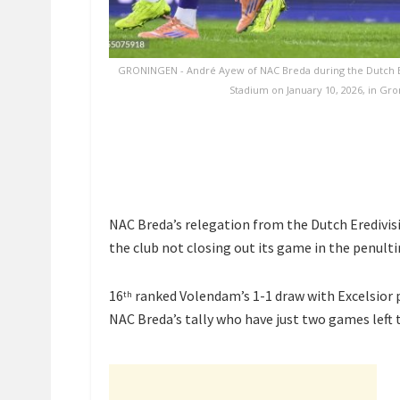
GRONINGEN - André Ayew of NAC Breda during the Dutch E
Stadium on January 10, 2026, in Gr
NAC Breda’s relegation from the Dutch Eredivisie
the club not closing out its game in the penult
16
ranked Volendam’s 1-1 draw with Excelsior 
th
NAC Breda’s tally who have just two games left t