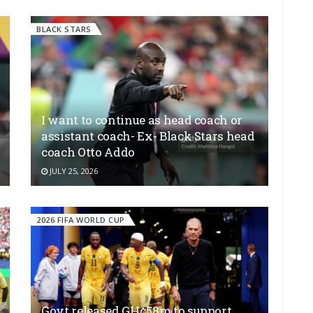
BLACK STARS
I want to continue as head coach or
assistant coach- Ex- Black Stars head
coach Otto Addo
JULY 25, 2026
2026 FIFA WORLD CUP
Govt released GH¢58m to support