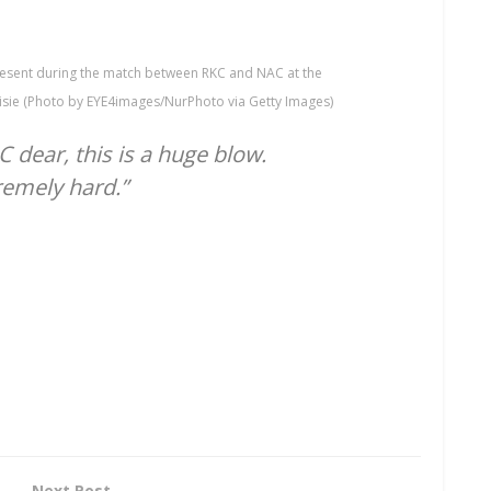
esent during the match between RKC and NAC at the
sie (Photo by EYE4images/NurPhoto via Getty Images)
dear, this is a huge blow.
remely hard.”
Next Post