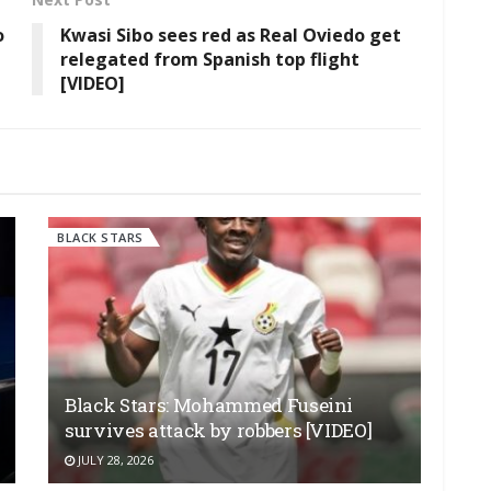
o
Kwasi Sibo sees red as Real Oviedo get
relegated from Spanish top flight
[VIDEO]
BLACK STARS
Black Stars: Mohammed Fuseini
survives attack by robbers [VIDEO]
JULY 28, 2026