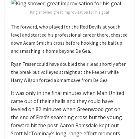
King showed great improvisation for his goal
The forward, who played for the Red Devils at youth
level and started his professional career there, chested
down Adam Smith’s cross before hooking the ball up
and smashing it home beyond De Gea.
Ryan Fraser could have doubled their lead shortly after
the break but volleyed straight at the keeper while
Harry Wilson forced a smart save from De Gea.
It was only in the final minutes when Man United
came out of their shells and they could have
leveled on 82 minutes when Greenwood got on
the end of Fred’s searching cross but the young
forward hit the post. Aaron Ramsdale kept out
Scott McTominay’s long-range effort moments