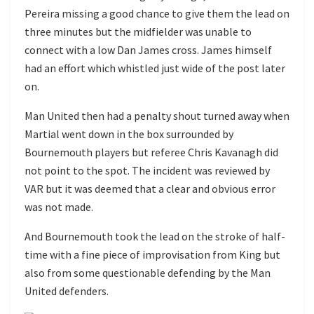
Pereira missing a good chance to give them the lead on
three minutes but the midfielder was unable to
connect with a low Dan James cross. James himself
had an effort which whistled just wide of the post later
on.
Man United then had a penalty shout turned away when
Martial went down in the box surrounded by
Bournemouth players but referee Chris Kavanagh did
not point to the spot. The incident was reviewed by
VAR but it was deemed that a clear and obvious error
was not made.
And Bournemouth took the lead on the stroke of half-
time with a fine piece of improvisation from King but
also from some questionable defending by the Man
United defenders.