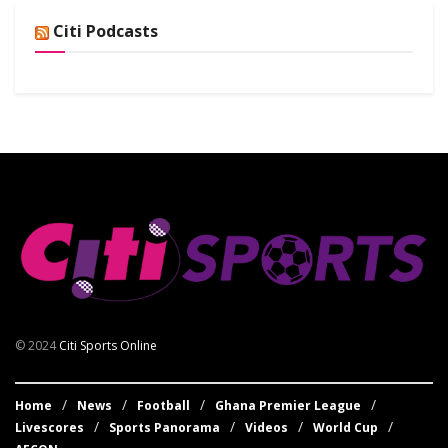
Citi Podcasts
© 2024
Citi Sports Online
Home
News
Football
Ghana Premier League
Livescores
Sports Panorama
Videos
World Cup