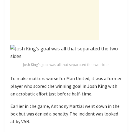
Josh King’s goal was all that separated the two sides
To make matters worse for Man United, it was a former
player who scored the winning goal in Josh King with
an acrobatic effort just before half-time.
Earlier in the game, Anthony Martial went down in the
box but was denied a penalty. The incident was looked
at by VAR.