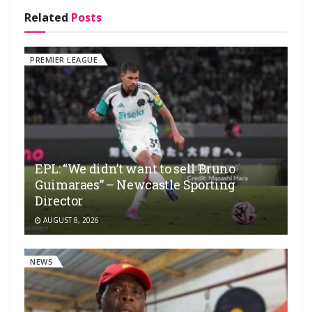
Related
Posts
PREMIER LEAGUE
EPL: “We didn’t want to sell Bruno
Guimaraes” – Newcastle Sporting
Director
AUGUST 8, 2026
NEWS