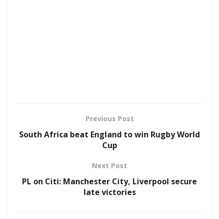
Previous Post
South Africa beat England to win Rugby World
Cup
Next Post
PL on Citi: Manchester City, Liverpool secure
late victories