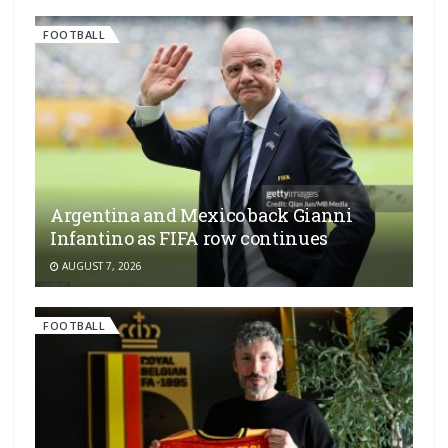
FOOTBALL
Argentina and Mexico back Gianni
Infantino as FIFA row continues
AUGUST 7, 2026
FOOTBALL