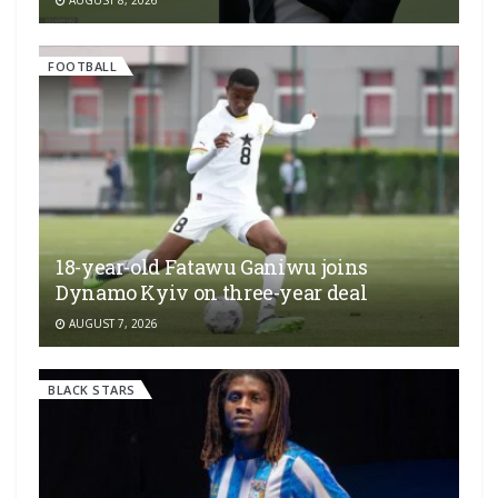
AUGUST 8, 2026
FOOTBALL
18-year-old Fatawu Ganiwu joins
Dynamo Kyiv on three-year deal
AUGUST 7, 2026
BLACK STARS