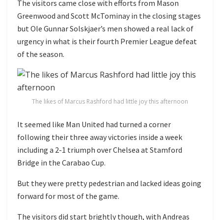
The visitors came close with efforts from Mason
Greenwood and Scott McTominay in the closing stages
but Ole Gunnar Solskjaer’s men showed a real lack of
urgency in what is their fourth Premier League defeat
of the season.
The likes of Marcus Rashford had little joy this afternoon
It seemed like Man United had turned a corner
following their three away victories inside a week
including a 2-1 triumph over Chelsea at Stamford
Bridge in the Carabao Cup.
But they were pretty pedestrian and lacked ideas going
forward for most of the game.
The visitors did start brightly though, with Andreas