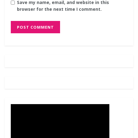
Save my name, email, and website in this
browser for the next time I comment.