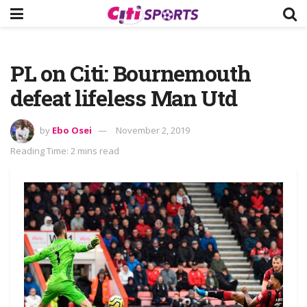
PL on Citi: Bournemouth
defeat lifeless Man Utd
by
Ebo Osei
November 2, 2019
Reading Time: 2 mins read