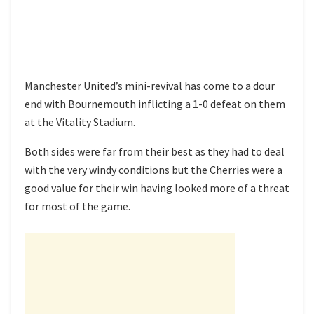
Manchester United’s mini-revival has come to a dour
end with Bournemouth inflicting a 1-0 defeat on them
at the Vitality Stadium.
Both sides were far from their best as they had to deal
with the very windy conditions but the Cherries were a
good value for their win having looked more of a threat
for most of the game.