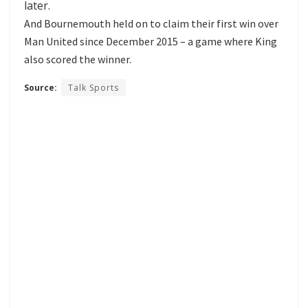
later.
And Bournemouth held on to claim their first win over
Man United since December 2015 – a game where King
also scored the winner.
Source:
Talk Sports