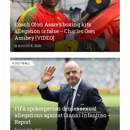
Coach Ofori Asare’s boxing kits
allegation is false – Charles Osei
Assibey [VIDEO]
AUGUST 8, 2026
FOOTBALL
FIFA spokesperson denies sexual
allegations against Gianni Infantino –
Report