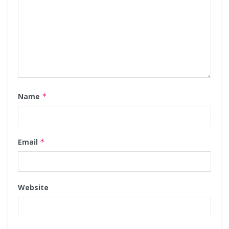
Name
*
Email
*
Website