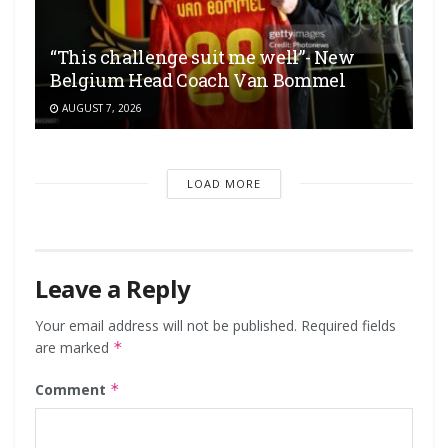
“This challenge suit me well”- New
Belgium Head Coach Van Bommel
AUGUST 7, 2026
LOAD MORE
Leave a Reply
Your email address will not be published.
Required fields
are marked
*
Comment
*