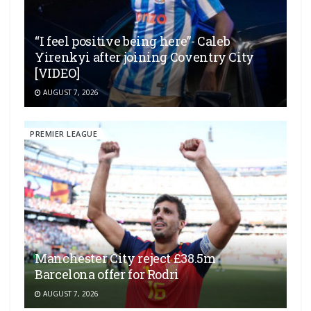
“I feel positive being here”- Caleb
Yirenkyi after joining Coventry City
[VIDEO]
AUGUST 7, 2026
PREMIER LEAGUE
Manchester City reject £38.5m
Barcelona offer for Rodri
AUGUST 7, 2026