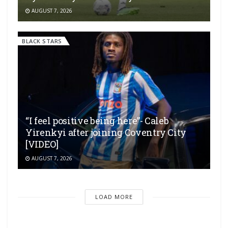
AUGUST 7, 2026
BLACK STARS
“I feel positive being here”- Caleb
Yirenkyi after joining Coventry City
[VIDEO]
AUGUST 7, 2026
LOAD MORE