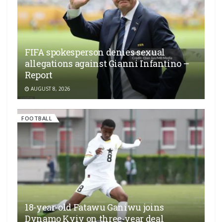
FIFA spokesperson denies sexual
allegations against Gianni Infantino –
Report
AUGUST 8, 2026
FOOTBALL
18-year-old Fatawu Ganiwu joins
Dynamo Kyiv on three-year deal