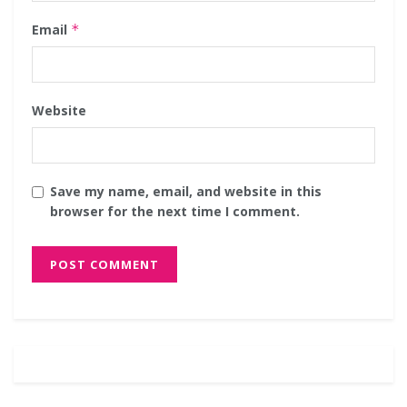
Email
*
Website
Save my name, email, and website in this
browser for the next time I comment.