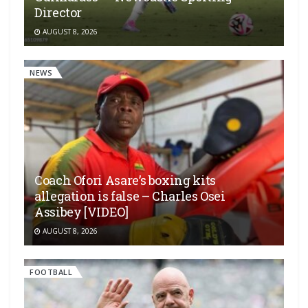
Director
AUGUST 8, 2026
NEWS
Coach Ofori Asare’s boxing kits
allegation is false – Charles Osei
Assibey [VIDEO]
AUGUST 8, 2026
FOOTBALL