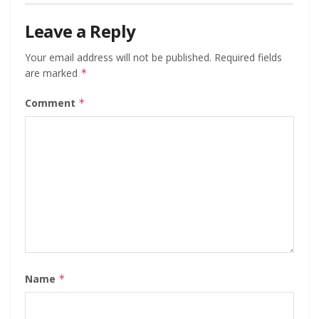
Leave a Reply
Your email address will not be published.
Required fields
are marked
*
Comment
*
Name
*