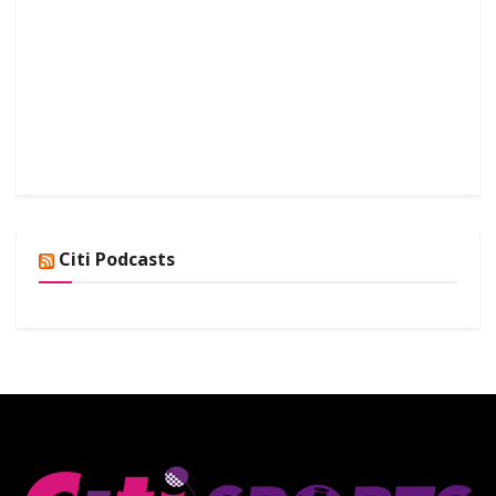
Citi Podcasts