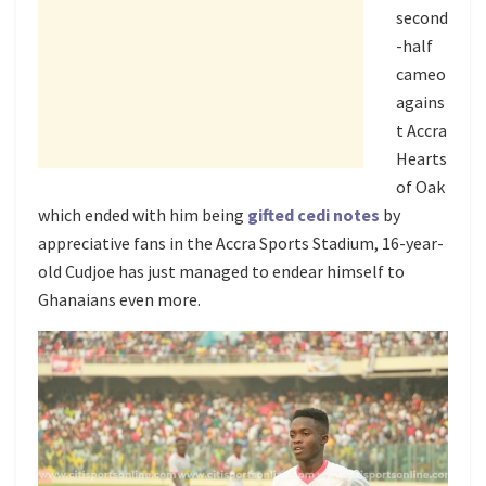
second
-half
cameo
agains
t Accra
Hearts
of Oak
which ended with him being
gifted cedi notes
by
appreciative fans in the Accra Sports Stadium, 16-year-
old Cudjoe has just managed to endear himself to
Ghanaians even more.