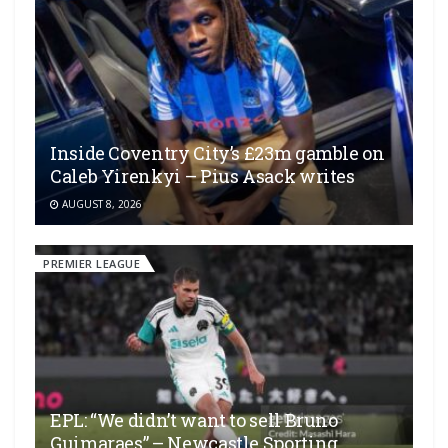
Inside Coventry City’s £23m gamble on
Caleb Yirenkyi – Pius Asack writes
AUGUST 8, 2026
PREMIER LEAGUE
EPL: “We didn’t want to sell Bruno
Guimaraes” – Newcastle Sporting