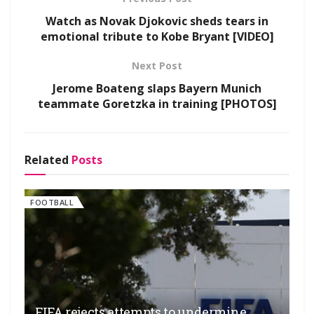
Watch as Novak Djokovic sheds tears in
emotional tribute to Kobe Bryant [VIDEO]
Next Post
Jerome Boateng slaps Bayern Munich
teammate Goretzka in training [PHOTOS]
Related
Posts
FOOTBALL
FIFA rejects attempts to undermine