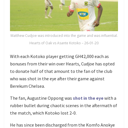
Matthew Cudjoe was introduced into the game and was influential.
Hearts of Oak vs Asante Kotoko – 26-01-20
With each Kotoko player getting GH¢2,000 each as
bonuses from their win over Hearts, Cudjoe has opted
to donate half of that amount to the fan of the club
who was shot in the eye after their game against
Berekum Chelsea.
The fan, Augustine Oppong was
shot in the eye
with a
rubber bullet during chaotic scenes in the aftermath of
the match, which Kotoko lost 2-0.
He has since been discharged from the Komfo Anokye