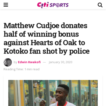
Matthew Cudjoe donates
half of winning bonus
against Hearts of Oak to
Kotoko fan shot by police
by
Edwin Kwakofi
January 30, 2020
Reading Time: 1 min read