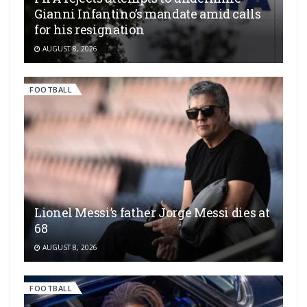
Gianni Infantino’s mandate amid calls
for his resignation
AUGUST 8, 2026
FOOTBALL
Lionel Messi’s father Jorge Messi dies at
68
AUGUST 8, 2026
FOOTBALL