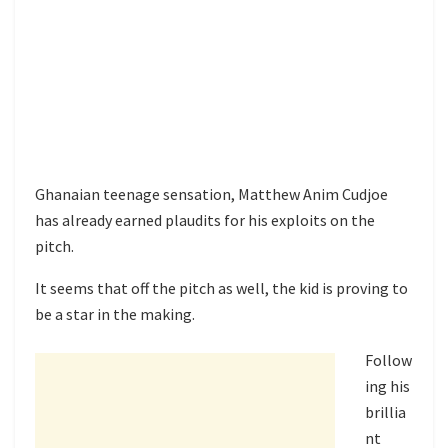
Ghanaian teenage sensation, Matthew Anim Cudjoe
has already earned plaudits for his exploits on the
pitch.
It seems that off the pitch as well, the kid is proving to
be a star in the making.
Follow
ing his
brillia
nt