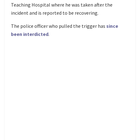
Teaching Hospital where he was taken after the
incident and is reported to be recovering.
The police officer who pulled the trigger has
since
been interdicted
.