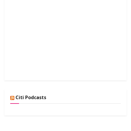
Citi Podcasts