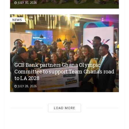
JULY 30, 2026
NEWS
GCB Bank partners Ghana Olympic
Committee to support Team Ghana’s road
to LA 2028
JULY 28, 2026
LOAD MORE