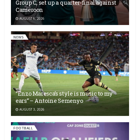
Group C, set up a quarter-final against
Cameroon
AUGUST 6, 2026
NEWS
“Enzo Maresca’s style is music to my
ears” – Antoine Semenyo
AUGUST 3, 2026
FOOTBALL