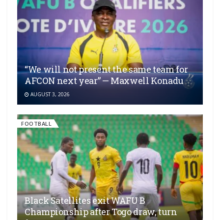
“We will not present the same team for
AFCON next year” — Maxwell Konadu
AUGUST 3, 2026
FOOTBALL
Black Satellites exit WAFU B
Championship after Togo draw, turn