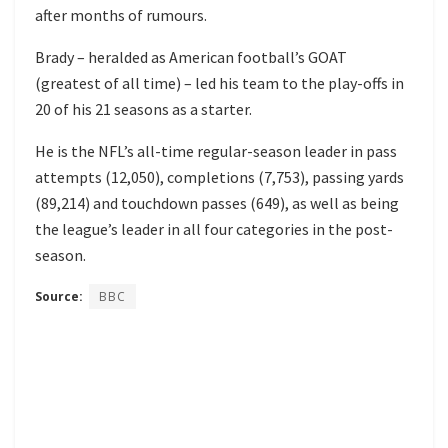
after months of rumours.
Brady – heralded as American football’s GOAT
(greatest of all time) – led his team to the play-offs in
20 of his 21 seasons as a starter.
He is the NFL’s all-time regular-season leader in pass
attempts (12,050), completions (7,753), passing yards
(89,214) and touchdown passes (649), as well as being
the league’s leader in all four categories in the post-
season.
Source:
BBC