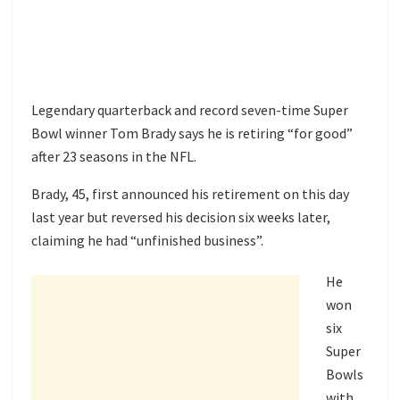
Legendary quarterback and record seven-time Super
Bowl winner Tom Brady says he is retiring “for good”
after 23 seasons in the NFL.
Brady, 45, first announced his retirement on this day
last year but
reversed his decision
six weeks later,
claiming he had “unfinished business”.
He
won
six
Super
Bowls
with