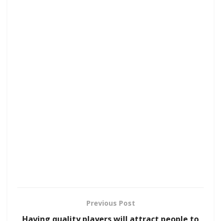
Previous Post
Having quality players will attract people to