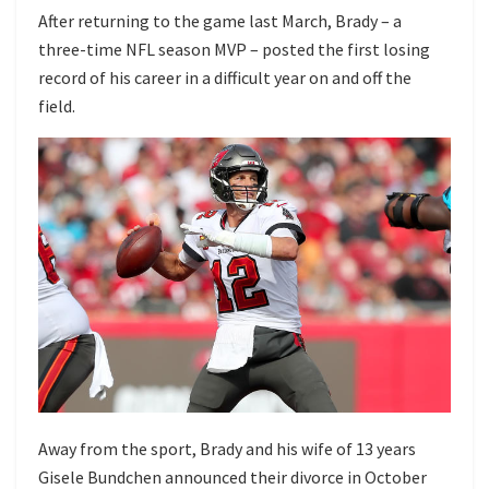
After returning to the game last March, Brady – a
three-time NFL season MVP – posted the first losing
record of his career in a difficult year on and off the
field.
Away from the sport, Brady and his wife of 13 years
Gisele Bundchen
announced their divorce
in October