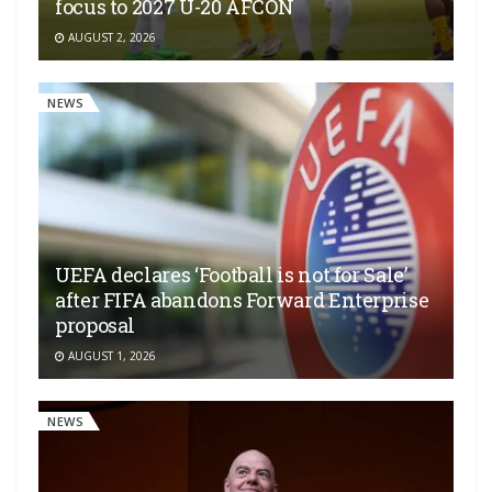
focus to 2027 U-20 AFCON
AUGUST 2, 2026
NEWS
UEFA declares ‘Football is not for Sale’
after FIFA abandons Forward Enterprise
proposal
AUGUST 1, 2026
NEWS