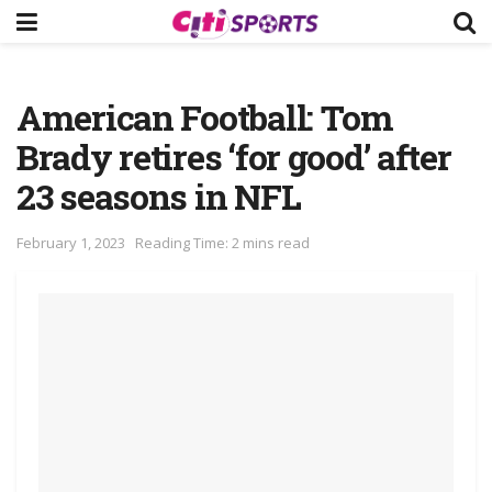
American Football: Tom
Brady retires ‘for good’ after
23 seasons in NFL
February 1, 2023
Reading Time: 2 mins read