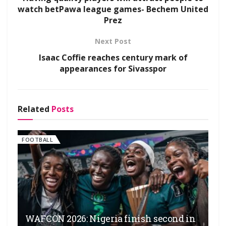
watch betPawa league games- Bechem United
Prez
Next Post
Isaac Coffie reaches century mark of
appearances for Sivasspor
Related
Posts
FOOTBALL
WAFCON 2026: Nigeria finish second in