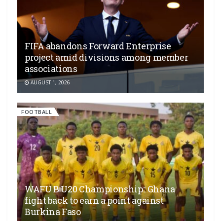
FIFA abandons Forward Enterprise
project amid divisions among member
associations
AUGUST 1, 2026
FOOTBALL
WAFU B U20 Championship:: Ghana
fight back to earn a point against
Burkina Faso