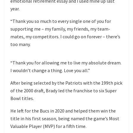
emotional retirement essay and I used mine up last
year.
“Thank you so much to every single one of you for
supporting me – my family, my friends, my team-
mates, my competitors. I could go on forever – there’s
too many.
“Thank you for allowing me to live my absolute dream.
I wouldn’t change a thing. Love you all.”
After being selected by the Patriots with the 199th pick
of the 2000 draft, Brady led the franchise to six Super
Bowl titles.
He left for the Bucs in 2020 and helped them win the
title in his first season, being named the game’s Most
Valuable Player (MVP) for a fifth time.