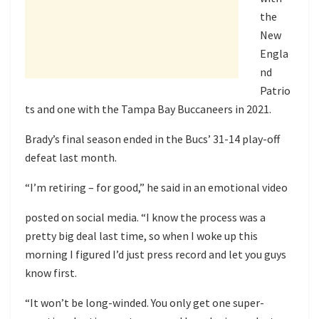
the
New
Engla
nd
Patrio
ts and one with the Tampa Bay Buccaneers in 2021.
Brady’s final season ended in the Bucs’ 31-14
play-off
defeat
last month.
“I’m retiring – for good,” he said in
an emotional video
posted on social media. “I know the process was a
pretty big deal last time, so when I woke up this
morning I figured I’d just press record and let you guys
know first.
“It won’t be long-winded. You only get one super-