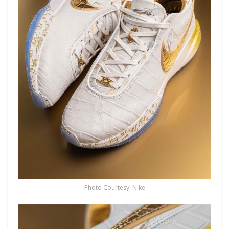
Photo Courtesy: Nike