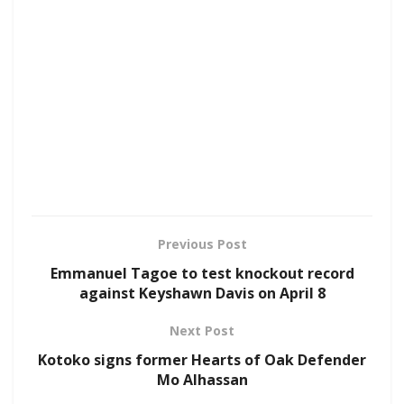
Previous Post
Emmanuel Tagoe to test knockout record
against Keyshawn Davis on April 8
Next Post
Kotoko signs former Hearts of Oak Defender
Mo Alhassan