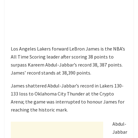
Los Angeles Lakers forward LeBron James is the NBA’s
All Time Scoring leader after scoring 38 points to
surpass Kareem Abdul-Jabbar’s record 38, 387 points.
James’ record stands at 38,390 points.
James shattered Abdul-Jabbar’s record in Lakers 130-
133 loss to Oklahoma City Thunder at the Crypto
Arena; the game was interrupted to honour James for
reaching the historic mark.
Abdul-
Jabbar