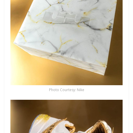
Photo Courtesy: Nike