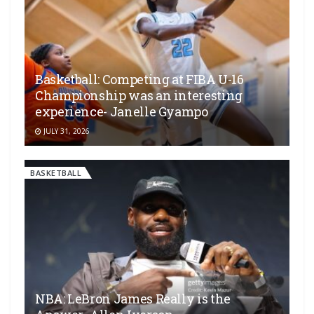
Basketball: Competing at FIBA U-16
Championship was an interesting
experience- Janelle Gyampo
JULY 31, 2026
BASKETBALL
NBA: LeBron James Really is the