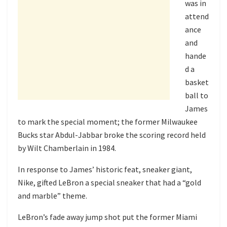
was in
attend
ance
and
hande
d a
basket
ball to
James
to mark the special moment; the former Milwaukee
Bucks star Abdul-Jabbar broke the scoring record held
by Wilt Chamberlain in 1984.
In response to James’ historic feat, sneaker giant,
Nike, gifted LeBron a special sneaker that had a “gold
and marble” theme.
LeBron’s fade away jump shot put the former Miami