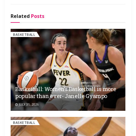
Related
Posts
BASKETBALL
Basketball: Women’s Basketball is more
popular than ever- Janelle Gyampo
JULY 31, 2026
BASKETBALL