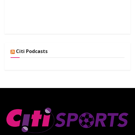
Citi Podcasts