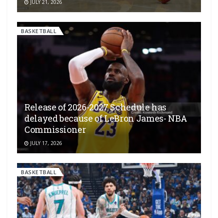
JULY 21, 2026
BASKETBALL
Release of 2026-2027 Schedule has
delayed because of LeBron James- NBA
Commissioner
JULY 17, 2026
BASKETBALL