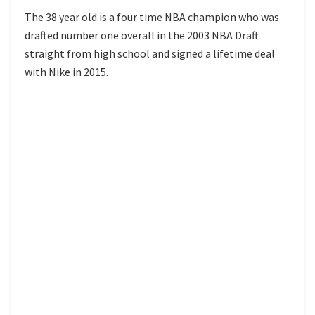
The 38 year old is a four time NBA champion who was
drafted number one overall in the 2003 NBA Draft
straight from high school and signed a lifetime deal
with Nike in 2015.