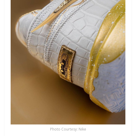
Photo Courtesy: Nike