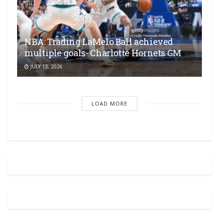
NBA: Trading LaMelo Ball achieved
multiple goals- Charlotte Hornets GM
JULY 13, 2026
LOAD MORE