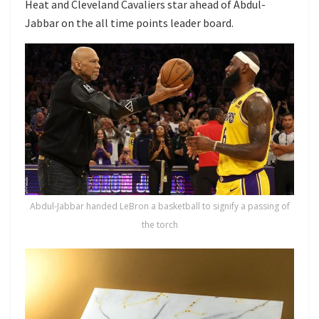
Heat and Cleveland Cavaliers star ahead of Abdul-
Jabbar on the all time points leader board.
Abdul-Jabbar handed LeBron a basketball to signify a passing of
the torch