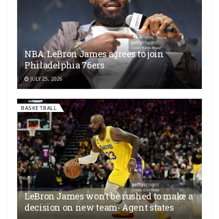
NBA: LeBron James agrees to join
Philadelphia 76ers
JULY 25, 2026
BASKETBALL
LeBron James won’t be rushed to make a
decision on new team- Agent states