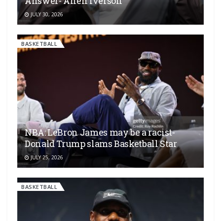
Answer- Allen Iverson
JULY 30, 2026
BASKETBALL
NBA: LeBron James may be a racist-
Donald Trump slams Basketball Star
JULY 25, 2026
BASKETBALL