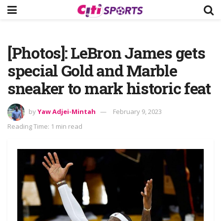
[Photos]: LeBron James gets
special Gold and Marble
sneaker to mark historic feat
by
Yaw Adjei-Mintah
February 9, 2023
Reading Time: 1 min read