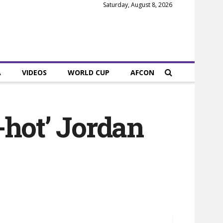
Saturday, August 8, 2026
A
VIDEOS
WORLD CUP
AFCON
-hot’ Jordan