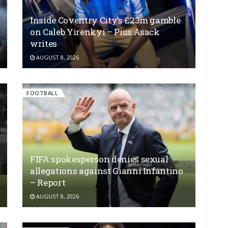
Inside Coventry City’s £23m gamble
on Caleb Yirenkyi – Pius Asack
writes
AUGUST 8, 2026
FOOTBALL
FIFA spokesperson denies sexual
allegations against Gianni Infantino
– Report
AUGUST 8, 2026