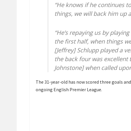
“He knows if he continues to
things, we will back him up 
“He’s repaying us by playing 
the first half, when things w
[Jeffrey] Schlupp played a ve
the back four was excellent
Johnstone] when called upon
The 31-year-old has now scored three goals and 
ongoing English Premier League.