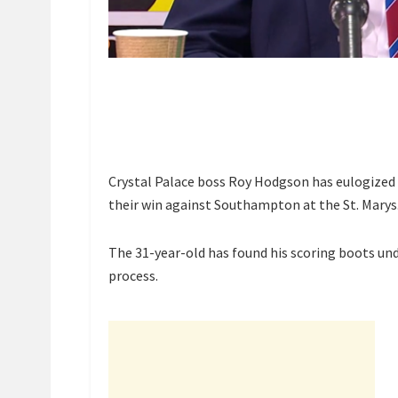
Crystal Palace boss Roy Hodgson has eulogized 
their win against Southampton at the St. Marys
The 31-year-old has found his scoring boots und
process.