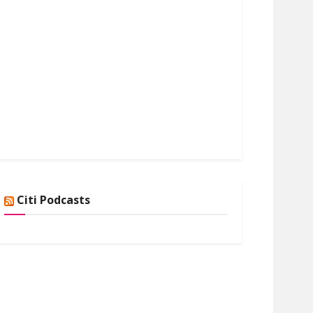
Citi Podcasts