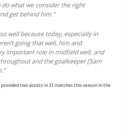
 do what we consider the right
and get behind him.”
so well because today, especially in
eren’t going that well, him and
ry important role in midfield well, and
 throughout and the goalkeeper [Sam
.”
provided two assists in 31 matches this season in the