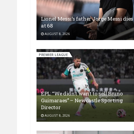
Lionel Messi’s father Jorge Messi dies
at 68
AUGUST 8, 2026
PREMIER LEAGUE
EPL: “We didn’t want to sell Bruno
Guimaraes” – Newcastle Sporting
Director
AUGUST 8, 2026