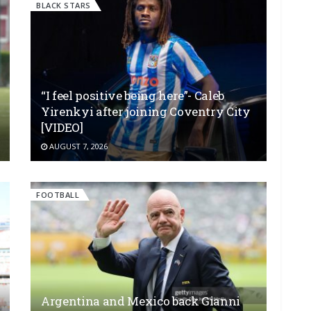
BLACK STARS
“I feel positive being here”- Caleb
Yirenkyi after joining Coventry City
[VIDEO]
AUGUST 7, 2026
FOOTBALL
Argentina and Mexico back Gianni