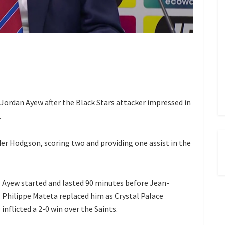
Jordan Ayew after the Black Stars attacker impressed in
.
er Hodgson, scoring two and providing one assist in the
Ayew started and lasted 90 minutes before Jean-
Philippe Mateta replaced him as Crystal Palace
inflicted a 2-0 win over the Saints.