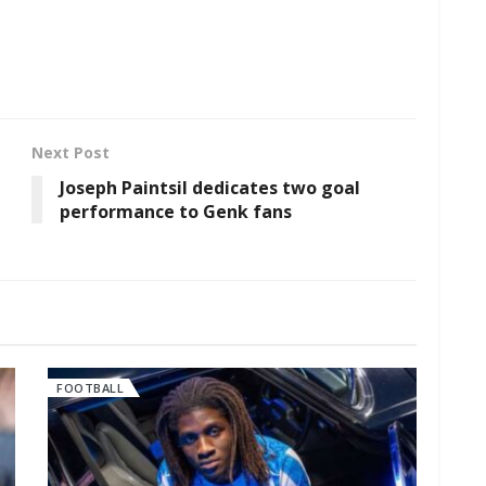
Next Post
Joseph Paintsil dedicates two goal
performance to Genk fans
FOOTBALL