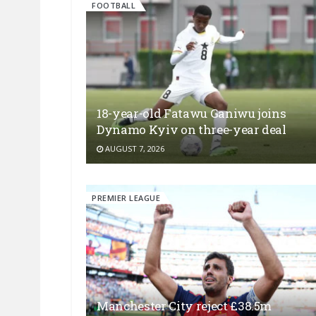
FOOTBALL
18-year-old Fatawu Ganiwu joins
Dynamo Kyiv on three-year deal
AUGUST 7, 2026
PREMIER LEAGUE
Manchester City reject £38.5m