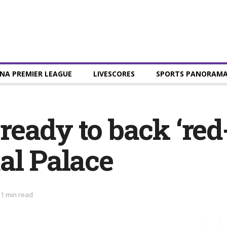
NA PREMIER LEAGUE
LIVESCORES
SPORTS PANORAM
eady to back ‘red
al Palace
 1 min read