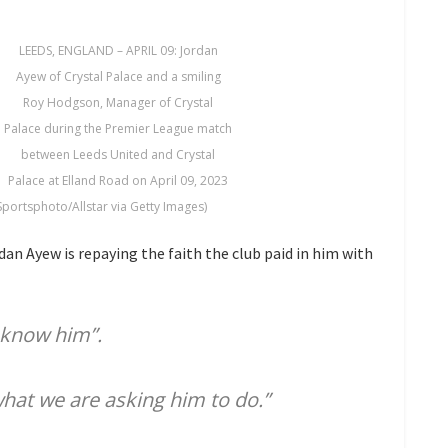
LEEDS, ENGLAND – APRIL 09: Jordan
Ayew of Crystal Palace and a smiling
Roy Hodgson, Manager of Crystal
Palace during the Premier League match
between Leeds United and Crystal
Palace at Elland Road on April 09, 2023
Sportsphoto/Allstar via Getty Images)
n Ayew is repaying the faith the club paid in him with
 know him”.
hat we are asking him to do.”