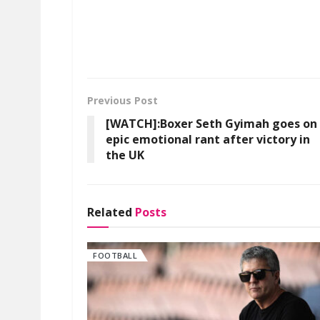
Previous Post
[WATCH]:Boxer Seth Gyimah goes on
epic emotional rant after victory in
the UK
Related
Posts
FOOTBALL