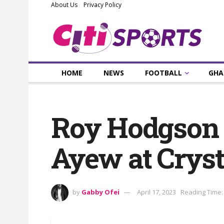
About Us
Privacy Policy
HOME
NEWS
FOOTBALL
GHA
Roy Hodgson r
Ayew at Cryst
by
Gabby Ofei
April 17, 2023
Reading Time: