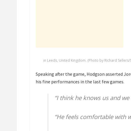
in Leeds, United Kingdom. (Photo by Richard Sellers/
Speaking after the game, Hodgson asserted Jorda
his fine performances in the last few games.
“I think he knows us and we
“He feels comfortable with w