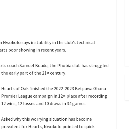
Nwokolo says instability in the club’s technical
arts poor showing in recent years.
arts coach Samuel Boadu, the Phobia club has struggled
the early part of the 21
century.
st
Hearts of Oak finished the 2022-2023 Betpawa Ghana
Premier League campaign in 12
place after recording
th
12 wins, 12 losses and 10 draws in 34 games.
Asked why this worrying situation has become
prevalent for Hearts, Nwokolo pointed to quick