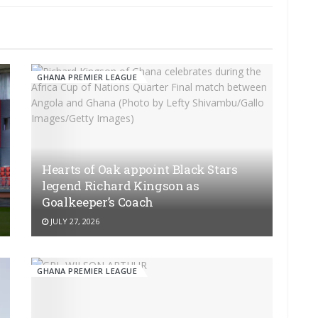
GHANA PREMIER LEAGUE
Hearts of Oak appoint Black Stars
legend Richard Kingson as
Goalkeeper’s Coach
JULY 27, 2026
GHANA PREMIER LEAGUE