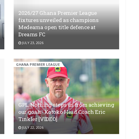
2026/27 Ghana Premier League
fixtures unveiled as champions
Medeama open title defence at
Dreams FC
JULY 23, 2026
GHANA PREMIER LEAGUE
GPL: Nothing stops us from achieving
our goals- Kotoko Head Coach Eric
Tinkler [VIDEO]
JULY 22, 2026