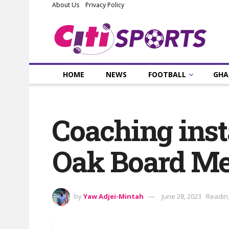
About Us
Privacy Policy
HOME
NEWS
FOOTBALL
GHA
Coaching insta
Oak Board Me
by
Yaw Adjei-Mintah
June 28, 2023
Reading