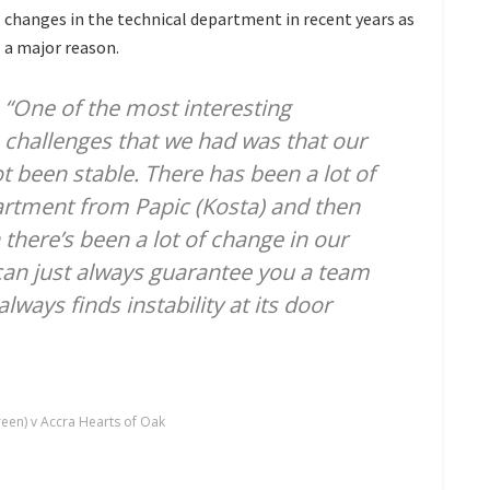
changes in the technical department in recent years as
a major reason.
“One of the most interesting
challenges that we had was that our
 been stable. There has been a lot of
artment from Papic (Kosta) and then
 there’s been a lot of change in our
can just always guarantee you a team
lways finds instability at its door
een) v Accra Hearts of Oak