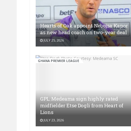
Hearts of Oak appoint Nebojsa Kapor
as new head coach on two-year deal
JULY 25, 2026
GHANA PREMIER LEAGUE
GPL: Medeama sign highly rated
midfielder Etse Dogli from Heart of
Lions
JULY 23, 2026