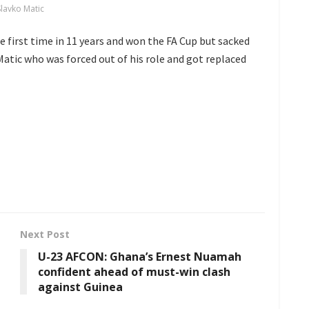
Slavko Matic
e first time in 11 years and won the FA Cup but sacked
Matic who was forced out of his role and got replaced
Next Post
U-23 AFCON: Ghana’s Ernest Nuamah
confident ahead of must-win clash
against Guinea