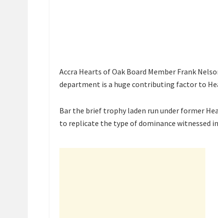
Accra Hearts of Oak Board Member Frank Nelson 
department is a huge contributing factor to He
Bar the brief trophy laden run under former He
to replicate the type of dominance witnessed in 