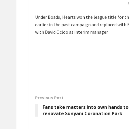
Under Boadu, Hearts won the league title for th
earlier in the past campaign and replaced with 
with David Ocloo as interim manager.
Previous Post
Fans take matters into own hands to
renovate Sunyani Coronation Park