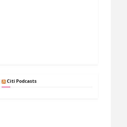
Citi Podcasts