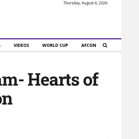
Thursday, August 6, 2026
A
VIDEOS
WORLD CUP
AFCON
am- Hearts of
on