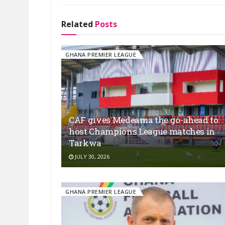
Related
Posts
GHANA PREMIER LEAGUE
CAF gives Medeama the go-ahead to
host Champions League matches in
Tarkwa
JULY 30, 2026
GHANA PREMIER LEAGUE