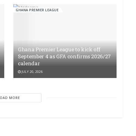
GHANA PREMIER LEAGUE
Ghana Premier League to kick off
September 4 as GFA confirms 2026/27
calendar
JULY 20, 2026
LOAD MORE