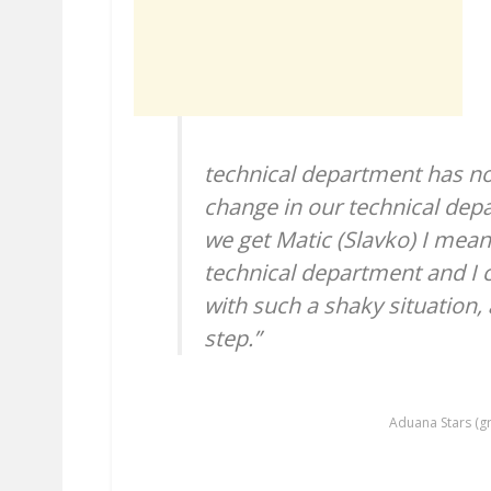
technical department has not
change in our technical dep
we get Matic (Slavko) I mean
technical department and I 
with such a shaky situation, a
step.”
Aduana Stars (gr