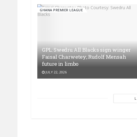
GHANA PREMIER LEAGUE
GPL: Swedru All Blacks sign winger
Faisal Charwetey; Rudolf Mensah
future in limbo
JULY 22, 2026