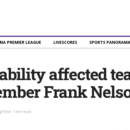
NA PREMIER LEAGUE
LIVESCORES
SPORTS PANORAM
bility affected te
mber Frank Nels
 Time: 1 min read