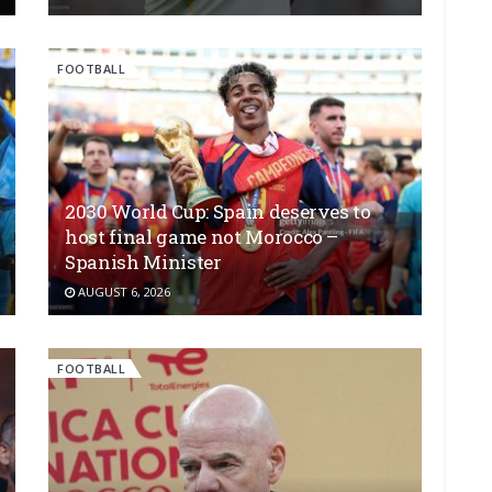
FOOTBALL
2030 World Cup: Spain deserves to
host final game not Morocco –
Spanish Minister
AUGUST 6, 2026
FOOTBALL