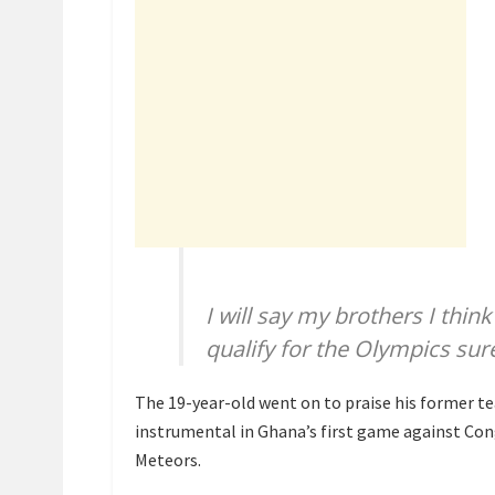
I will say my brothers I th
qualify for the Olympics sure
The 19-year-old went on to praise his former
instrumental in Ghana’s first game against Cong
Meteors.