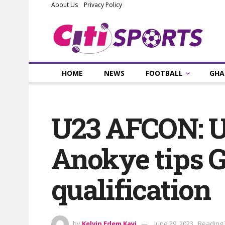
About Us
Privacy Policy
HOME
NEWS
FOOTBALL
GHA
U23 AFCON: U
Anokye tips 
qualification
by
Kelvin Edem Kayi
June 29, 2023
Reading 