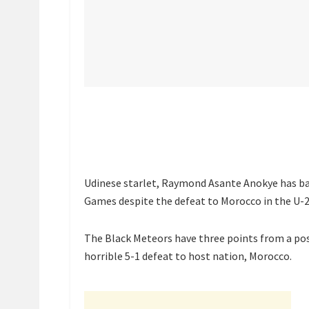
Udinese starlet, Raymond Asante Anokye has bac
Games despite the defeat to Morocco in the U-
The Black Meteors have three points from a poss
horrible 5-1 defeat to host nation, Morocco.