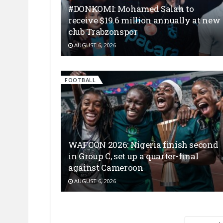
#DONKOMI: Mohamed Salah to
receive $19.6 million annually at new
club Trabzonspor
AUGUST 6, 2026
FOOTBALL
WAFCON 2026: Nigeria finish second
in Group C, set up a quarter-final
against Cameroon
AUGUST 6, 2026