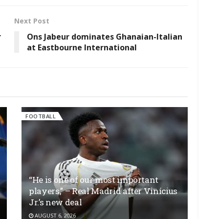
Next Post
r
Ons Jabeur dominates Ghanaian-Italian
at Eastbourne International
FOOTBALL
“He is one of our most important
players,” – Real Madrid after Vinícius
Jr.’s new deal
AUGUST 6, 2026