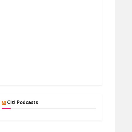
Citi Podcasts