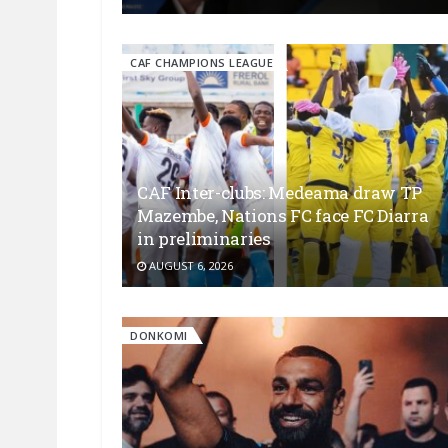
CAF CHAMPIONS LEAGUE
CAF Inter-clubs: Medeama draw TP
Mazembe, Nations FC face FC Diarra
in preliminaries
AUGUST 6, 2026
DONKOMI