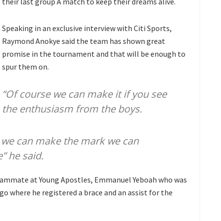
their last group A match to keep their dreams alive.
Speaking in an exclusive interview with Citi Sports,
Raymond Anokye said the team has shown great
promise in the tournament and that will be enough to
spur them on.
“Of course we can make it if you see
the enthusiasm from the boys.
ink we can make the mark we can
” he said.
 teammate at Young Apostles, Emmanuel Yeboah who was
o where he registered a brace and an assist for the