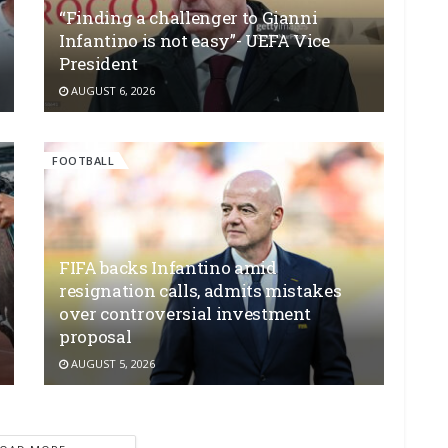
“Finding a challenger to Gianni
Infantino is not easy”- UEFA Vice
President
AUGUST 6, 2026
FOOTBALL
FIFA backs Infantino amid
resignation calls, admits mistakes
over controversial investment
proposal
AUGUST 5, 2026