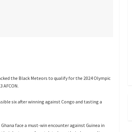
ked the Black Meteors to qualify for the 2024 Olympic
23 AFCON.
ible six after winning against Congo and tasting a
Ghana face a must-win encounter against Guinea in