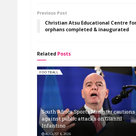
Previous Post
Christian Atsu Educational Centre fo
orphans completed & inaugurated
Related
Posts
FOOTBALL
South Africa Sports Minister cautions
against public attacks on Gianni
Infantino
AUGUST 6, 2026