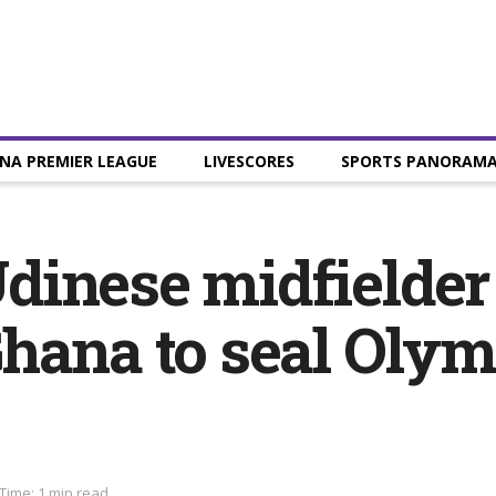
NA PREMIER LEAGUE
LIVESCORES
SPORTS PANORAM
dinese midfielde
Ghana to seal Oly
Time: 1 min read