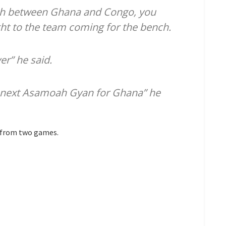
ch between Ghana and Congo, you
ht to the team coming for the bench.
er” he said.
he next Asamoah Gyan for Ghana” he
s from two games.