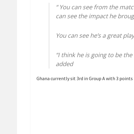
“ You can see from the mat
can see the impact he broug
You can see he’s a great play
“I think he is going to be t
added
Ghana currently sit 3rd in Group A with 3 point