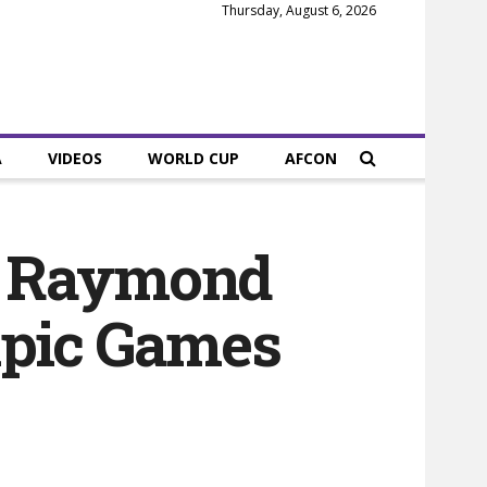
Thursday, August 6, 2026
A
VIDEOS
WORLD CUP
AFCON
r Raymond
mpic Games