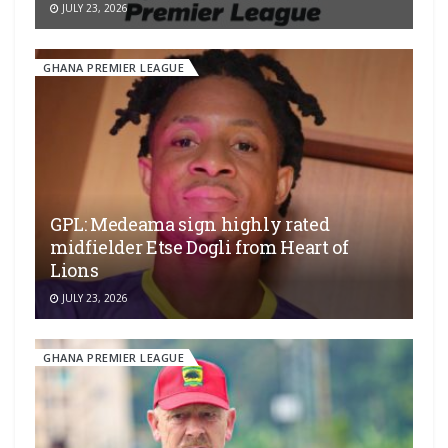
JULY 23, 2026
GHANA PREMIER LEAGUE
GPL: Medeama sign highly rated
midfielder Etse Dogli from Heart of
Lions
JULY 23, 2026
GHANA PREMIER LEAGUE