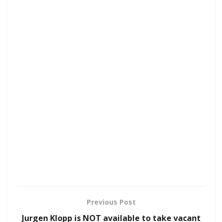
Previous Post
Jurgen Klopp is NOT available to take vacant