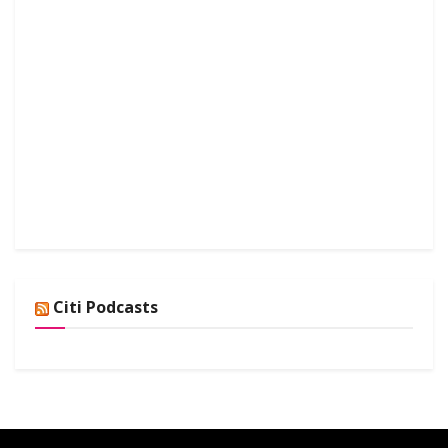
Citi Podcasts