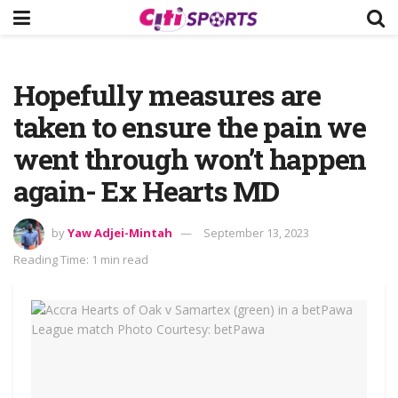
Hopefully measures are
taken to ensure the pain we
went through won’t happen
again- Ex Hearts MD
by
Yaw Adjei-Mintah
September 13, 2023
Reading Time: 1 min read