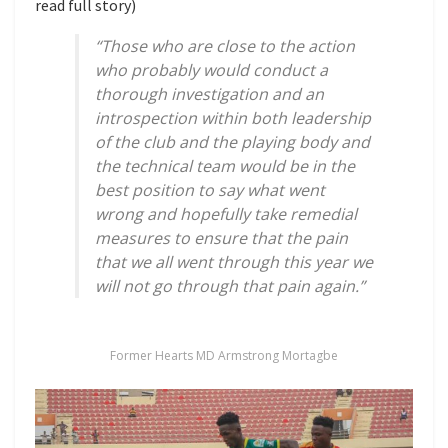
read full story)
“Those who are close to the action
who probably would conduct a
thorough investigation and an
introspection within both leadership
of the club and the playing body and
the technical team would be in the
best position to say what went
wrong and hopefully take remedial
measures to ensure that the pain
that we all went through this year we
will not go through that pain again.”
Former Hearts MD Armstrong Mortagbe