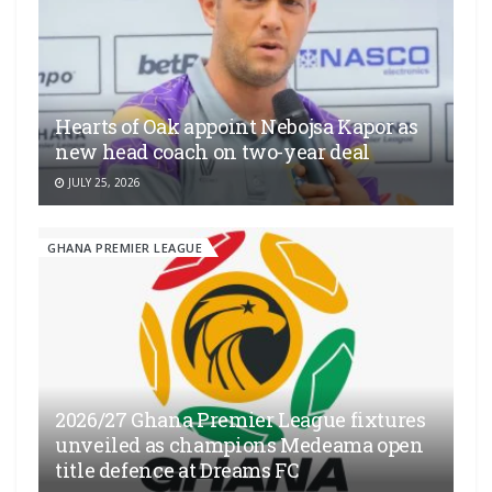
Hearts of Oak appoint Nebojsa Kapor as
new head coach on two-year deal
JULY 25, 2026
GHANA PREMIER LEAGUE
2026/27 Ghana Premier League fixtures
unveiled as champions Medeama open
title defence at Dreams FC