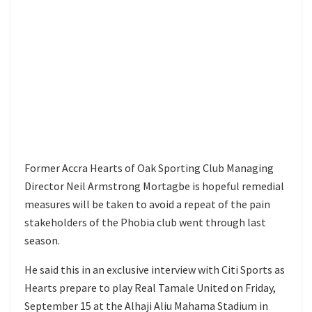
Former Accra Hearts of Oak Sporting Club Managing
Director Neil Armstrong Mortagbe is hopeful remedial
measures will be taken to avoid a repeat of the pain
stakeholders of the Phobia club went through last
season.
He said this in an exclusive interview with Citi Sports as
Hearts prepare to play Real Tamale United on Friday,
September 15 at the Alhaji Aliu Mahama Stadium in