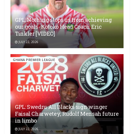
GPL: Nothing stops us from achieving
our goals- Kotoko Head Coach Eric
Tinkler [VIDEO]
JULY 22, 2026
GHANA PREMIER LEAGUE
GPL: Swedru All Blacks sign winger
Faisal Charwetey; Rudolf Mensah future
in limbo
JULY 22, 2026