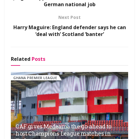
German national job
Next Post
Harry Maguire: England defender says he can
‘deal with’ Scotland ‘banter’
Related
Posts
GHANA PREMIER LEAGUE
CAF gives Medeama the go-ahead to
host Champions League matches in