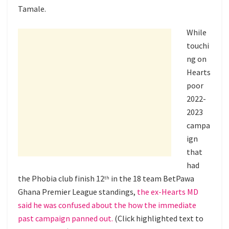
Tamale.
While
touchi
ng on
Hearts
poor
2022-
2023
campa
ign
that
had
the Phobia club finish 12
in the 18 team BetPawa
th
Ghana Premier League standings,
the ex-Hearts MD
said he was confused about the how the immediate
past campaign panned out.
(Click highlighted text to