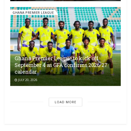
GHANA PREMIER LEAGUE
Ghana Premier League to kick off
September 4 as GFA confirms 2026/27
calendar
JULY 20, 2026
LOAD MORE