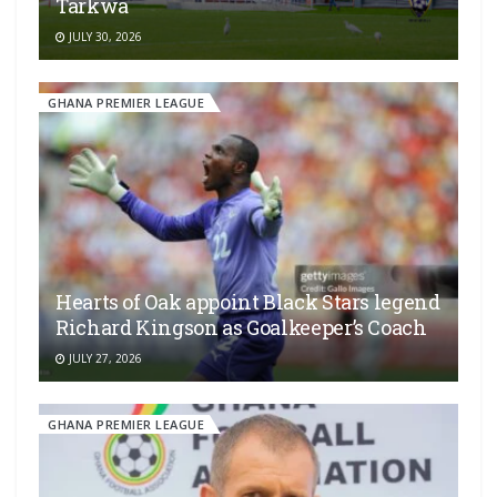
Tarkwa
JULY 30, 2026
GHANA PREMIER LEAGUE
Hearts of Oak appoint Black Stars legend
Richard Kingson as Goalkeeper’s Coach
JULY 27, 2026
GHANA PREMIER LEAGUE