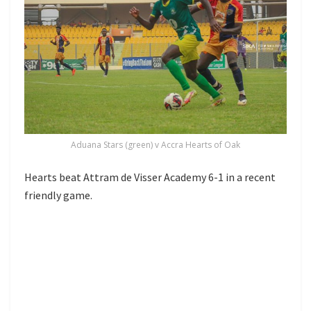
Aduana Stars (green) v Accra Hearts of Oak
Hearts beat Attram de Visser Academy 6-1 in a recent
friendly game.