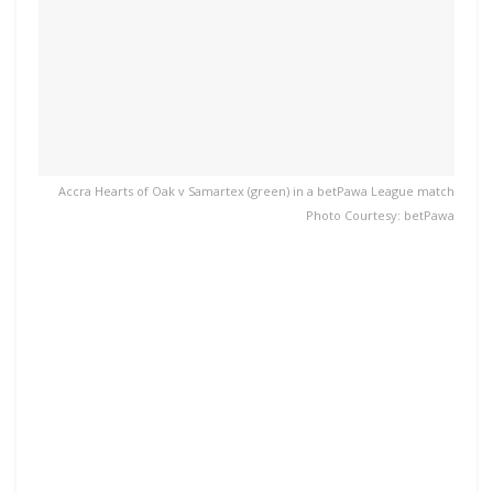
Accra Hearts of Oak v Samartex (green) in a betPawa League match
Photo Courtesy: betPawa