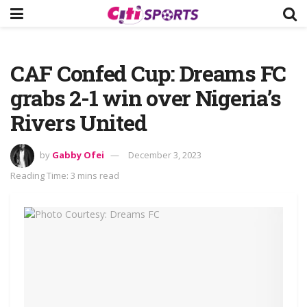
CAF Confed Cup: Dreams FC
grabs 2-1 win over Nigeria’s
Rivers United
by
Gabby Ofei
December 3, 2023
Reading Time: 3 mins read