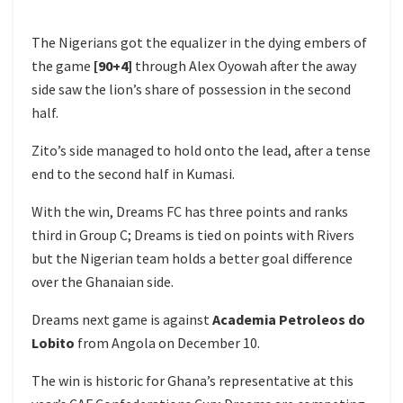
The Nigerians got the equalizer in the dying embers of
the game
[90+4]
through Alex Oyowah after the away
side saw the lion’s share of possession in the second
half.
Zito’s side managed to hold onto the lead, after a tense
end to the second half in Kumasi.
With the win, Dreams FC has three points and ranks
third in Group C; Dreams is tied on points with Rivers
but the Nigerian team holds a better goal difference
over the Ghanaian side.
Dreams next game is against
Academia Petroleos do
Lobito
from Angola on December 10.
The win is historic for Ghana’s representative at this