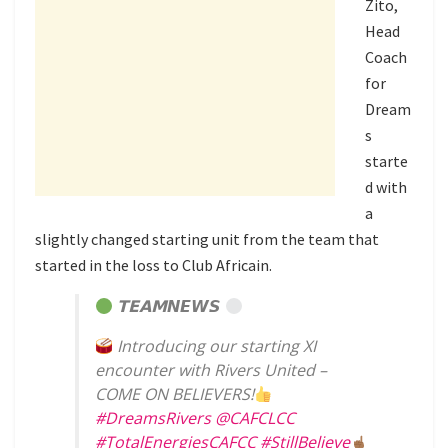
Zito,
Head
Coach
for
Dream
s
starte
d with
a
slightly changed starting unit from the team that
started in the loss to Club Africain.
𝗧𝗘𝗔𝗠𝙉𝙀𝙒𝙎
Introducing our starting XI
encounter with Rivers United –
COME ON BELIEVERS!
#DreamsRivers
@CAFCLCC
#TotalEnergiesCAFCC
#StillBelieve