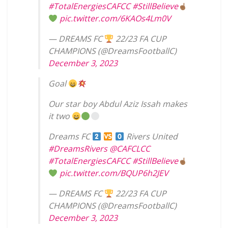
#TotalEnergiesCAFCC
#StillBelieve
pic.twitter.com/6KAOs4Lm0V
— DREAMS FC
22/23 FA CUP
CHAMPIONS (@DreamsFootballC)
December 3, 2023
Goal
Our star boy Abdul Aziz Issah makes
it two
Dreams FC
Rivers United
#DreamsRivers
@CAFCLCC
#TotalEnergiesCAFCC
#StillBelieve
pic.twitter.com/BQUP6h2JEV
— DREAMS FC
22/23 FA CUP
CHAMPIONS (@DreamsFootballC)
December 3, 2023