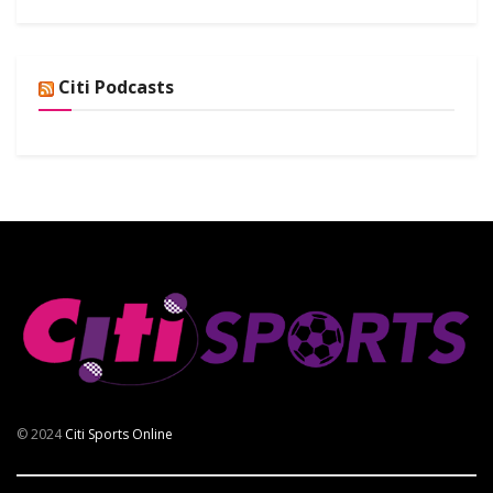
Citi Podcasts
© 2024
Citi Sports Online