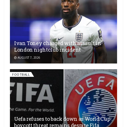
Ivan Toney charged with assault in
London nightclub incident
AUGUST 7, 2026
FOOTBALL
Uefa refuses to back down as World Cup
boycott threat remains despite Fifa