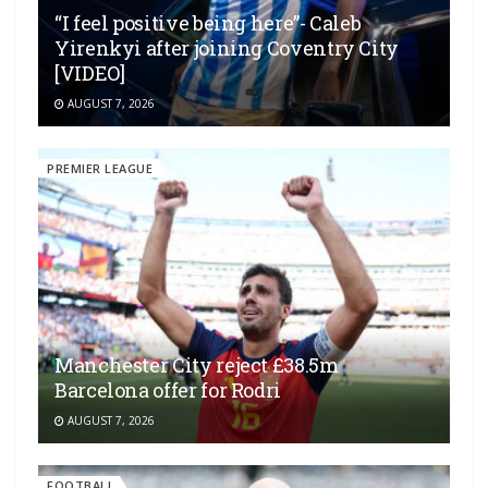
“I feel positive being here”- Caleb
Yirenkyi after joining Coventry City
[VIDEO]
AUGUST 7, 2026
PREMIER LEAGUE
Manchester City reject £38.5m
Barcelona offer for Rodri
AUGUST 7, 2026
FOOTBALL