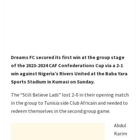
Dreams FC secured its first win at the group stage
of the 2023-2024 CAF Confederations Cup via a 2-1
win against Nigeria’s Rivers United at the Baba Yara
Sports Stadium in Kumasi on Sunday.
The “Still Believe Lads” lost 2-0 in their opening match
in the group to Tunisia side Club Africain and needed to
redeem themselves in the second group game.
Abdul
Karim