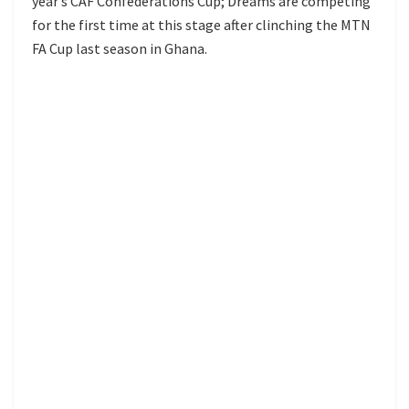
year’s CAF Confederations Cup; Dreams are competing
for the first time at this stage after clinching the MTN
FA Cup last season in Ghana.