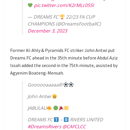
pic.twitter.com/K2rMLc055l
— DREAMS FC
22/23 FA CUP
CHAMPIONS (@DreamsFootballC)
December 3, 2023
Former Al-Ahly & Pyramids FC striker John Antwi put
Dreams FC ahead in the 35th minute before Abdul Aziz
Issah added the second in the 75th minute, assisted by
Agyenim Boateng-Mensah.
Goooooaaaaalll
John Antwi
JABULALI
DREAMS FC
–
RIVERS UNITED
#DreamsRivers
@CAFCLCC