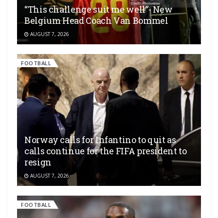
“This challenge suit me well”- New
Belgium Head Coach Van Bommel
AUGUST 7, 2026
FOOTBALL
Norway calls for Infantino to quit as
calls continue for the FIFA president to
resign
AUGUST 7, 2026
FOOTBALL