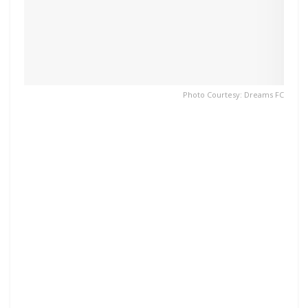
Photo Courtesy: Dreams FC