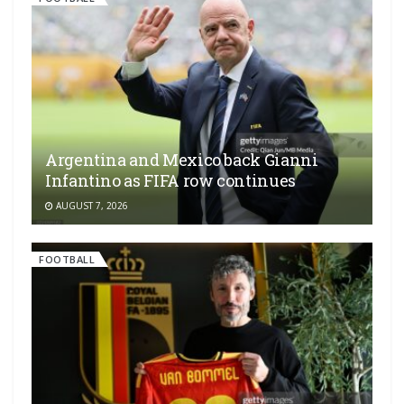
Argentina and Mexico back Gianni
Infantino as FIFA row continues
AUGUST 7, 2026
FOOTBALL