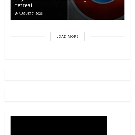
retreat
AUGUST 7, 2026
LOAD MORE