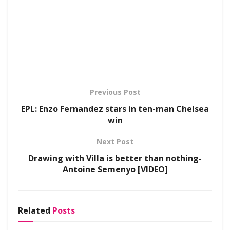
Previous Post
EPL: Enzo Fernandez stars in ten-man Chelsea
win
Next Post
Drawing with Villa is better than nothing-
Antoine Semenyo [VIDEO]
Related
Posts