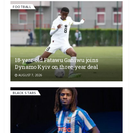
FOOTBALL
18-year-old Fatawu Ganiwu joins
Dynamo Kyiv on three-year deal
AUGUST 7, 2026
BLACK STARS