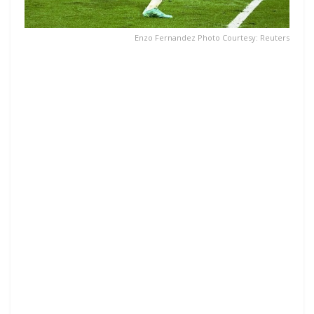
Enzo Fernandez Photo Courtesy: Reuters