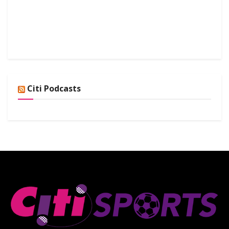
Citi Podcasts