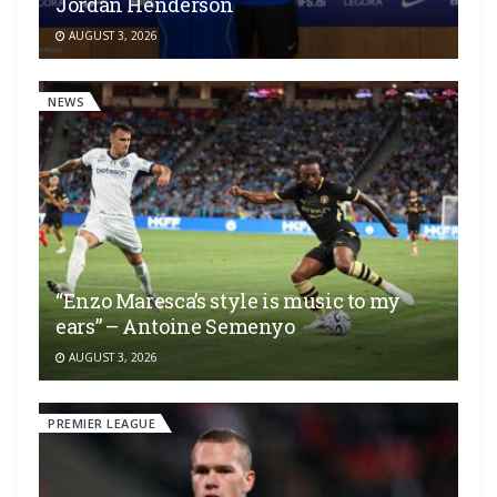
Jordan Henderson
AUGUST 3, 2026
NEWS
“Enzo Maresca’s style is music to my
ears” – Antoine Semenyo
AUGUST 3, 2026
PREMIER LEAGUE