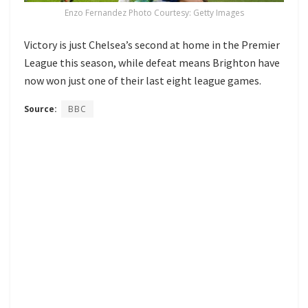
Enzo Fernandez Photo Courtesy: Getty Images
Victory is just Chelsea’s second at home in the Premier
League this season, while defeat means Brighton have
now won just one of their last eight league games.
Source:
BBC