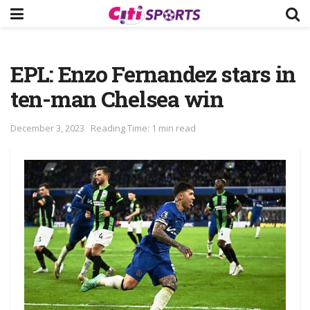
EPL: Enzo Fernandez stars in
ten-man Chelsea win
December 3, 2023
Reading Time: 1 min read