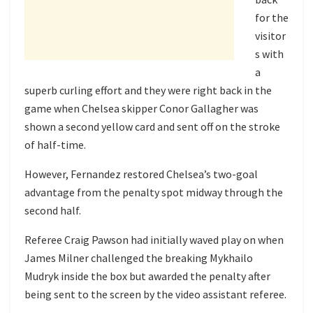
for the
visitor
s with
a
superb curling effort and they were right back in the
game when Chelsea skipper Conor Gallagher was
shown a second yellow card and sent off on the stroke
of half-time.
However, Fernandez restored Chelsea’s two-goal
advantage from the penalty spot midway through the
second half.
Referee Craig Pawson had initially waved play on when
James Milner challenged the breaking Mykhailo
Mudryk inside the box but awarded the penalty after
being sent to the screen by the video assistant referee.