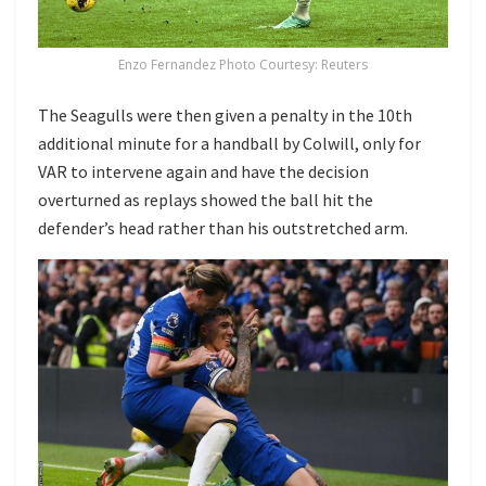
Enzo Fernandez Photo Courtesy: Reuters
The Seagulls were then given a penalty in the 10th
additional minute for a handball by Colwill, only for
VAR to intervene again and have the decision
overturned as replays showed the ball hit the
defender’s head rather than his outstretched arm.