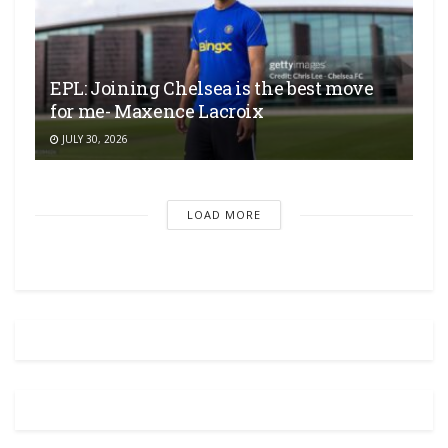
EPL: Joining Chelsea is the best move
for me- Maxence Lacroix
JULY 30, 2026
LOAD MORE