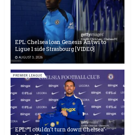
EPL: Chelsea loan Genesis Antwi to
Ligue 1 side Strasbourg [VIDEO]
AUGUST 3, 2026
PREMIER LEAGUE
EPL: “I couldn’t turn down Chelsea”-