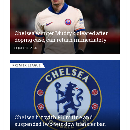
Chelsea winger Mudryk cleared after
doping case, can return immediately
JULY 31, 2026
PREMIER LEAGUE
Chelsea hit with £10m fine and
suspended two-window transfer ban