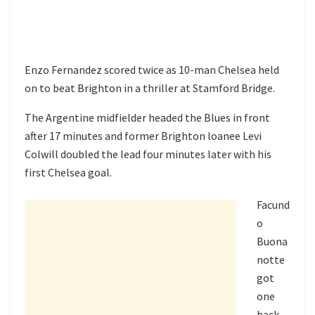
Enzo Fernandez scored twice as 10-man Chelsea held
on to beat Brighton in a thriller at Stamford Bridge.
The Argentine midfielder headed the Blues in front
after 17 minutes and former Brighton loanee Levi
Colwill doubled the lead four minutes later with his
first Chelsea goal.
Facund
o
Buona
notte
got
one
back