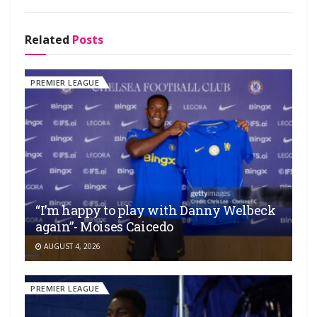
Related
Posts
PREMIER LEAGUE
“I’m happy to play with Danny Welbeck
again”- Moises Caicedo
AUGUST 4, 2026
PREMIER LEAGUE