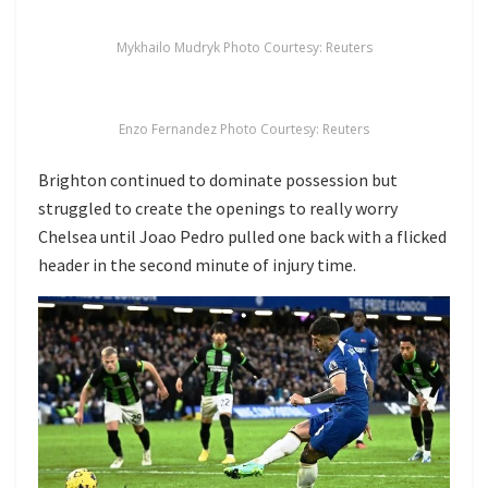
Mykhailo Mudryk Photo Courtesy: Reuters
Enzo Fernandez Photo Courtesy: Reuters
Brighton continued to dominate possession but
struggled to create the openings to really worry
Chelsea until Joao Pedro pulled one back with a flicked
header in the second minute of injury time.