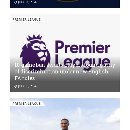
JULY 31, 2026
PREMIER LEAGUE
10-game ban awaits players found guilty
of discrimination under new English
FA rules
JULY 30, 2026
PREMIER LEAGUE