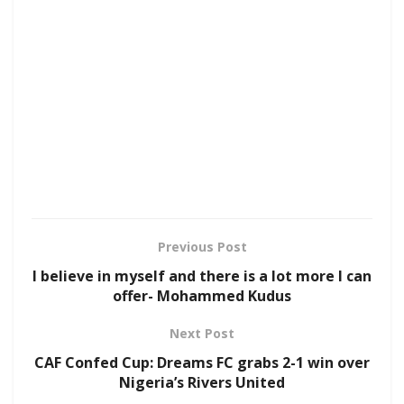
Previous Post
I believe in myself and there is a lot more I can
offer- Mohammed Kudus
Next Post
CAF Confed Cup: Dreams FC grabs 2-1 win over
Nigeria’s Rivers United